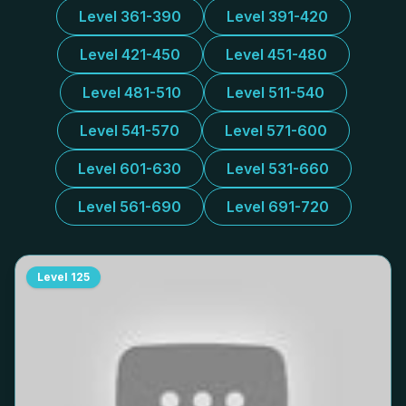
Level 361-390
Level 391-420
Level 421-450
Level 451-480
Level 481-510
Level 511-540
Level 541-570
Level 571-600
Level 601-630
Level 531-660
Level 561-690
Level 691-720
Level
125