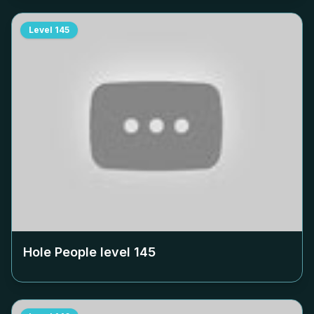
Level
145
Hole People level
145