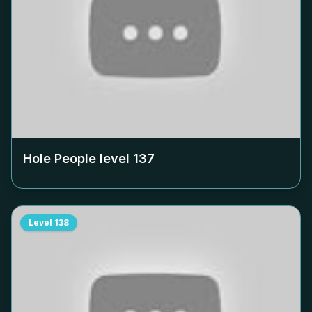
Hole People level
137
Level
138