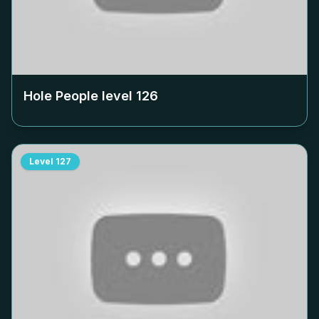
Hole People level
126
Level
127