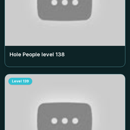
Hole People level
138
Level
139