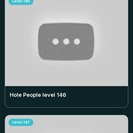
Level
146
Hole People level
146
Level
147