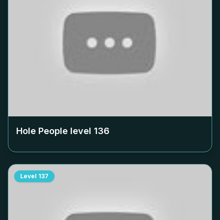
Hole People level
136
Level
137