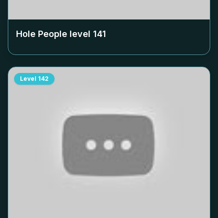
Hole People level
141
Level
142