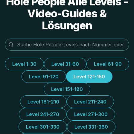
Hole People Alle Levels -
Video-Guides &
Lösungen
Level 1-30
Level 31-60
Level 61-90
Level 91-120
Level 121-150
Level 151-180
Level 181-210
Level 211-240
Level 241-270
Level 271-300
Level 301-330
Level 331-360