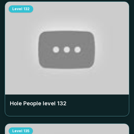
Level
132
Hole People level
132
Level
135