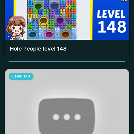
Hole People level
148
Level
149