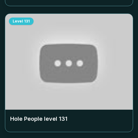
Level
131
Hole People level
131