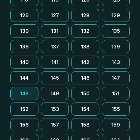
126
127
128
129
130
131
132
135
136
137
138
139
140
141
142
143
144
145
146
147
148
149
150
151
152
153
154
155
156
157
158
159