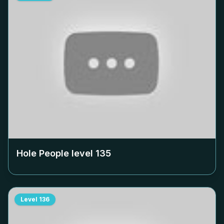
Hole People level
135
Level
136