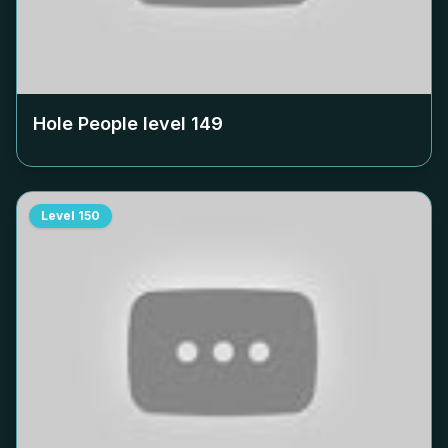
Hole People level
149
Level
150