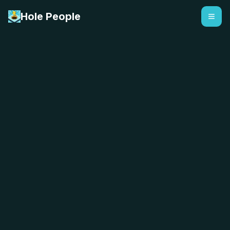
Hole People