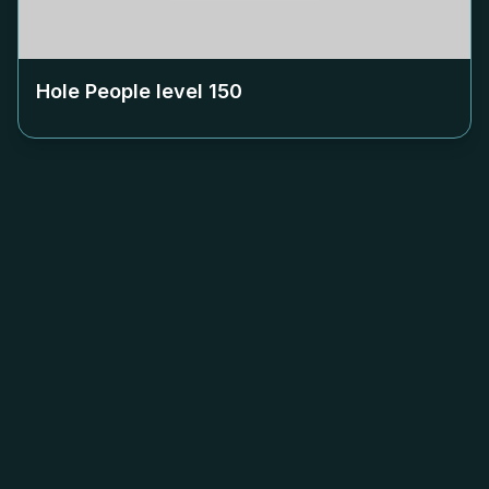
Hole People level
150