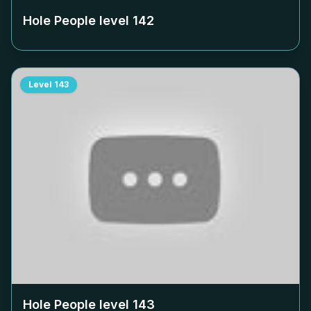
Hole People level
142
Level
143
Hole People level
143