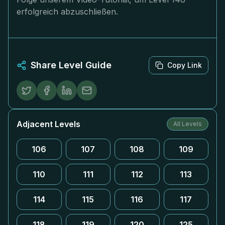
erfolgreich abzuschließen.
Share Level Guide
Copy Link
Adjacent Levels
All Levels
106
107
108
109
110
111
112
113
114
115
116
117
118
119
120
125