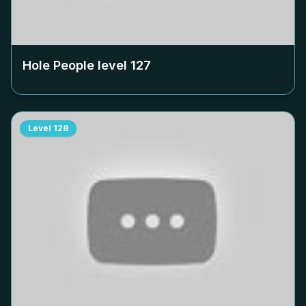
Hole People level
127
Level
128