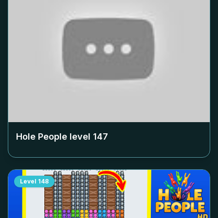
Hole People level
147
Level
148