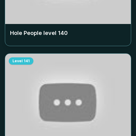
Hole People level
140
Level
141