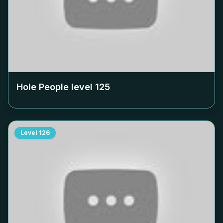
Hole People level
125
Level
126