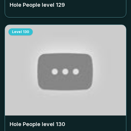
Hole People level
129
Level
130
Hole People level
130