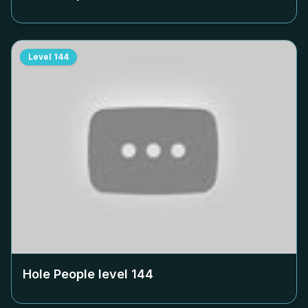
Level
144
Hole People level
144