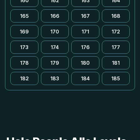
160
162
163
164
165
166
167
168
169
170
171
172
173
174
176
177
178
179
180
181
182
183
184
185