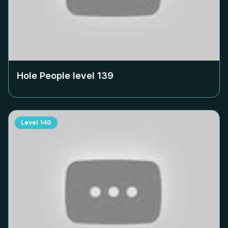
Hole People level
139
Level
140