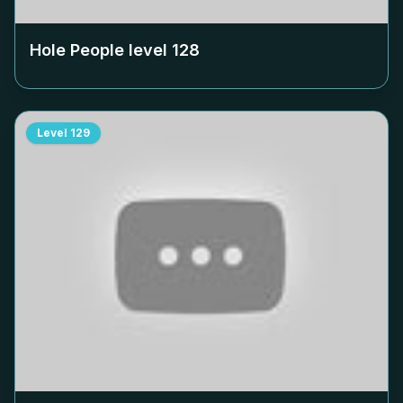
Hole People level
128
Level
129