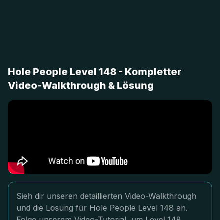
Hole People Level 148 - Kompletter
Video-Walkthrough & Lösung
Sieh dir unseren detaillierten Video-Walkthrough
und die Lösung für Hole People Level 148 an.
Folge unserem Video-Tutorial, um Level 148