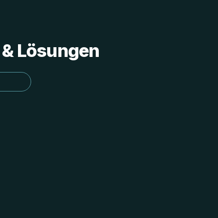
s & Lösungen