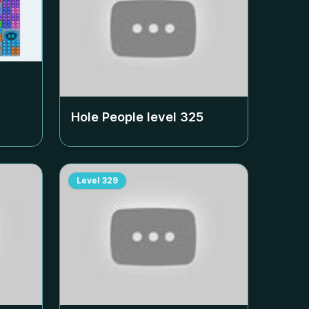
Hole People level
325
Level
329