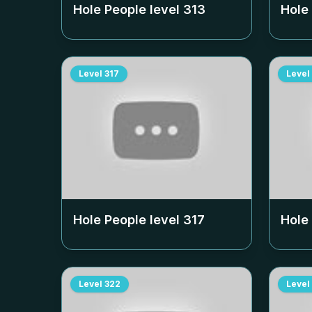
Hole People level
313
Hole
Level
317
Level
Hole People level
317
Hole
Level
322
Level