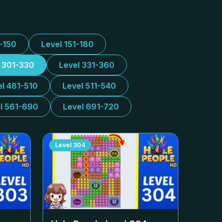
1-150
Level 151-180
l 301-330
Level 331-360
el 481-510
Level 511-540
l 561-690
Level 691-720
Level
304