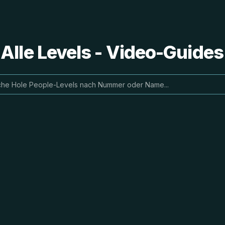
 Alle Levels - Video-Guide