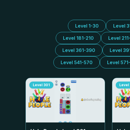
Level 1-30
Level 
Level 181-210
Level 211
Level 361-390
Level 39
Level 541-570
Level 571
Level
301
Level