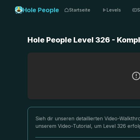
Hole People
Startseite
Levels
S
Hole People Level 326 - Komp
Sieh dir unseren detaillierten Video-Walkth
unserem Video-Tutorial, um Level 326 erfol