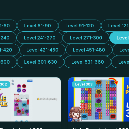
31-60
Level 61-90
Level 91-120
Level 12
-240
Level 241-270
Level 271-300
Leve
1-420
Level 421-450
Level 451-480
Lev
-600
Level 601-630
Level 531-660
Leve
302
Level
303