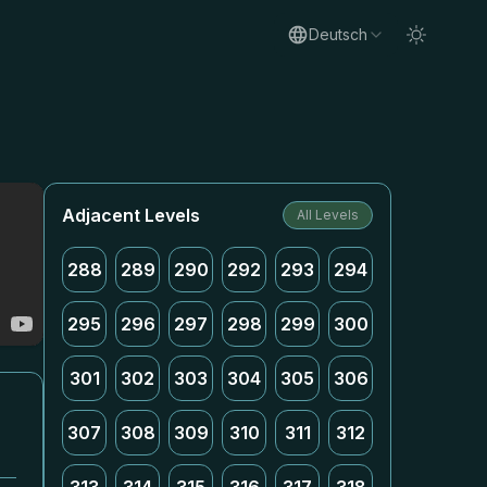
Deutsch
Adjacent Levels
All Levels
288
289
290
292
293
294
295
296
297
298
299
300
301
302
303
304
305
306
307
308
309
310
311
312