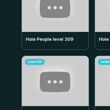
Hole People level
309
Hole
Level
313
Level