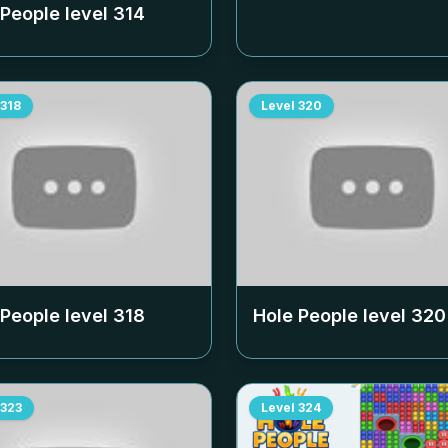
 People level
314
318
Level
320
 People level
318
Hole People level
320
323
Level
324