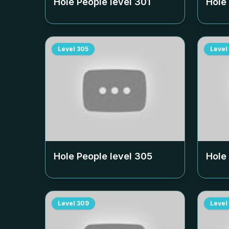
Hole People level
301
Hole
Level
305
Level
Hole People level
305
Hole
Level
309
Level