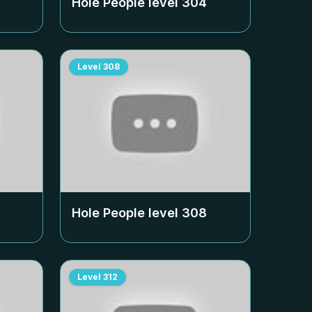
Hole People level
304
Level
308
Hole People level
308
Level
312