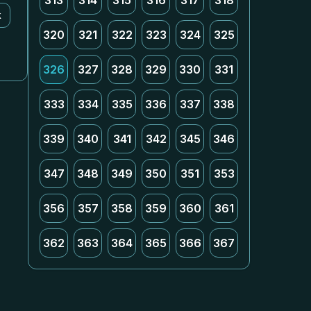
313
314
315
316
317
318
k
320
321
322
323
324
325
326
327
328
329
330
331
333
334
335
336
337
338
339
340
341
342
345
346
347
348
349
350
351
353
356
357
358
359
360
361
362
363
364
365
366
367