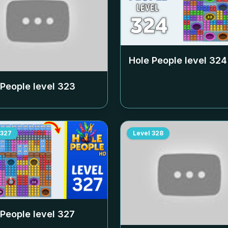
Hole People level
324
 People level
323
327
Level
328
 People level
327