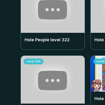
Hole People level
322
Hole
Level
326
Level
Hole