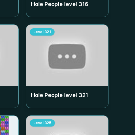
Hole People level
316
Level
321
Hole People level
321
Level
325