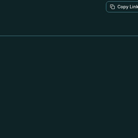
Copy Lin