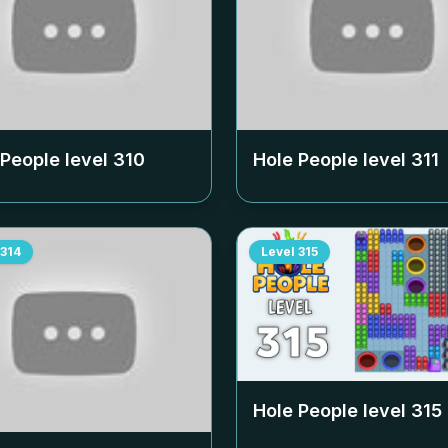
 People level
310
Hole People level
311
314
Level
315
Hole People level
315