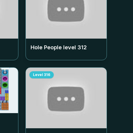
Hole People level
312
Level
316