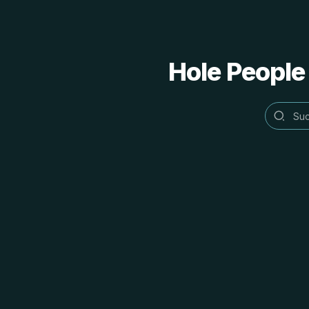
Hole People