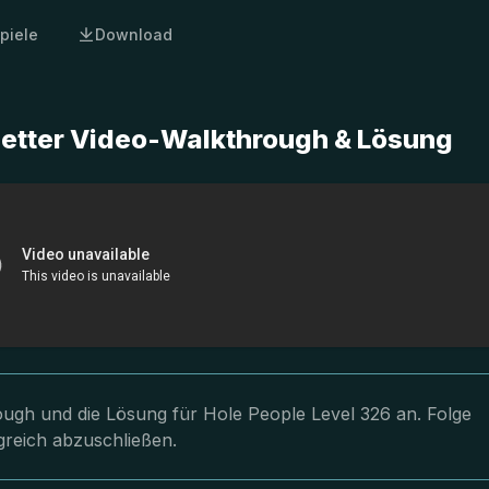
piele
Download
letter Video-Walkthrough & Lösung
rough und die Lösung für Hole People Level 326 an. Folge
greich abzuschließen.