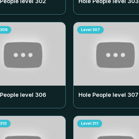
 People level
302
Hole People level
303
306
Level
307
 People level
306
Hole People level
307
310
Level
311