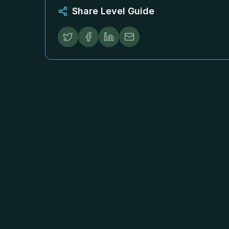
Share Level Guide