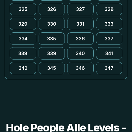
325
326
327
328
329
330
331
333
334
335
336
337
338
339
340
341
342
345
346
347
Hole People Alle Levels -