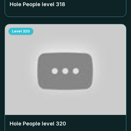
Hole People level
318
Level
320
Hole People level
320