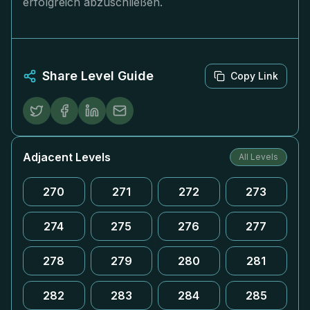
erfolgreich abzuschließen.
Share Level Guide
Copy Link
Adjacent Levels
All Levels
270
271
272
273
274
275
276
277
278
279
280
281
282
283
284
285