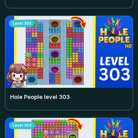
Level
303
Hole People level
303
Level
304