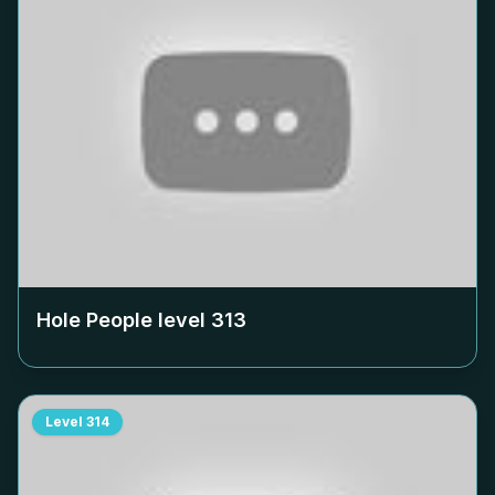
Hole People level
313
Level
314