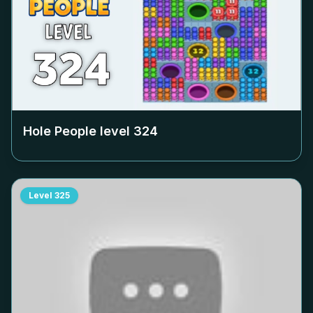
Hole People level
324
Level
325