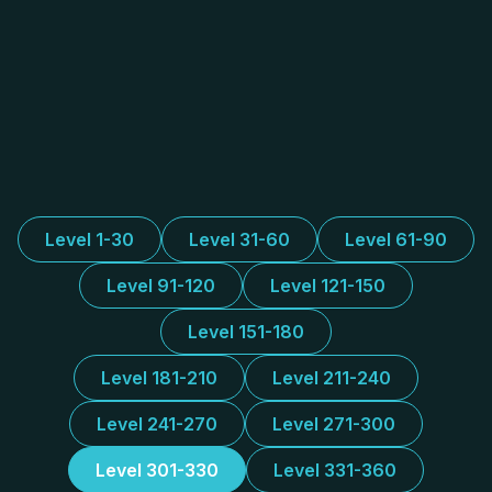
Level 1-30
Level 31-60
Level 61-90
Level 91-120
Level 121-150
Level 151-180
Level 181-210
Level 211-240
Level 241-270
Level 271-300
Level 301-330
Level 331-360