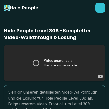
Hole People
Hole People Level 308 - Kompletter
Video-Walkthrough & Lösung
Sieh dir unseren detaillierten Video-Walkthrough
und die Lösung für Hole People Level 308 an.
Folge unserem Video-Tutorial, um Level 308