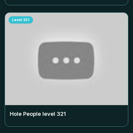
Level
321
Hole People level
321