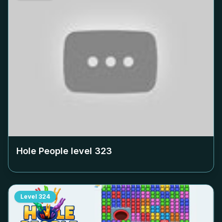
Hole People level
323
Level
324