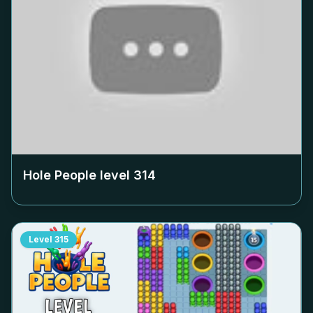
Hole People level
314
Level
315