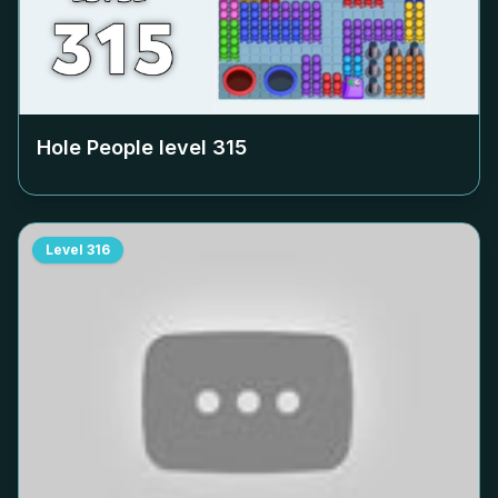
Hole People level
315
Level
316