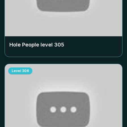
Hole People level
305
Level
306