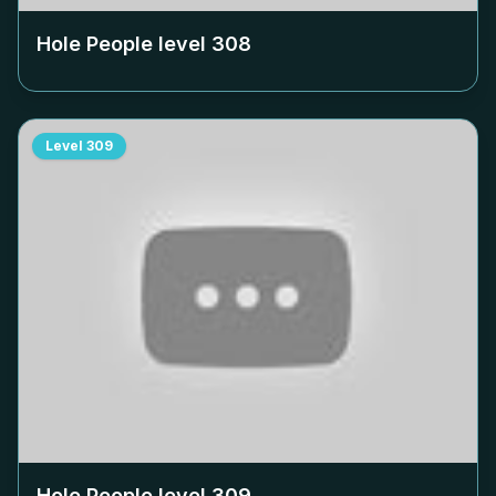
Hole People level
308
Level
309
Hole People level
309