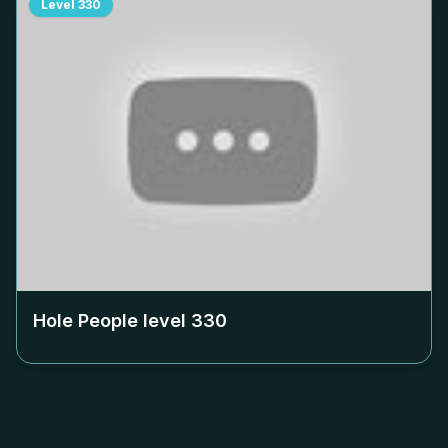
Level
330
Hole People level
330