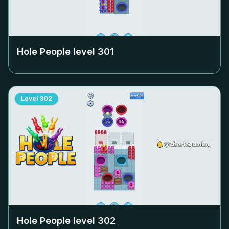
Hole People level
301
Level
302
Hole People level
302