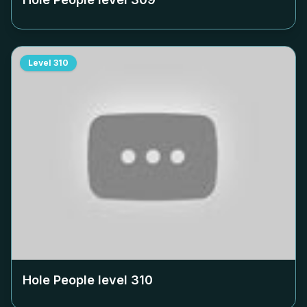
Level
310
Hole People level
310