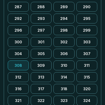
287
288
289
290
292
293
294
295
296
297
298
299
300
301
302
303
304
305
306
307
308
309
310
311
312
313
314
315
316
317
318
320
321
322
323
324