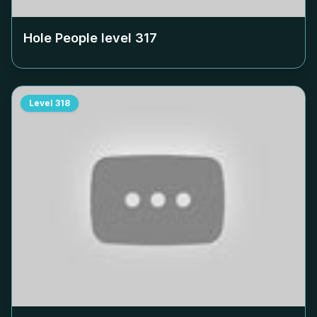
Hole People level
317
Level
318