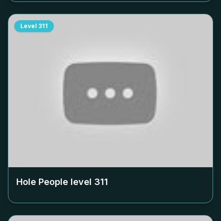
Level
311
Hole People level
311