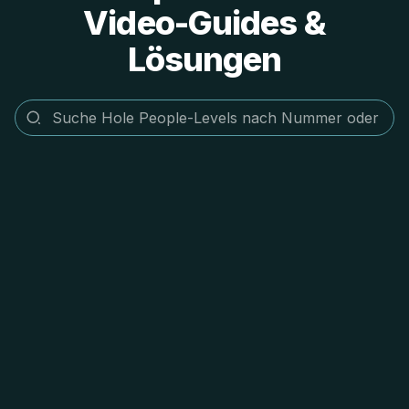
Video-Guides &
Lösungen