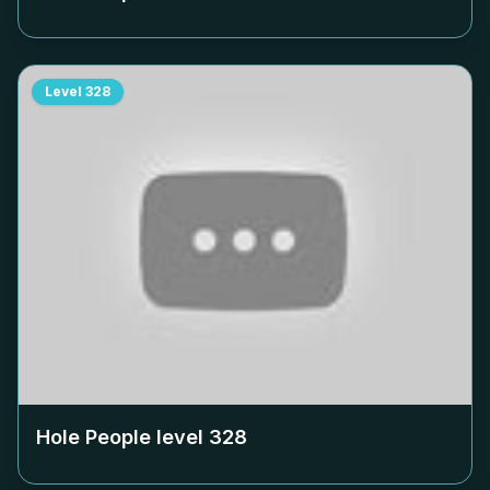
Level
328
Hole People level
328