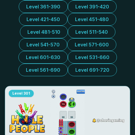
Level 361-390
Level 391-420
Level 421-450
Level 451-480
Level 481-510
Level 511-540
Level 541-570
Level 571-600
Level 601-630
Level 531-660
Level 561-690
Level 691-720
Level
301