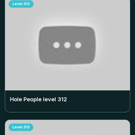
Level
312
Hole People level
312
Level
313