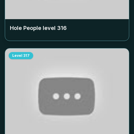
Hole People level
316
Level
317