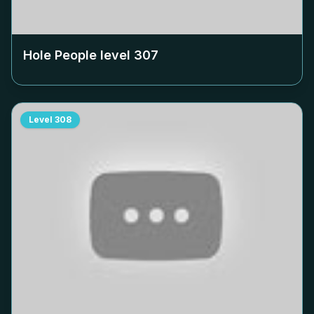
Hole People level
307
Level
308