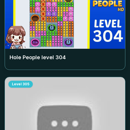
Hole People level
304
Level
305