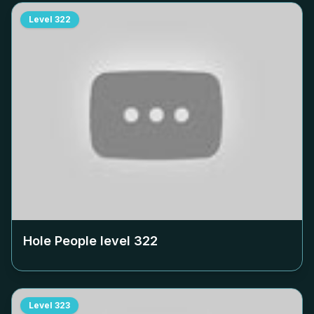
Level
322
Hole People level
322
Level
323