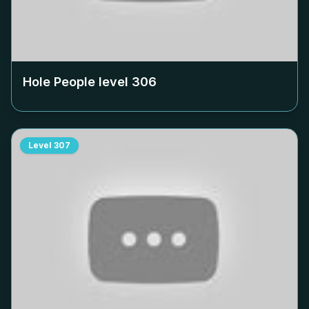
Hole People level
306
Level
307