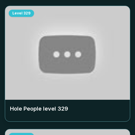
Level
329
Hole People level
329