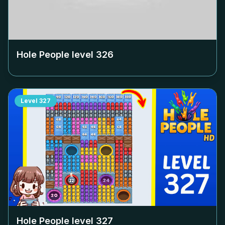
Hole People level
326
Level
327
Hole People level
327