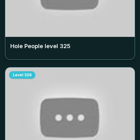
Hole People level
325
Level
326