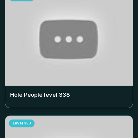
Hole People level
338
Level
339