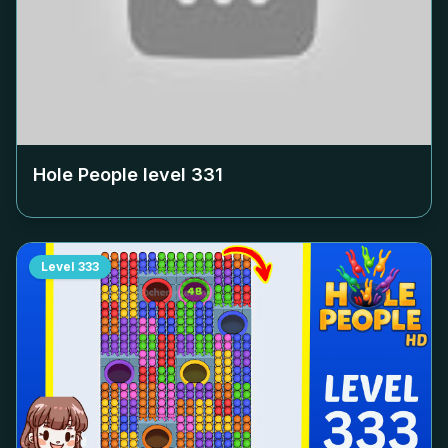
Hole People level
331
Level
333