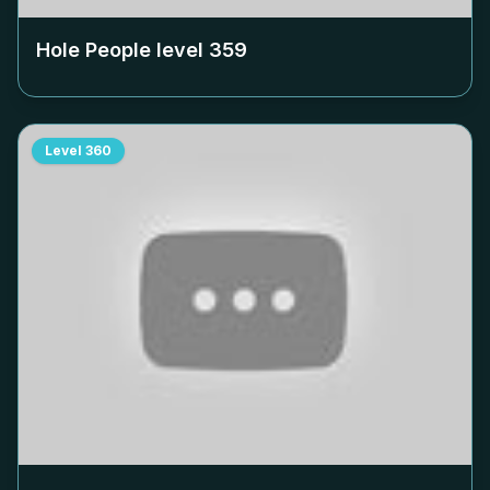
Hole People level
359
Level
360