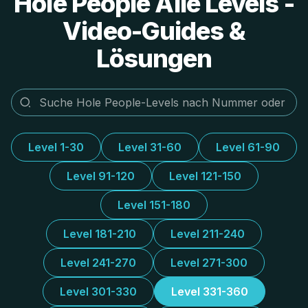
Hole People Alle Levels -
Video-Guides &
Lösungen
Level 1-30
Level 31-60
Level 61-90
Level 91-120
Level 121-150
Level 151-180
Level 181-210
Level 211-240
Level 241-270
Level 271-300
Level 301-330
Level 331-360