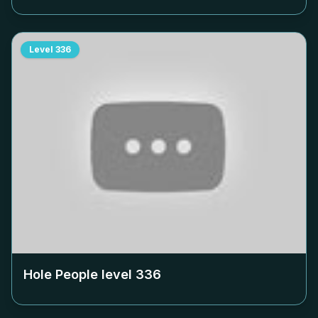
Level
336
Hole People level
336