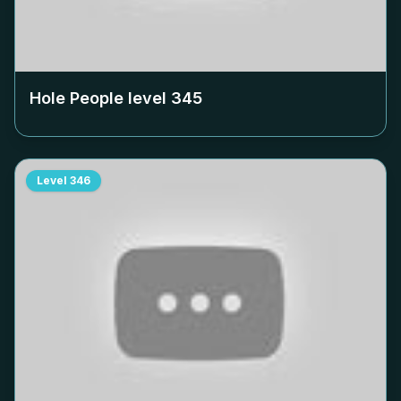
Hole People level
345
Level
346