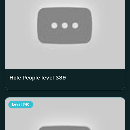
Hole People level
339
Level
340