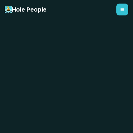
Hole People