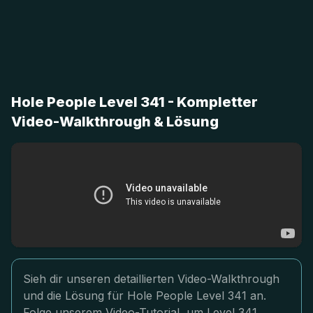
Hole People Level 341 - Kompletter
Video-Walkthrough & Lösung
Sieh dir unseren detaillierten Video-Walkthrough
und die Lösung für Hole People Level 341 an.
Folge unserem Video-Tutorial, um Level 341