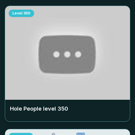
Level
350
Hole People level
350