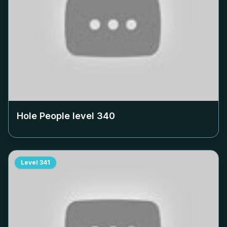
Hole People level
340
Level
341