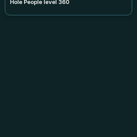
Hole People level
360