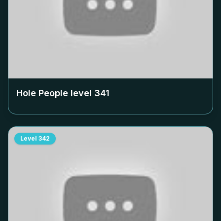
Hole People level
341
Level
342