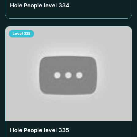
Hole People level
334
Level
335
Hole People level
335