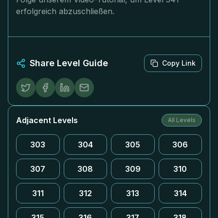
erfolgreich abzuschließen.
Share Level Guide
Copy Link
Adjacent Levels
All Levels
303
304
305
306
307
308
309
310
311
312
313
314
315
316
317
318