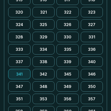
320
321
322
323
324
325
326
327
328
329
330
331
333
334
335
336
337
338
339
340
341
342
345
346
347
348
349
350
351
353
356
357