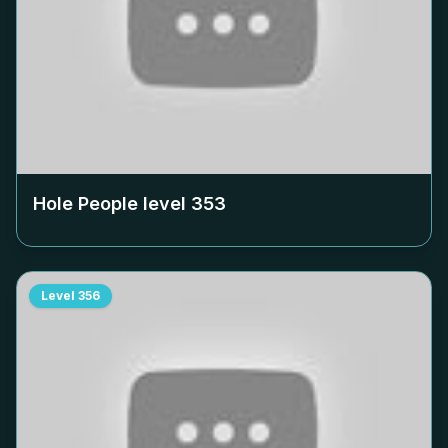
Hole People level
353
Level
356