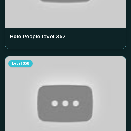
Hole People level
357
Level
358