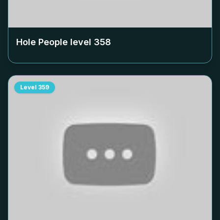
Hole People level
358
Level
359