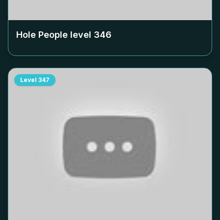
Hole People level
346
Level
347