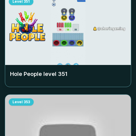
Level
351
Hole People level
351
Level
353