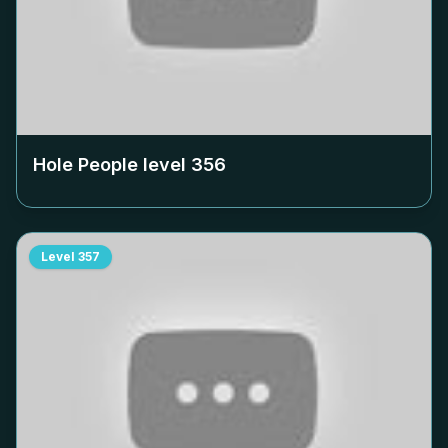
Hole People level
356
Level
357