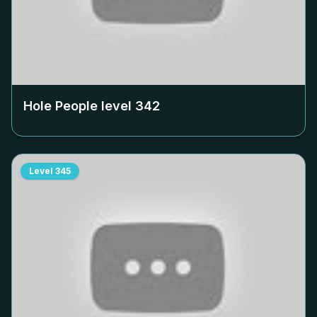
Hole People level
342
Level
345