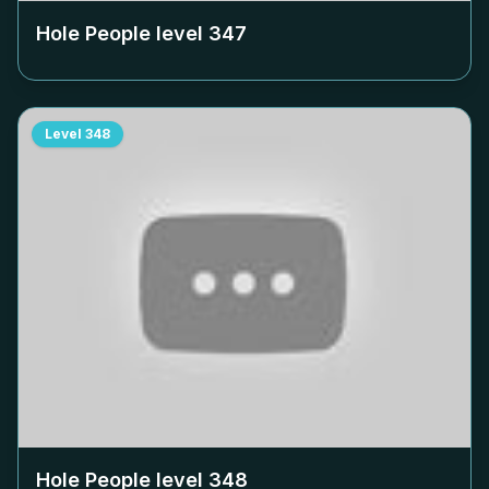
Hole People level
347
Level
348
Hole People level
348