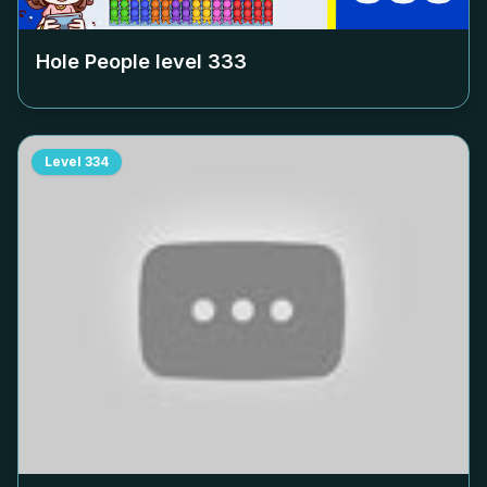
Hole People level
333
Level
334