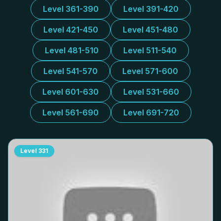
Level 361-390
Level 391-420
Level 421-450
Level 451-480
Level 481-510
Level 511-540
Level 541-570
Level 571-600
Level 601-630
Level 531-660
Level 561-690
Level 691-720
Level
331