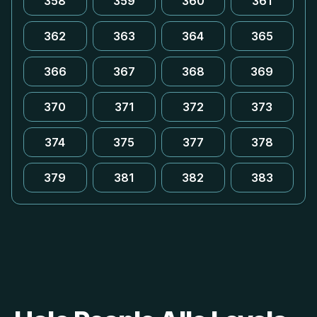
358
359
360
361
362
363
364
365
366
367
368
369
370
371
372
373
374
375
377
378
379
381
382
383