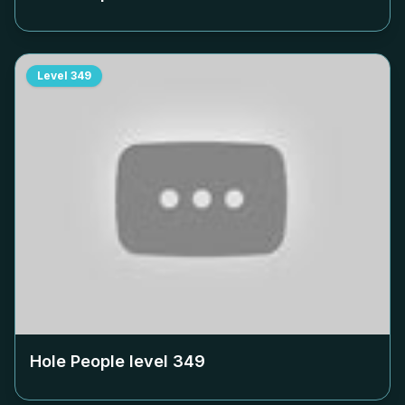
Level
349
Hole People level
349