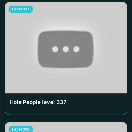
Level
337
Hole People level
337
Level
338