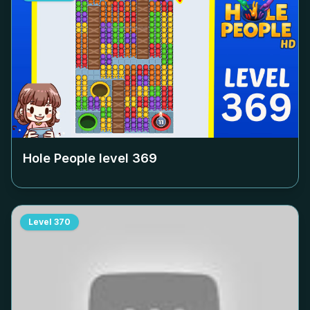
Hole People level
369
Level
370