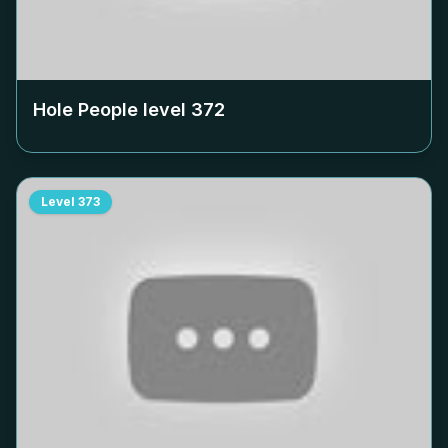
Hole People level
372
Level
373