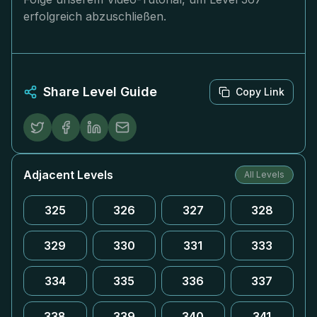
erfolgreich abzuschließen.
Share Level Guide
Copy Link
Adjacent Levels
All Levels
325
326
327
328
329
330
331
333
334
335
336
337
338
339
340
341