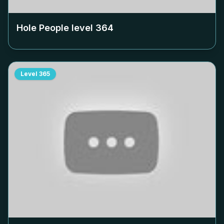
Hole People level
364
Level
365