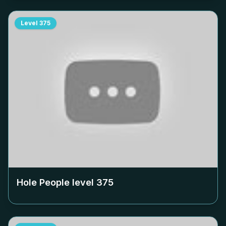
Level
375
Hole People level
375