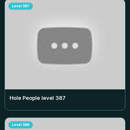
Level
387
Hole People level
387
Level
388