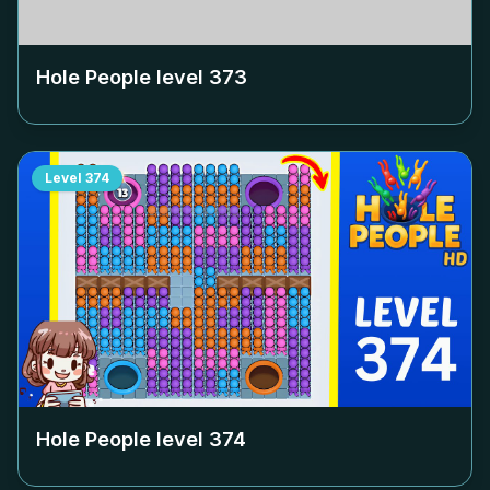
Hole People level
373
Level
374
Hole People level
374