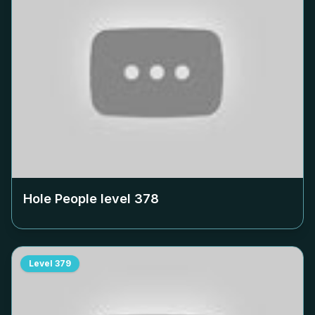
Hole People level
378
Level
379