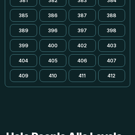
381
382
383
384
385
386
387
388
389
396
397
398
399
400
402
403
404
405
406
407
409
410
411
412