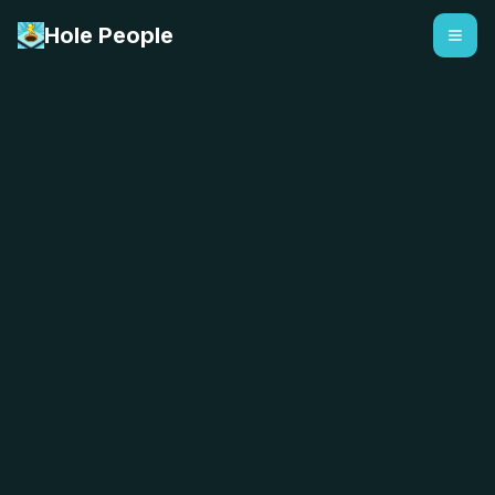
Hole People