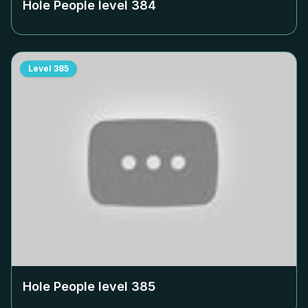
Hole People level
384
Level
385
Hole People level
385