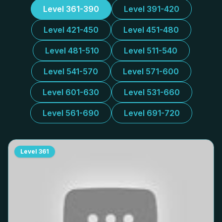
Level 361-390
Level 391-420
Level 421-450
Level 451-480
Level 481-510
Level 511-540
Level 541-570
Level 571-600
Level 601-630
Level 531-660
Level 561-690
Level 691-720
Level
361