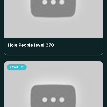
Hole People level
370
Level
371