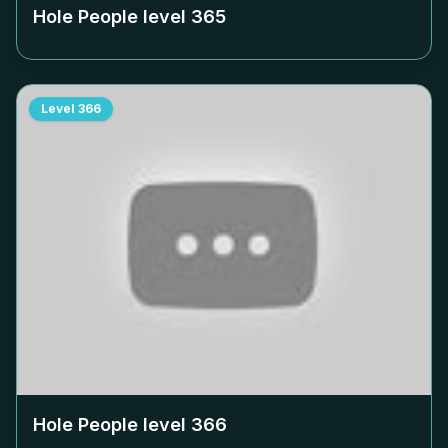
Hole People level
365
Level
366
Hole People level
366