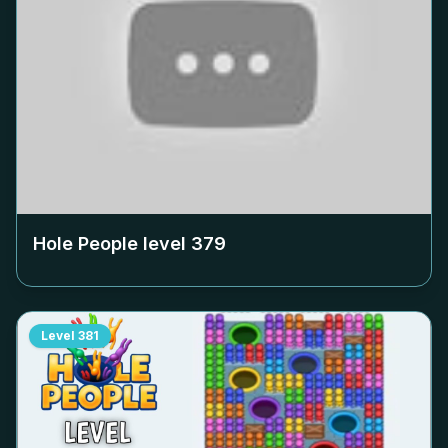
Hole People level
379
Level
381