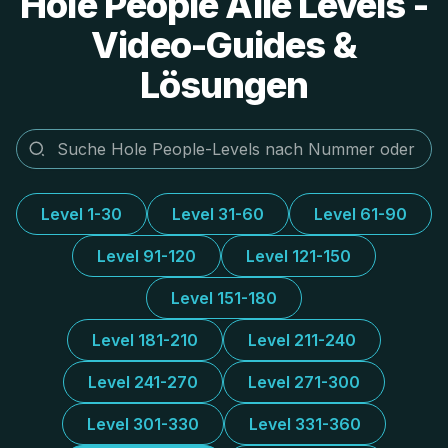
Hole People Alle Levels -
Video-Guides &
Lösungen
Level 1-30
Level 31-60
Level 61-90
Level 91-120
Level 121-150
Level 151-180
Level 181-210
Level 211-240
Level 241-270
Level 271-300
Level 301-330
Level 331-360