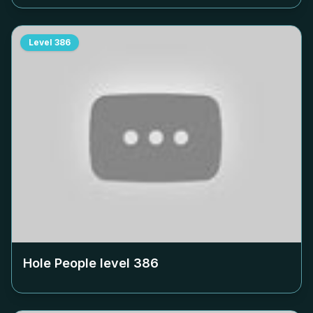
Level
386
Hole People level
386