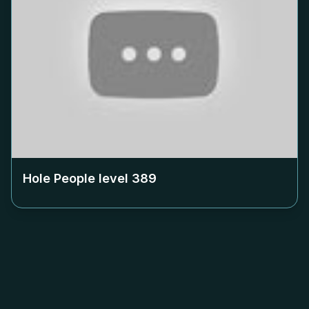
Hole People level
389