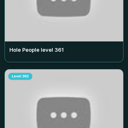
Hole People level
361
Level
362