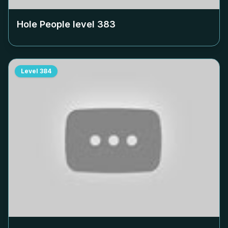
Hole People level
383
Level
384