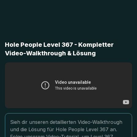
Hole People Level 367 - Kompletter
Video-Walkthrough & Lösung
Sieh dir unseren detaillierten Video-Walkthrough
und die Lösung für Hole People Level 367 an.
Folge unserem Video-Tutorial, um Level 367