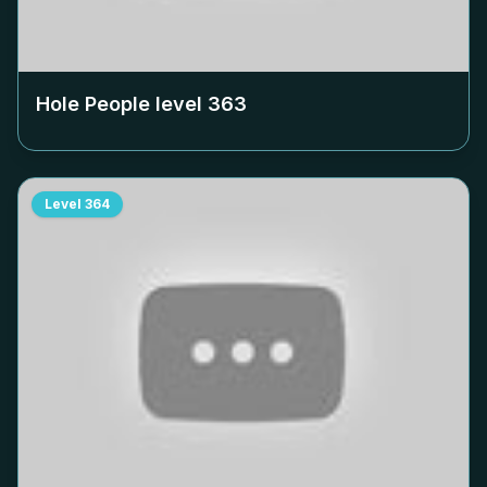
Hole People level
363
Level
364