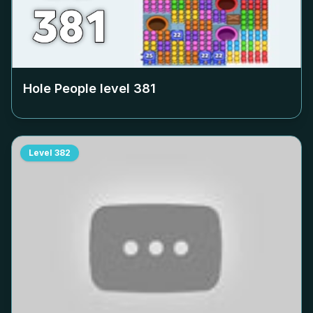
Hole People level
381
Level
382