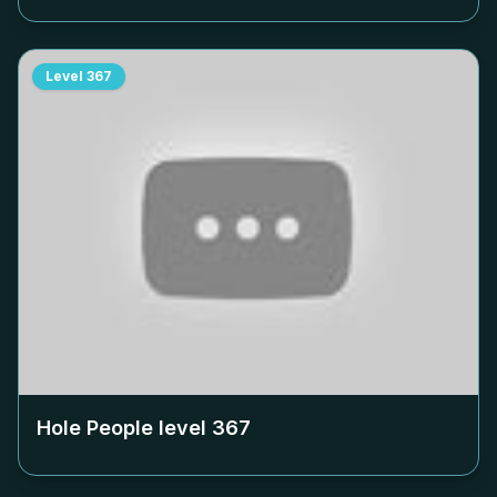
Level
367
Hole People level
367