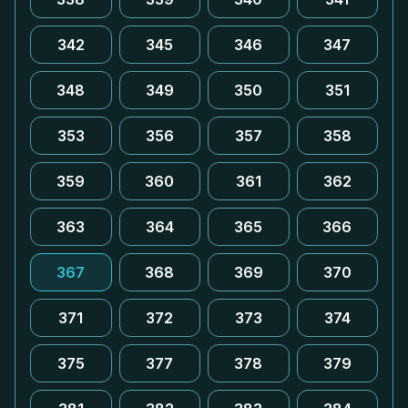
342
345
346
347
348
349
350
351
353
356
357
358
359
360
361
362
363
364
365
366
367
368
369
370
371
372
373
374
375
377
378
379