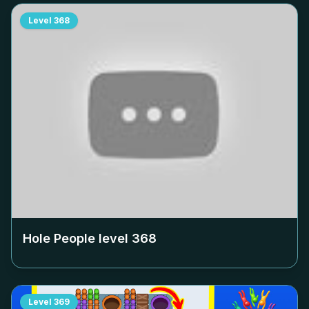
Level
368
Hole People level
368
Level
369