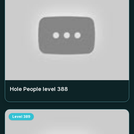
Hole People level
388
Level
389