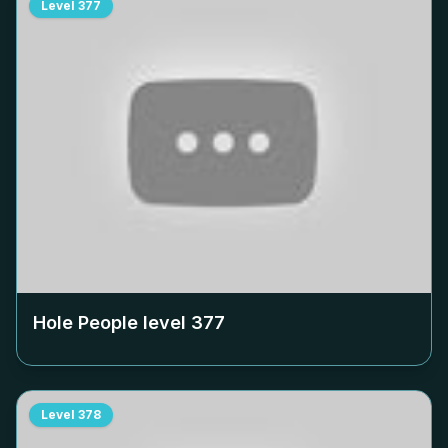
Level
377
Hole People level
377
Level
378