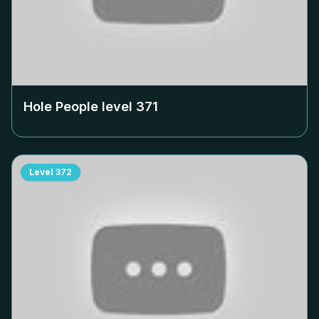
Hole People level
371
Level
372