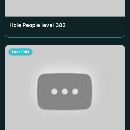
Hole People level
382
Level
383