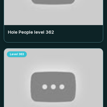
Hole People level
362
Level
363