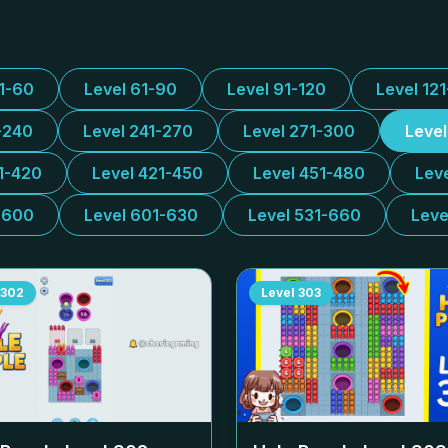
31-60
Level 61-90
Level 91-120
Level 12
-240
Level 241-270
Level 271-300
Leve
1-420
Level 421-450
Level 451-480
Lev
-600
Level 601-630
Level 531-660
Leve
302
Level
303