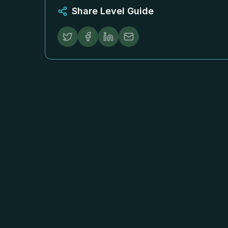
Share Level Guide