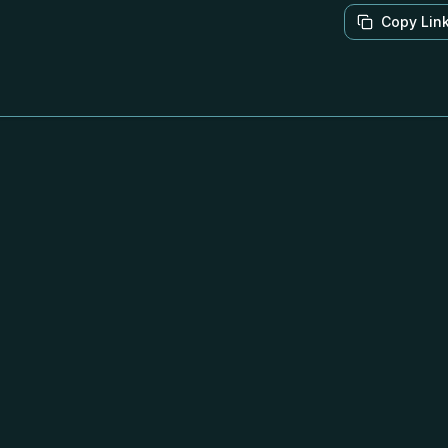
Copy Lin