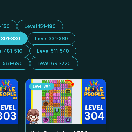
1-150
Level 151-180
l 301-330
Level 331-360
el 481-510
Level 511-540
l 561-690
Level 691-720
Level
304