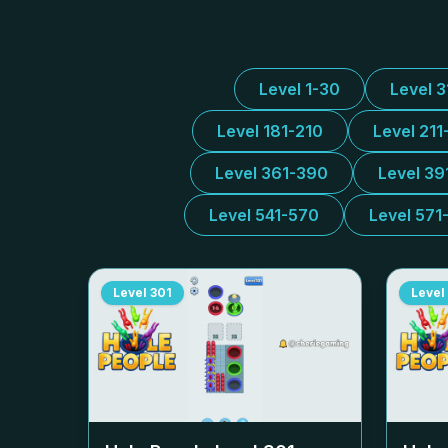
Level 1-30
Level 
Level 181-210
Level 211
Level 361-390
Level 39
Level 541-570
Level 571
Level
301
Level