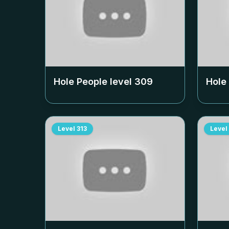
Hole People level
309
Hole
Level
313
Level