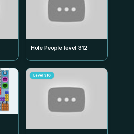
Hole People level
312
Level
316