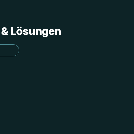
s & Lösungen