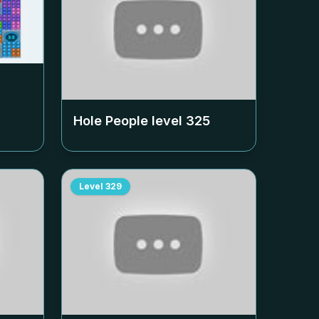
Hole People level
325
Level
329