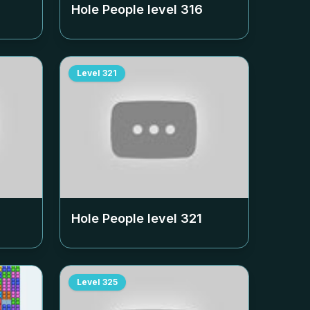
Hole People level
316
Level
321
Hole People level
321
Level
325