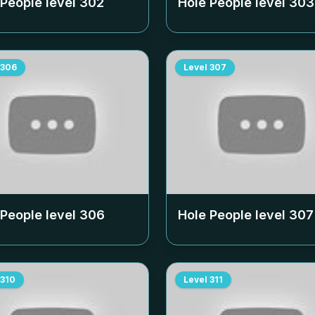
 People level
302
Hole People level
303
306
Level
307
 People level
306
Hole People level
307
310
Level
311