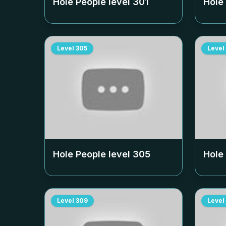
Hole People level
301
Hole
Level
305
Level
Hole People level
305
Hole
Level
309
Level