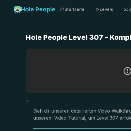
Hole People
Startseite
Levels
S
Hole People Level 307 - Komp
Sieh dir unseren detaillierten Video-Walkth
unserem Video-Tutorial, um Level 307 erfol