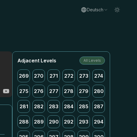
Deutsch
Adjacent Levels
All Levels
269
270
271
272
273
274
275
276
277
278
279
280
281
282
283
284
285
287
288
289
290
292
293
294