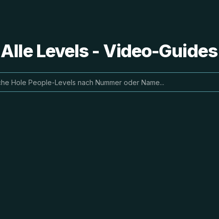
 Alle Levels - Video-Guide