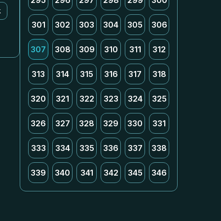
295
296
297
298
299
300
k
301
302
303
304
305
306
307
308
309
310
311
312
313
314
315
316
317
318
320
321
322
323
324
325
326
327
328
329
330
331
333
334
335
336
337
338
339
340
341
342
345
346