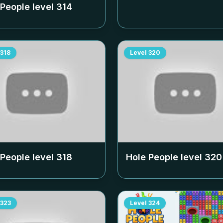
 People level
314
318
Level
320
 People level
318
Hole People level
320
323
Level
324