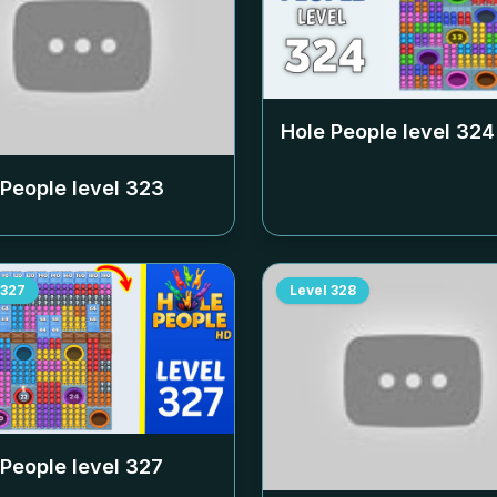
Hole People level
324
 People level
323
327
Level
328
 People level
327