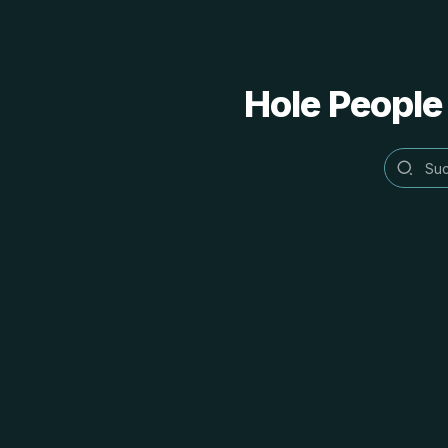
Hole People