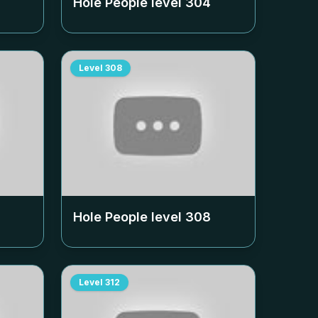
Hole People level
304
Level
308
Hole People level
308
Level
312