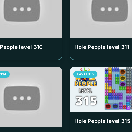
 People level
310
Hole People level
311
314
Level
315
Hole People level
315