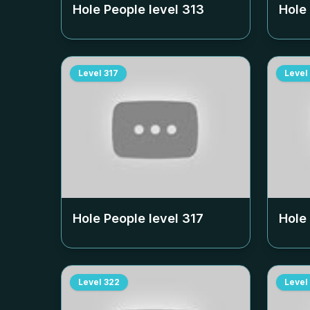
Hole People level
313
Hole
Level
317
Level
Hole People level
317
Hole
Level
322
Level