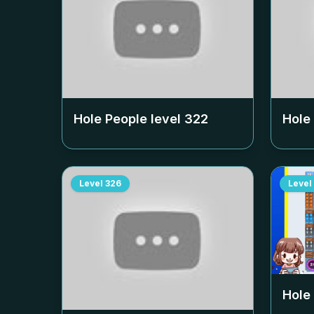
Hole People level
322
Hole
Level
326
Level
Hole