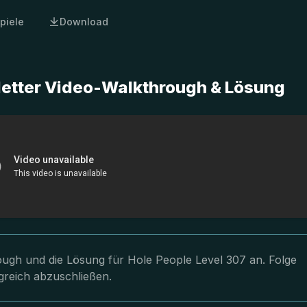
piele
Download
letter Video-Walkthrough & Lösung
rough und die Lösung für Hole People Level 307 an. Folge
greich abzuschließen.