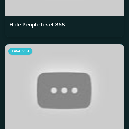
Hole People level
358
Level
359