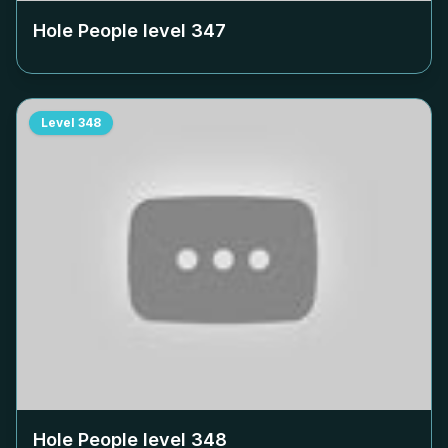
Hole People level
347
Level
348
Hole People level
348