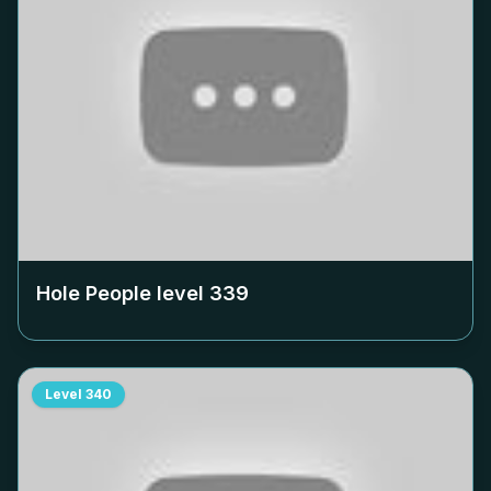
Hole People level
339
Level
340