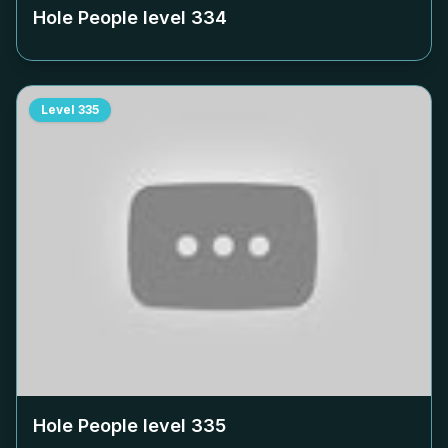
Hole People level
334
Level
335
Hole People level
335