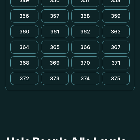
349
350
351
353
356
357
358
359
360
361
362
363
364
365
366
367
368
369
370
371
372
373
374
375