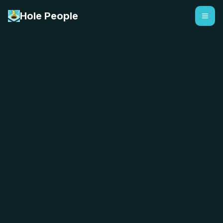
Hole People