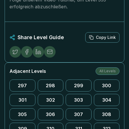
erfolgreich abzuschließen.
Share Level Guide
Copy Link
Adjacent Levels
All Levels
297
298
299
300
301
302
303
304
305
306
307
308
309
310
311
312