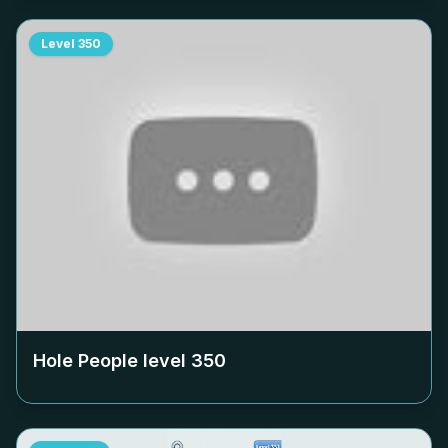
Level
350
Hole People level
350