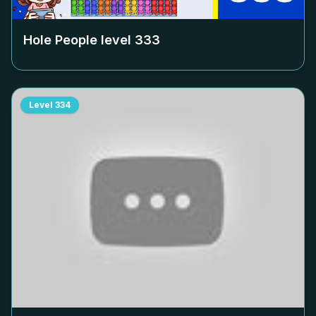
Hole People level
333
Level
334