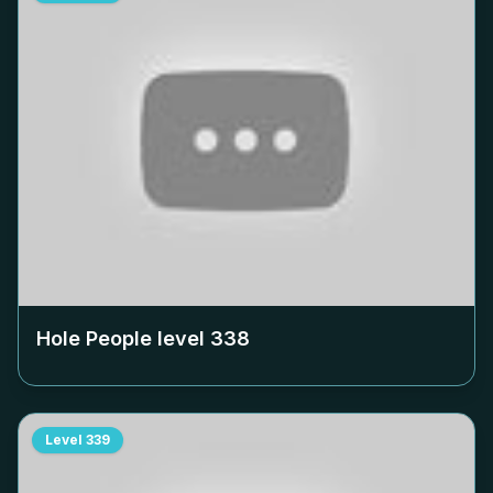
Hole People level
338
Level
339