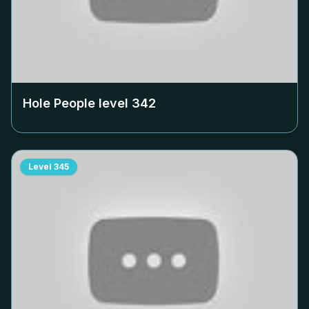
Hole People level
342
Level
345