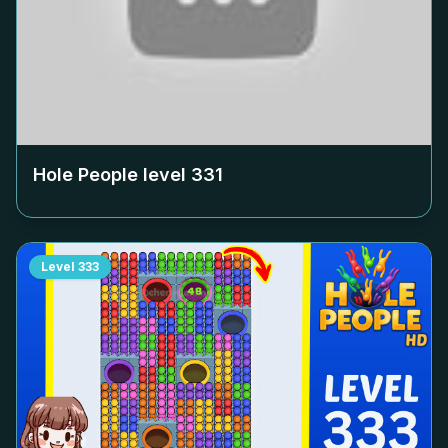
Hole People level
331
Level
333