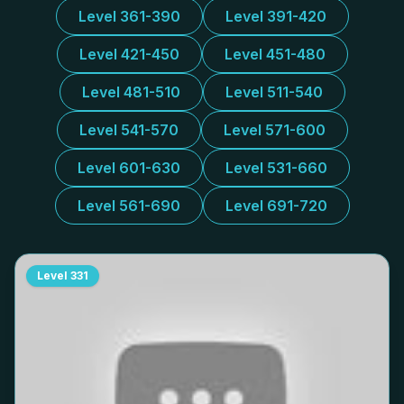
Level 361-390
Level 391-420
Level 421-450
Level 451-480
Level 481-510
Level 511-540
Level 541-570
Level 571-600
Level 601-630
Level 531-660
Level 561-690
Level 691-720
Level
331