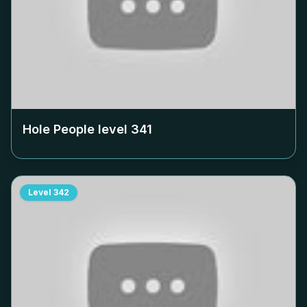
Hole People level
341
Level
342