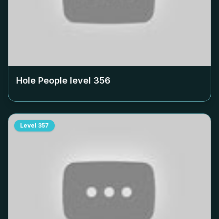
Hole People level
356
Level
357