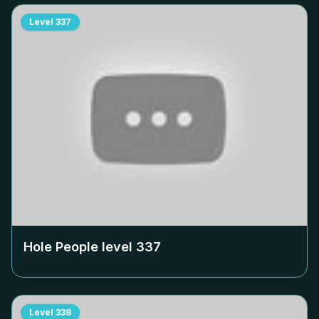
Level
337
Hole People level
337
Level
338