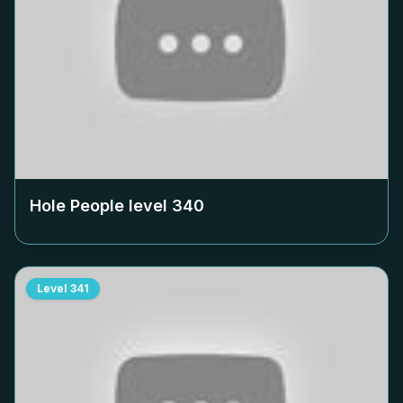
Hole People level
340
Level
341