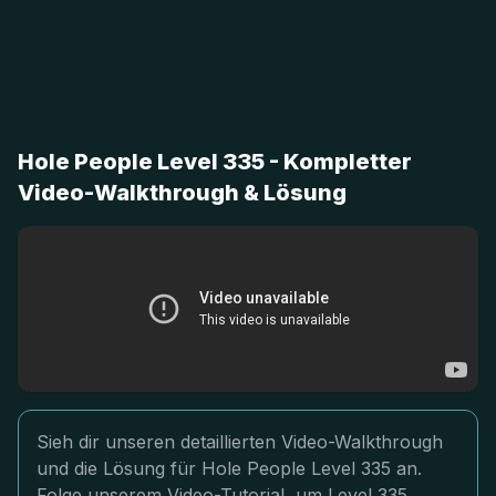
Hole People Level 335 - Kompletter
Video-Walkthrough & Lösung
Sieh dir unseren detaillierten Video-Walkthrough
und die Lösung für Hole People Level 335 an.
Folge unserem Video-Tutorial, um Level 335