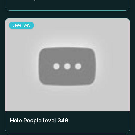
Level
349
Hole People level
349