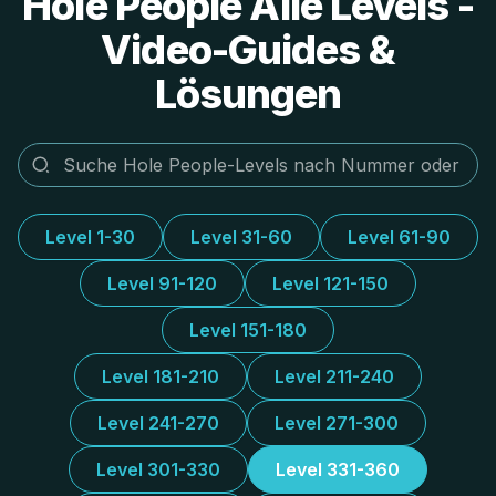
Hole People Alle Levels -
Video-Guides &
Lösungen
Level 1-30
Level 31-60
Level 61-90
Level 91-120
Level 121-150
Level 151-180
Level 181-210
Level 211-240
Level 241-270
Level 271-300
Level 301-330
Level 331-360