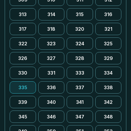
313
314
315
316
317
318
320
321
322
323
324
325
326
327
328
329
330
331
333
334
335
336
337
338
339
340
341
342
345
346
347
348