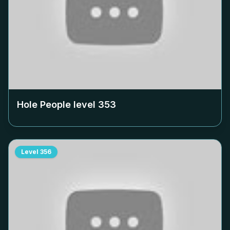
Hole People level
353
Level
356