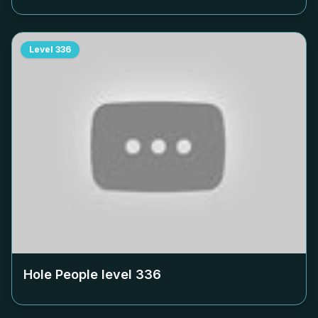
Level
336
Hole People level
336