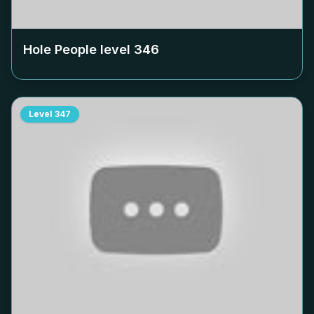
Hole People level
346
Level
347