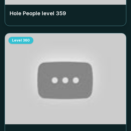
Hole People level
359
Level
360