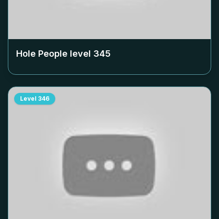
Hole People level
345
Level
346