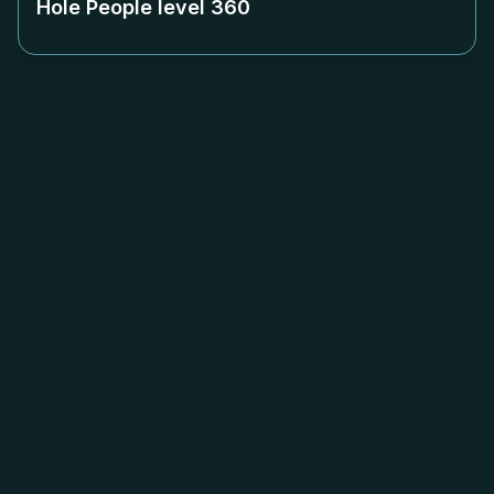
Hole People level
360