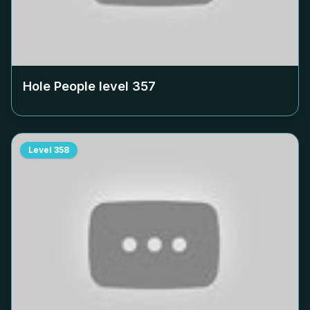
Hole People level
357
Level
358