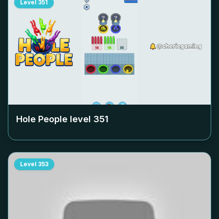
Level
351
Hole People level
351
Level
353