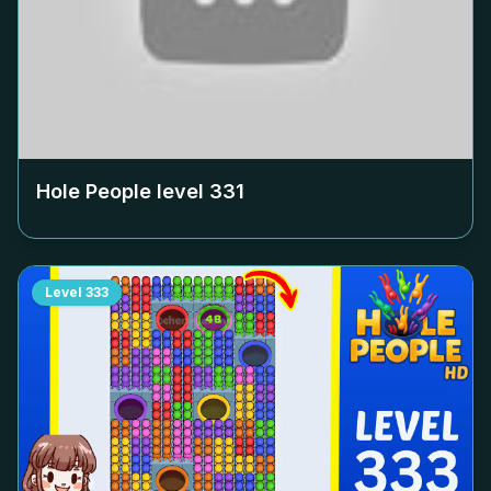
Hole People level
331
Level
333