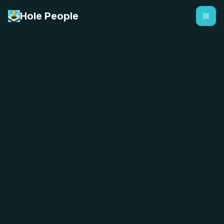
Hole People