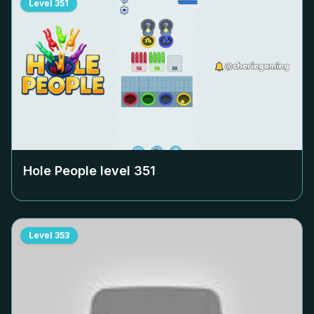
Level
351
Hole People level
351
Level
353