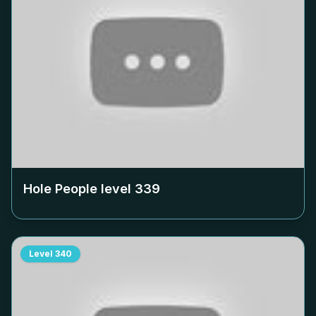
Hole People level
339
Level
340