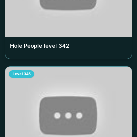
Hole People level
342
Level
345