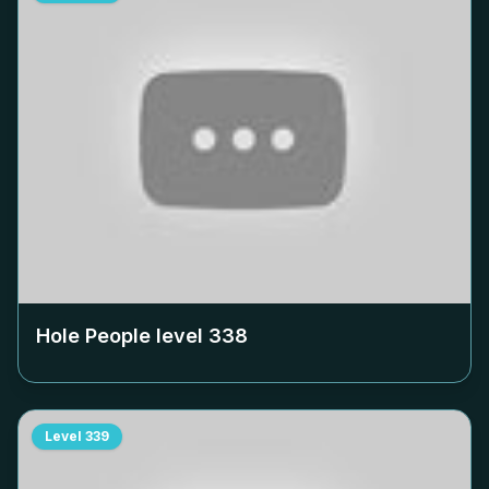
Hole People level
338
Level
339