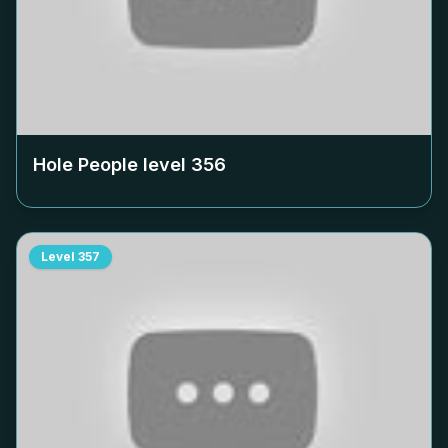
Hole People level
356
Level
357