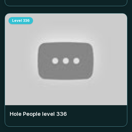
Level
336
Hole People level
336