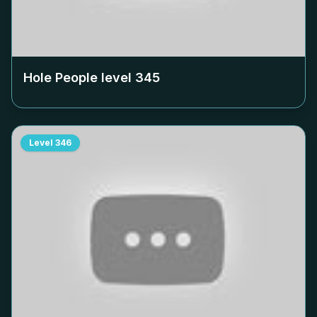
Hole People level
345
Level
346