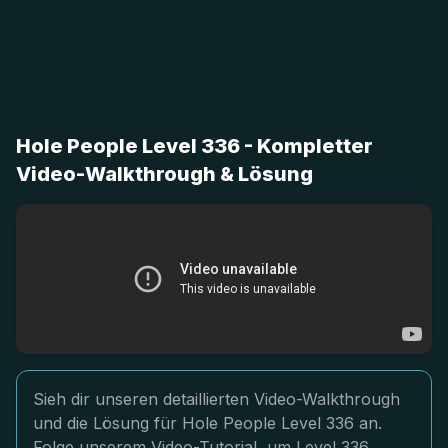
Hole People Level 336 - Kompletter
Video-Walkthrough & Lösung
Sieh dir unseren detaillierten Video-Walkthrough
und die Lösung für Hole People Level 336 an.
Folge unserem Video-Tutorial, um Level 336