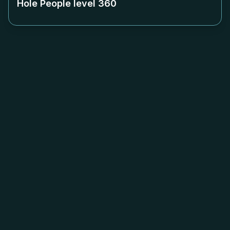
Hole People level
360