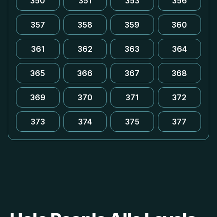
350
351
353
356
357
358
359
360
361
362
363
364
365
366
367
368
369
370
371
372
373
374
375
377