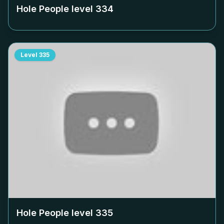
Hole People level
334
Level
335
Hole People level
335