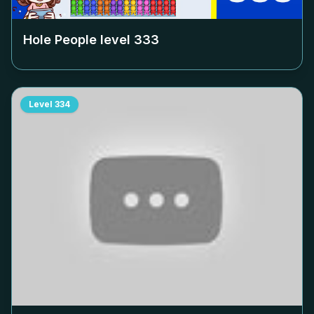
Hole People level
333
Level
334