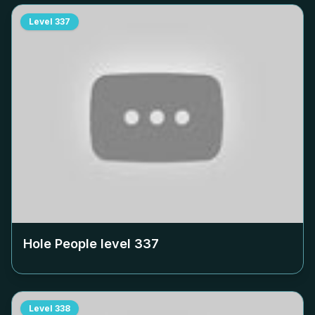
Level
337
Hole People level
337
Level
338