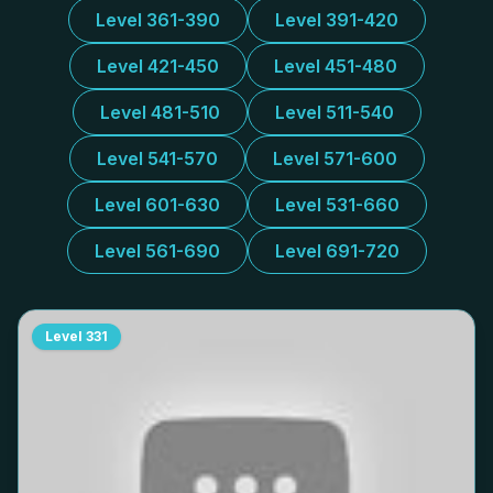
Level 361-390
Level 391-420
Level 421-450
Level 451-480
Level 481-510
Level 511-540
Level 541-570
Level 571-600
Level 601-630
Level 531-660
Level 561-690
Level 691-720
Level
331