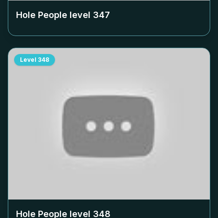
Hole People level
347
Level
348
Hole People level
348