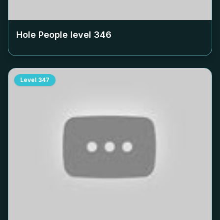
Hole People level
346
Level
347