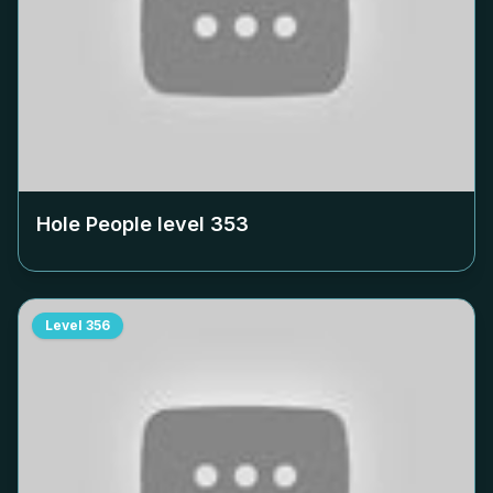
Hole People level
353
Level
356