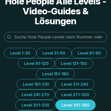
Hole People Alle Levels -
Video-Guides &
Lösungen
Level 1-30
Level 31-60
Level 61-90
Level 91-120
Level 121-150
Level 151-180
Level 181-210
Level 211-240
Level 241-270
Level 271-300
Level 301-330
Level 331-360