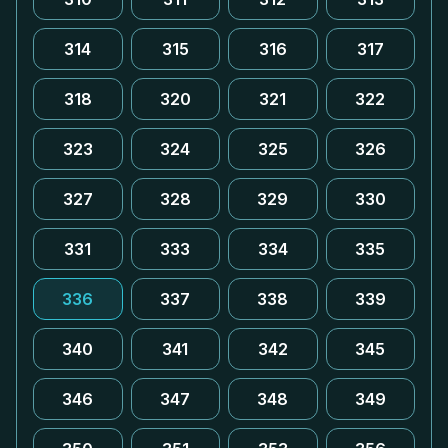
314
315
316
317
318
320
321
322
323
324
325
326
327
328
329
330
331
333
334
335
336
337
338
339
340
341
342
345
346
347
348
349