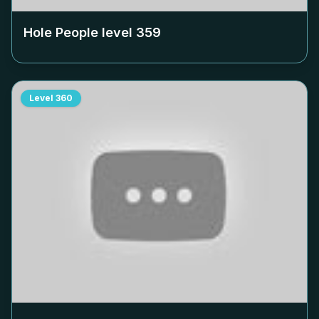
Hole People level
359
Level
360