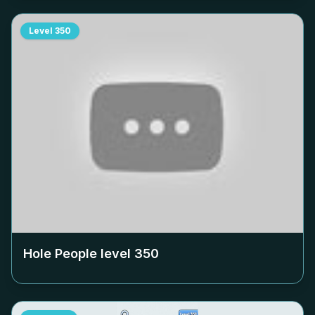
Level
350
Hole People level
350