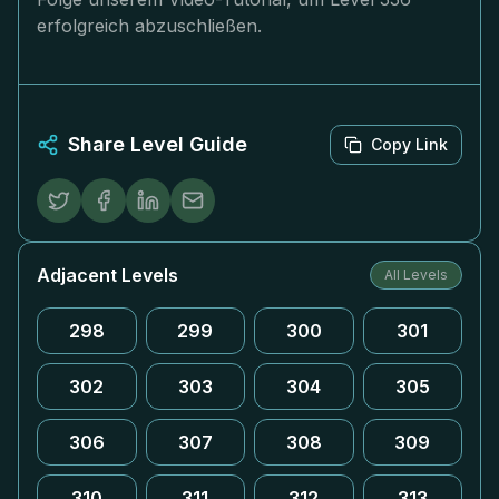
erfolgreich abzuschließen.
Share Level Guide
Copy Link
Adjacent Levels
All Levels
298
299
300
301
302
303
304
305
306
307
308
309
310
311
312
313