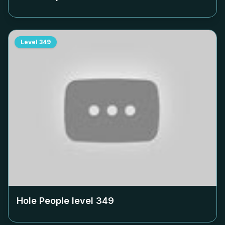
Level
349
Hole People level
349