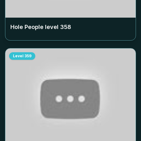
Hole People level
358
Level
359