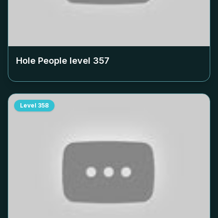
Hole People level
357
Level
358