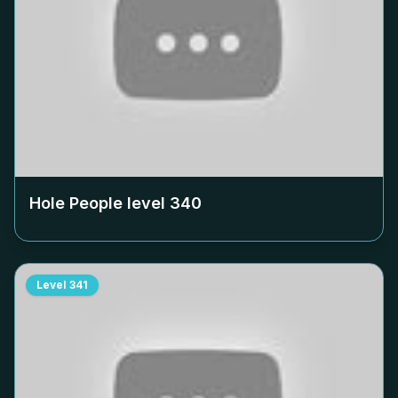
Hole People level
340
Level
341