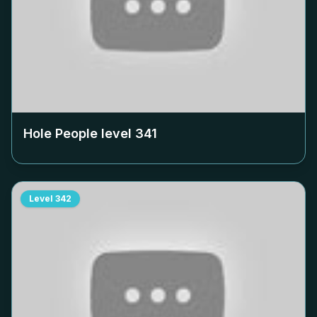
Hole People level
341
Level
342