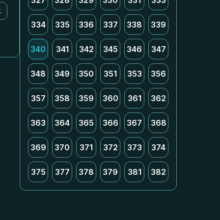
327
328
329
330
331
333
k
334
335
336
337
338
339
340
341
342
345
346
347
348
349
350
351
353
356
357
358
359
360
361
362
363
364
365
366
367
368
369
370
371
372
373
374
375
377
378
379
381
382