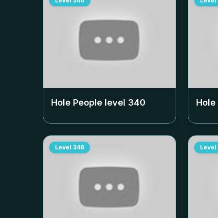
Level
340
Level
Hole People level
340
Hole
Level
346
Level