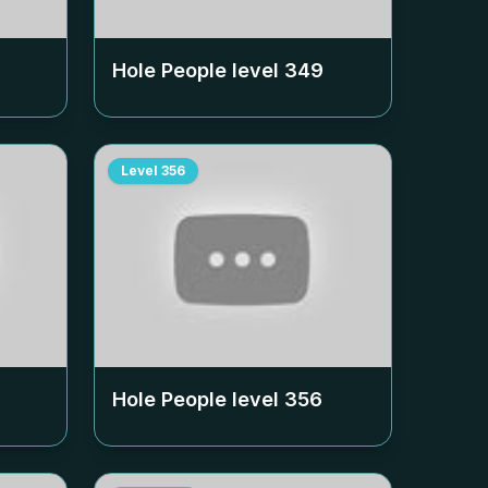
Hole People level
349
Level
356
Hole People level
356