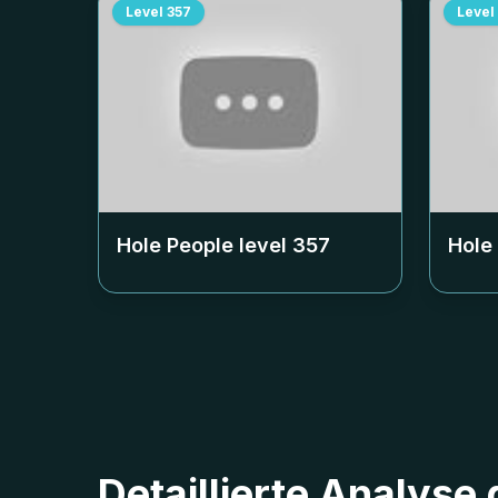
Level
357
Level
Hole People level
357
Hole
Detaillierte Analyse