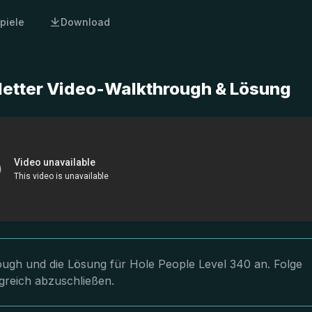
piele
Download
letter Video-Walkthrough & Lösung
rough und die Lösung für Hole People Level 340 an. Folge
greich abzuschließen.