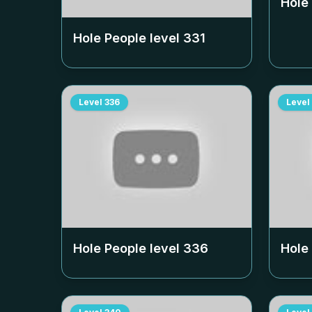
Hole
Hole People level
331
Level
336
Level
Hole People level
336
Hole