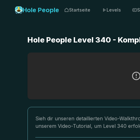
Hole People
Startseite
Levels
S
Hole People Level 340 - Komp
Sieh dir unseren detaillierten Video-Walkth
unserem Video-Tutorial, um Level 340 erfol