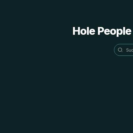
Hole People