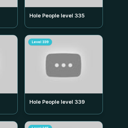
Hole People level
335
Level
339
Hole People level
339