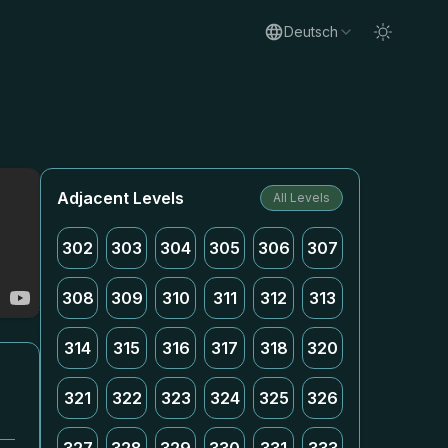
Deutsch
Adjacent Levels
All Levels
302
303
304
305
306
307
308
309
310
311
312
313
314
315
316
317
318
320
321
322
323
324
325
326