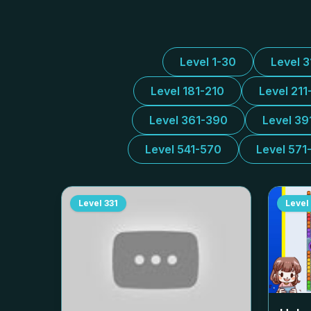
Level 1-30
Level 
Level 181-210
Level 211
Level 361-390
Level 39
Level 541-570
Level 571
Level
331
Level