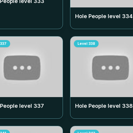
 People level
333
Hole People level
334
337
Level
338
 People level
337
Hole People level
338