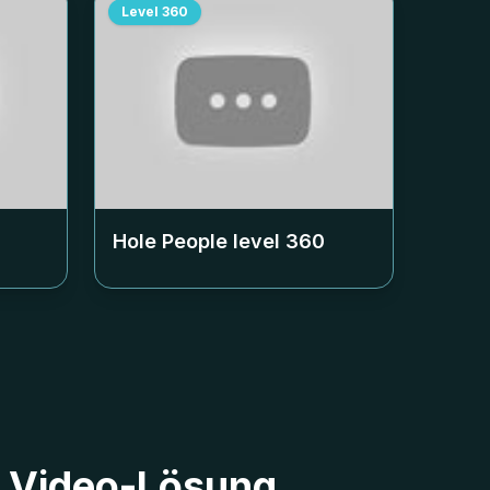
Level
360
Hole People level
360
40 Video-Lösung