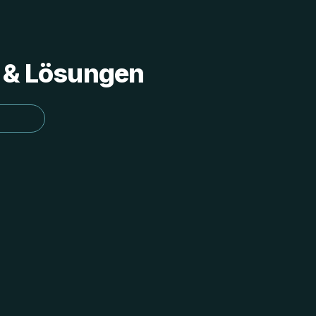
s & Lösungen