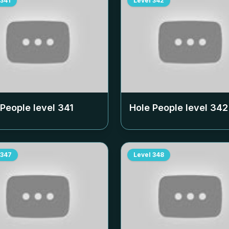
341
Level
342
 People level
341
Hole People level
342
347
Level
348