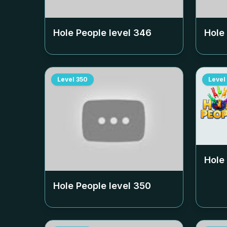
Hole People level
346
Hole
Level
350
Level
Hole
Hole People level
350