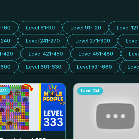
31-60
Level 61-90
Level 91-120
Level 12
-240
Level 241-270
Level 271-300
Leve
1-420
Level 421-450
Level 451-480
Lev
-600
Level 601-630
Level 531-660
Leve
333
Level
334