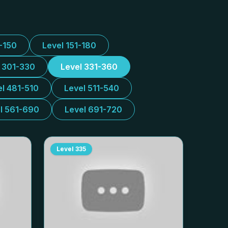
1-150
Level 151-180
l 301-330
Level 331-360
el 481-510
Level 511-540
l 561-690
Level 691-720
Level
335