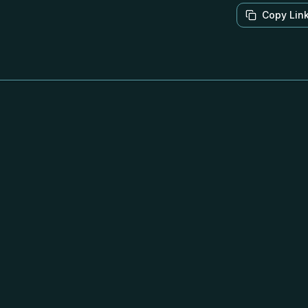
Copy Lin