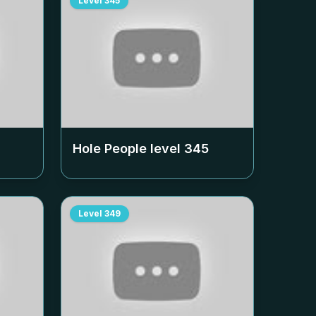
Level
345
Hole People level
345
Level
349