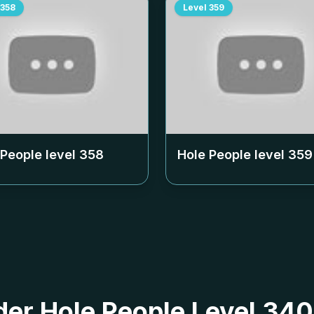
358
Level
359
 People level
358
Hole People level
359
 der Hole People Level 3