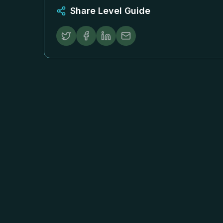
Share Level Guide