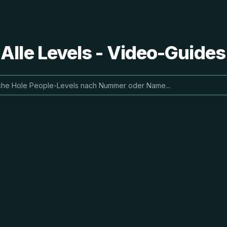
 Alle Levels - Video-Guide