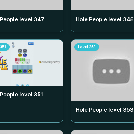
 People level
347
Hole People level
348
351
Level
353
 People level
351
Hole People level
353