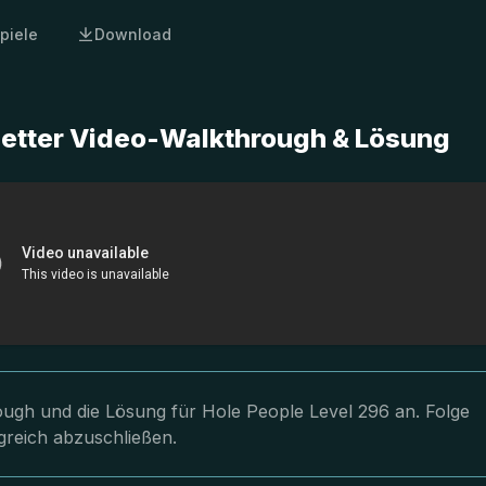
piele
Download
letter Video-Walkthrough & Lösung
rough und die Lösung für Hole People Level 296 an. Folge
greich abzuschließen.