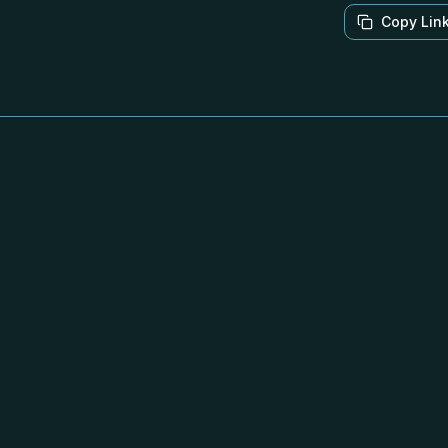
Copy Lin