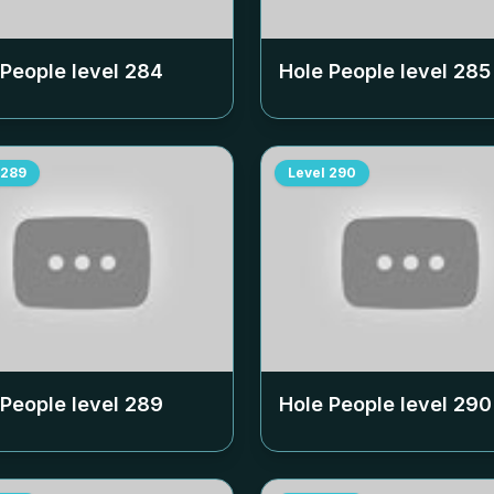
 People level
284
Hole People level
285
289
Level
290
 People level
289
Hole People level
290