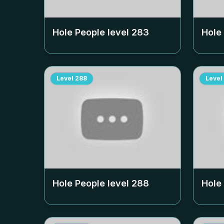
Hole People level
283
Hole
Level
288
Level
Hole People level
288
Hole