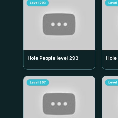
Level
293
Level
Hole People level
293
Hole
Level
297
Level