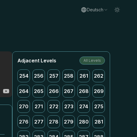
Deutsch
Adjacent Levels
All Levels
254
256
257
258
261
262
264
265
266
267
268
269
270
271
272
273
274
275
276
277
278
279
280
281