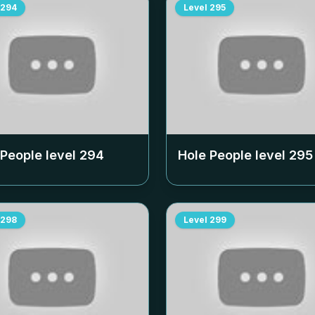
294
Level
295
 People level
294
Hole People level
295
298
Level
299