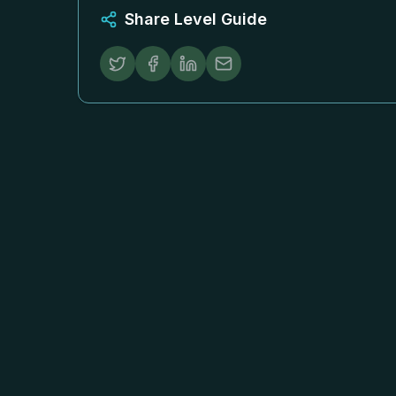
Share Level Guide