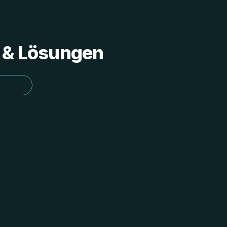
s & Lösungen