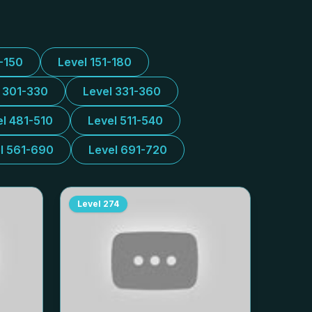
1-150
Level 151-180
l 301-330
Level 331-360
el 481-510
Level 511-540
l 561-690
Level 691-720
Level
274