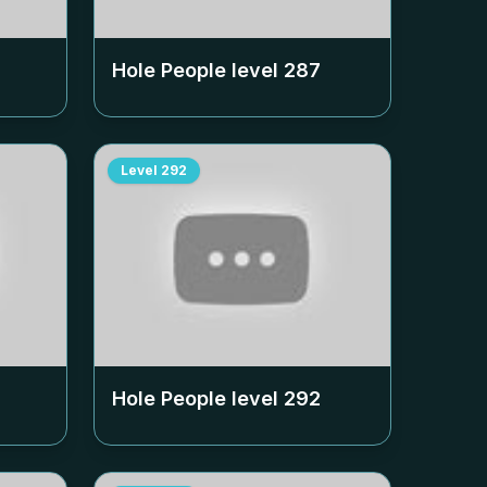
Hole People level
287
Level
292
Hole People level
292