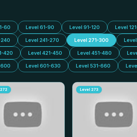
31-60
Level 61-90
Level 91-120
Level 12
-240
Level 241-270
Level 271-300
Leve
1-420
Level 421-450
Level 451-480
Lev
-600
Level 601-630
Level 531-660
Leve
272
Level
273