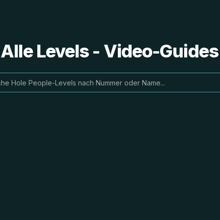
 Alle Levels - Video-Guide