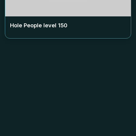
Hole People level
150