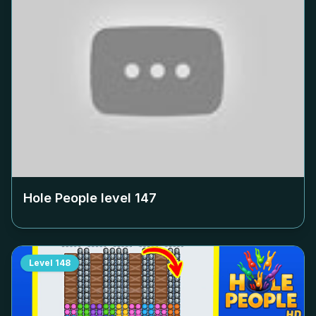
Hole People level
147
Level
148