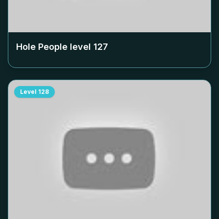
Hole People level
127
Level
128