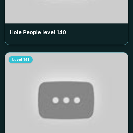
Hole People level
140
Level
141