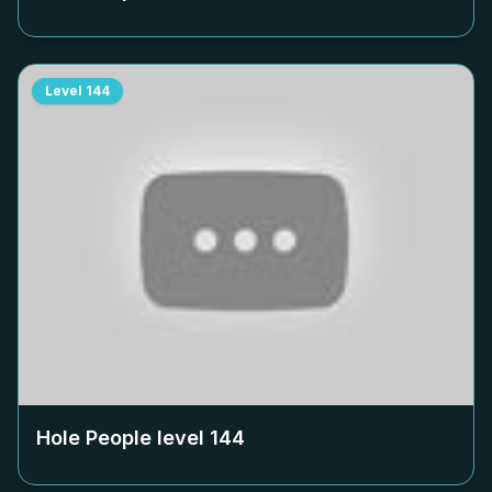
Level
144
Hole People level
144