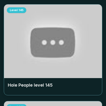
Level
145
Hole People level
145