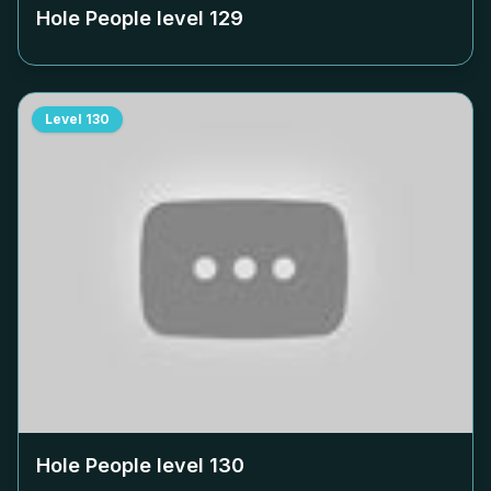
Hole People level
129
Level
130
Hole People level
130