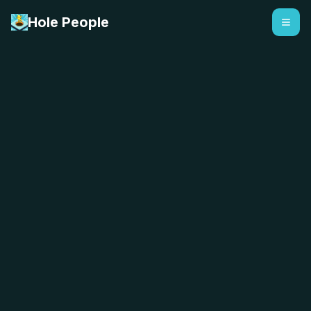
Hole People