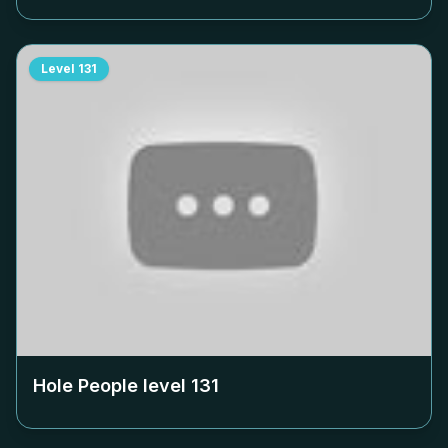
Level
131
Hole People level
131