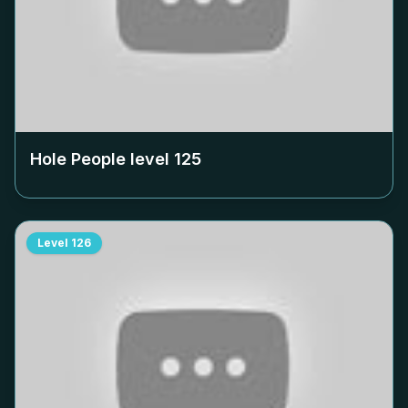
Hole People level
125
Level
126