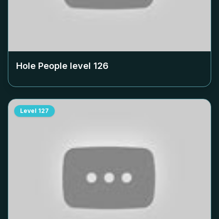
Hole People level
126
Level
127