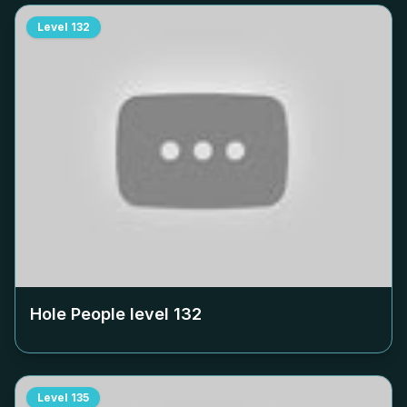
Level
132
Hole People level
132
Level
135