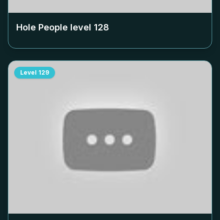
Hole People level
128
Level
129