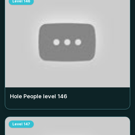
Level
146
Hole People level
146
Level
147