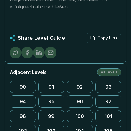
erfolgreich abzuschließen.
Share Level Guide
Copy Link
Adjacent Levels
All Levels
90
91
92
93
94
95
96
97
98
99
100
101
102
103
104
105