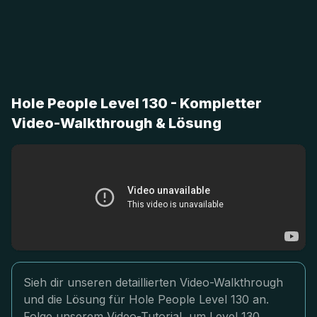
Hole People Level 130 - Kompletter
Video-Walkthrough & Lösung
Sieh dir unseren detaillierten Video-Walkthrough
und die Lösung für Hole People Level 130 an.
Folge unserem Video-Tutorial, um Level 130