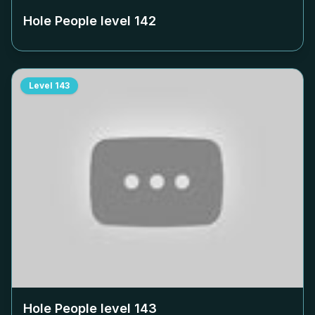
Hole People level
142
Level
143
Hole People level
143