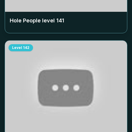
Hole People level
141
Level
142