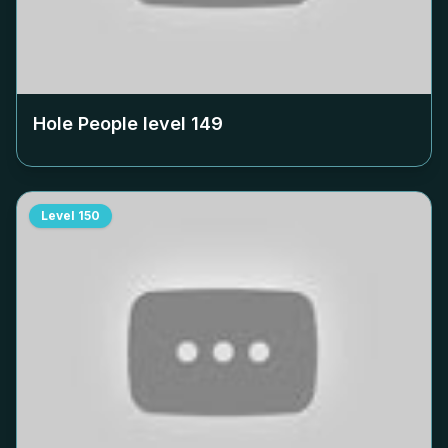
Hole People level
149
Level
150