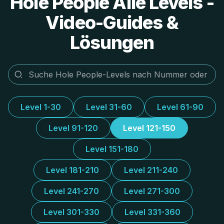
Hole People Alle Levels -
Video-Guides &
Lösungen
Level 1-30
Level 31-60
Level 61-90
Level 91-120
Level 121-150
Level 151-180
Level 181-210
Level 211-240
Level 241-270
Level 271-300
Level 301-330
Level 331-360