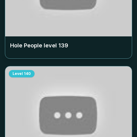
Hole People level
139
Level
140