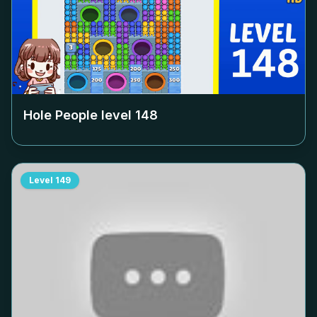
Hole People level
148
Level
149