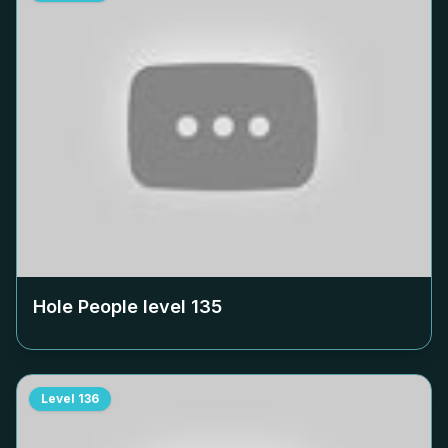
Hole People level
135
Level
136