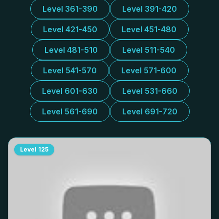
Level 361-390
Level 391-420
Level 421-450
Level 451-480
Level 481-510
Level 511-540
Level 541-570
Level 571-600
Level 601-630
Level 531-660
Level 561-690
Level 691-720
Level
125