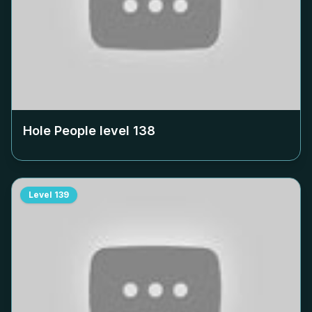
Hole People level
138
Level
139