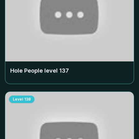
Hole People level
137
Level
138