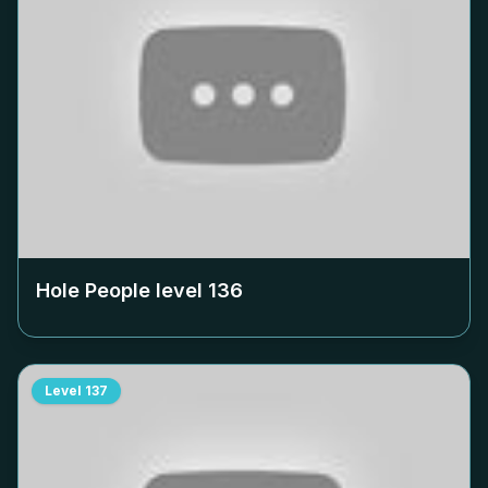
Hole People level
136
Level
137