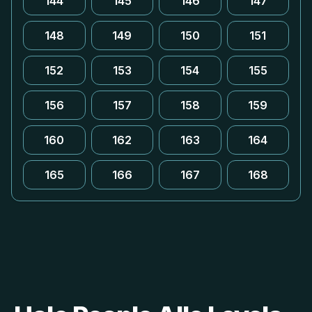
144
145
146
147
148
149
150
151
152
153
154
155
156
157
158
159
160
162
163
164
165
166
167
168