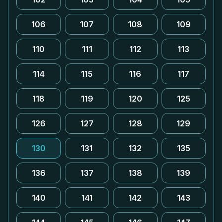
106
107
108
109
110
111
112
113
114
115
116
117
118
119
120
125
126
127
128
129
130
131
132
135
136
137
138
139
140
141
142
143