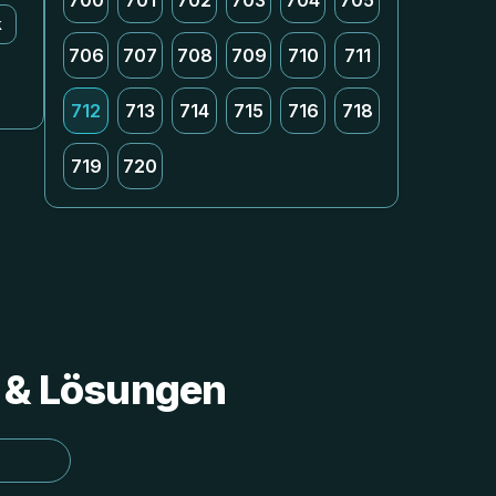
700
701
702
703
704
705
k
706
707
708
709
710
711
712
713
714
715
716
718
719
720
s & Lösungen