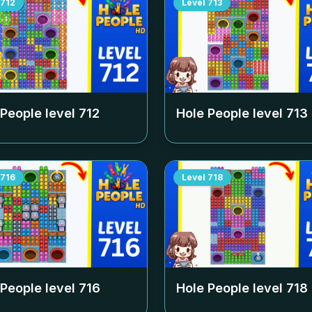
712
Level
713
 People level
712
Hole People level
713
716
Level
718
 People level
716
Hole People level
718