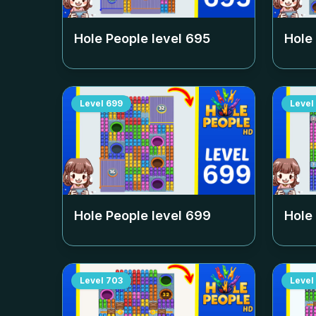
Hole People level
695
Hole
Level
699
Level
Hole People level
699
Hole
Level
703
Level