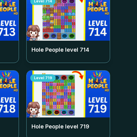
Level
714
Hole People level
714
Level
719
Hole People level
719