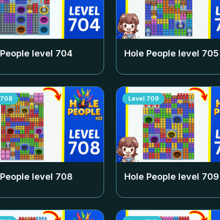
 People level
704
Hole People level
705
708
Level
709
 People level
708
Hole People level
709