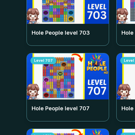
Hole People level
703
Hole
Level
707
Level
Hole People level
707
Hole