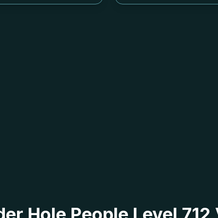
 der Hole People Level 71