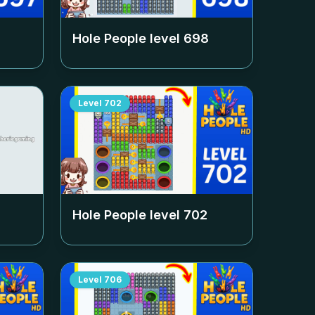
Hole People level
698
Level
702
Hole People level
702
Level
706