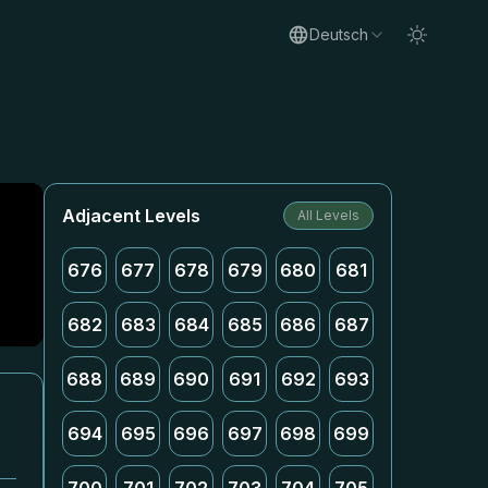
Deutsch
Adjacent Levels
All Levels
676
677
678
679
680
681
682
683
684
685
686
687
688
689
690
691
692
693
694
695
696
697
698
699