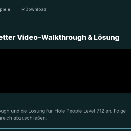
piele
Download
letter Video-Walkthrough & Lösung
rough und die Lösung für Hole People Level 712 an. Folge
greich abzuschließen.