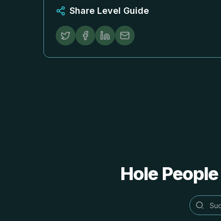
Share Level Guide
Hole People