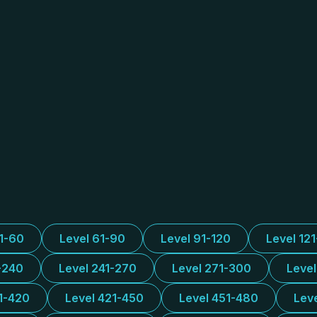
31-60
Level 61-90
Level 91-120
Level 12
-240
Level 241-270
Level 271-300
Leve
1-420
Level 421-450
Level 451-480
Lev