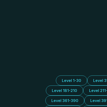
Level 1-30
Level 
Level 181-210
Level 211
Level 361-390
Level 39