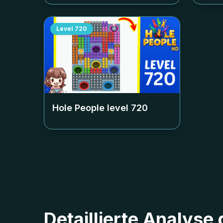
Level
720
Hole People level
720
Detaillierte Analyse