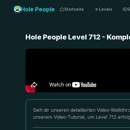
Hole People
Startseite
Levels
S
Hole People Level 712 - Komp
Sieh dir unseren detaillierten Video-Walkth
unserem Video-Tutorial, um Level 712 erfol