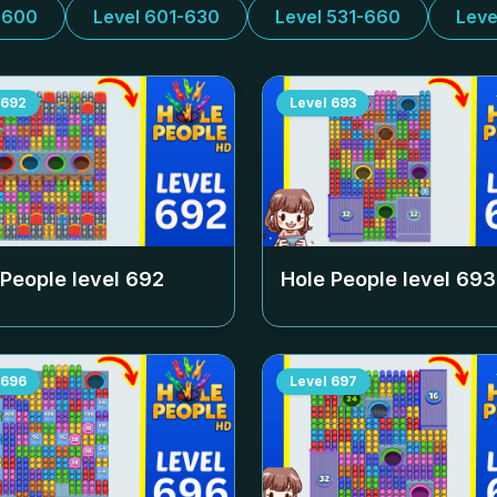
-600
Level 601-630
Level 531-660
Leve
692
Level
693
 People level
692
Hole People level
693
696
Level
697