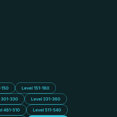
1-150
Level 151-180
l 301-330
Level 331-360
el 481-510
Level 511-540