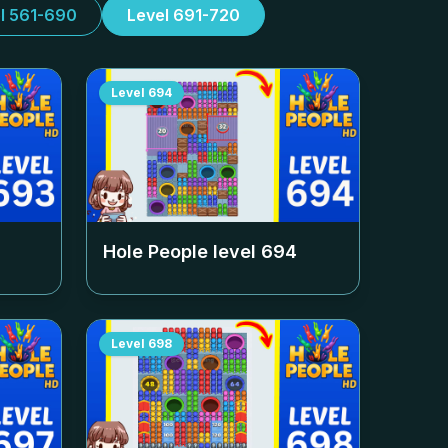
l 561-690
Level 691-720
Level
694
Hole People level
694
Level
698