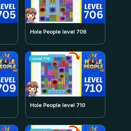
Hole People level
706
Level
710
Hole People level
710