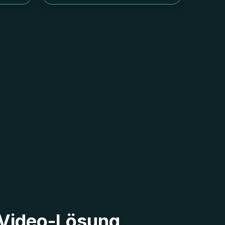
2 Video-Lösung