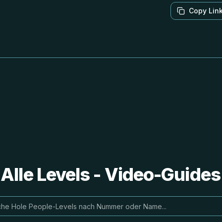
Copy Lin
 Alle Levels - Video-Guide