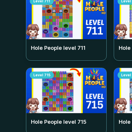
Level
711
Level
Hole People level
711
Hole
Level
715
Level
Hole People level
715
Hole