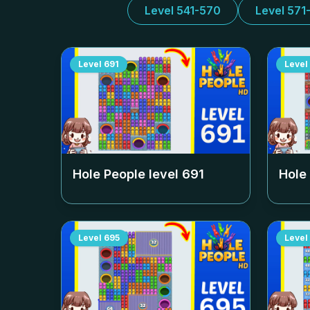
Level 541-570
Level 571
Level
691
Level
Hole People level
691
Hole
Level
695
Level