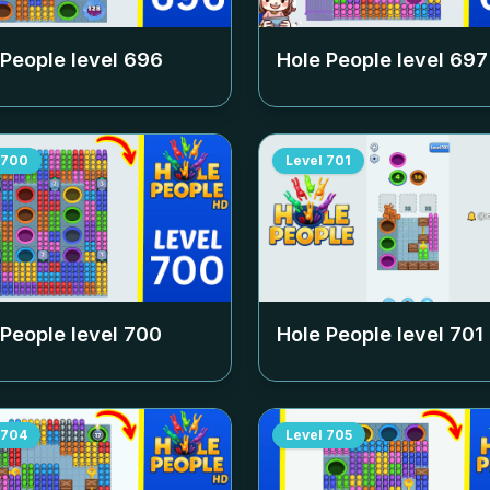
 People level
696
Hole People level
697
700
Level
701
 People level
700
Hole People level
701
704
Level
705