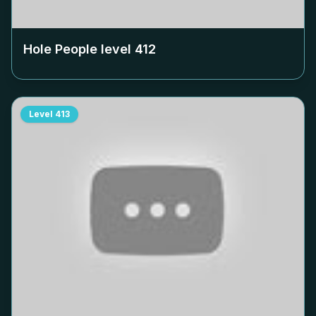
Hole People level
412
Level
413