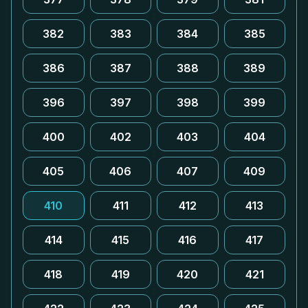
382
383
384
385
386
387
388
389
396
397
398
399
400
402
403
404
405
406
407
409
410
411
412
413
414
415
416
417
418
419
420
421