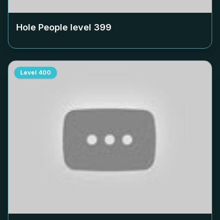
Hole People level
399
Level
400