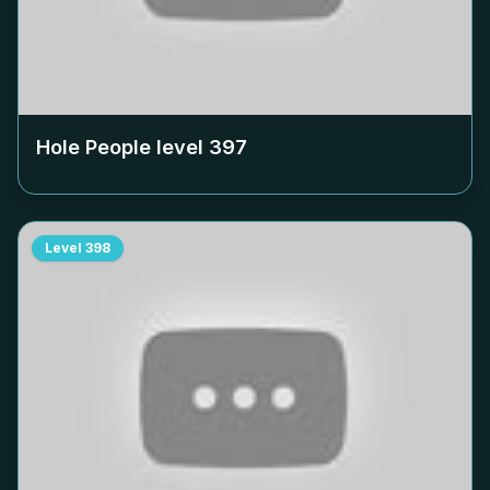
Hole People level
397
Level
398