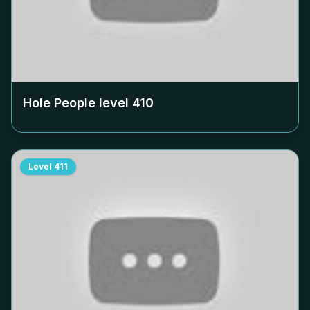
Hole People level
410
Level
411