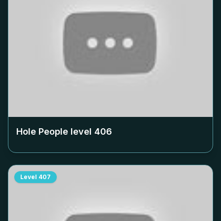
Hole People level
406
Level
407