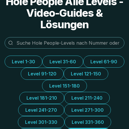
Hole People Alle Levels -
Video-Guides &
Lösungen
Level 1-30
Level 31-60
Level 61-90
Level 91-120
Level 121-150
Level 151-180
Level 181-210
Level 211-240
Level 241-270
Level 271-300
Level 301-330
Level 331-360