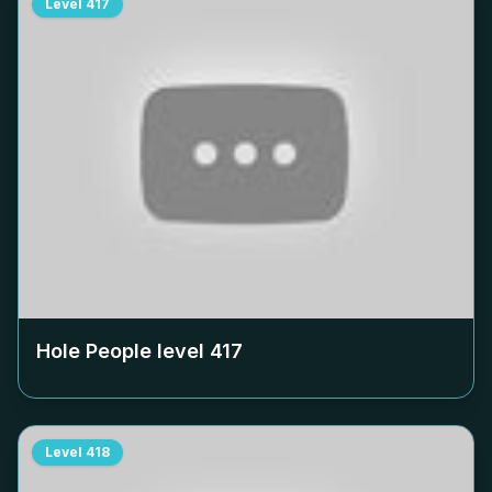
Level
417
Hole People level
417
Level
418