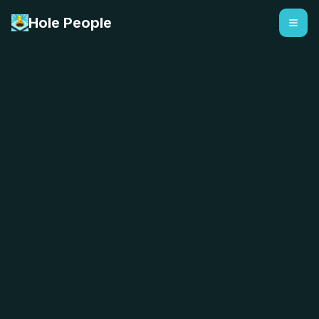
Hole People