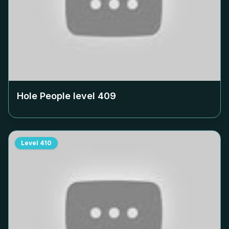
Hole People level
409
Level
410