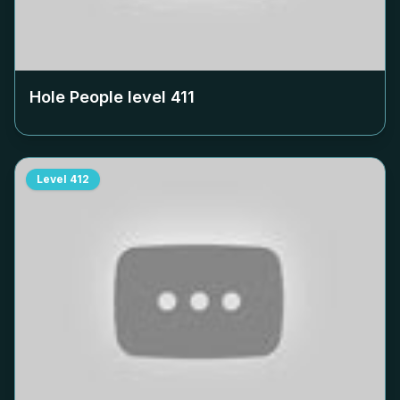
Hole People level
411
Level
412