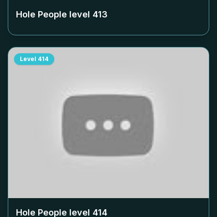
Hole People level
413
Level
414
Hole People level
414