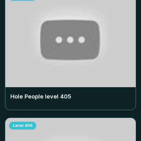
Hole People level
405
Level
406