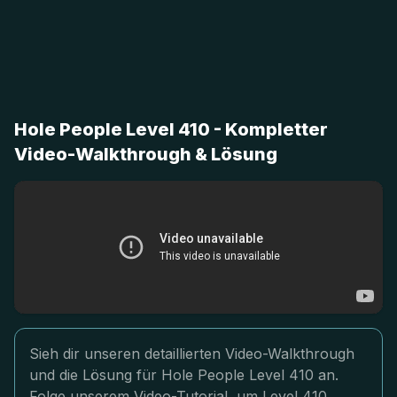
Hole People Level 410 - Kompletter
Video-Walkthrough & Lösung
Sieh dir unseren detaillierten Video-Walkthrough
und die Lösung für Hole People Level 410 an.
Folge unserem Video-Tutorial, um Level 410