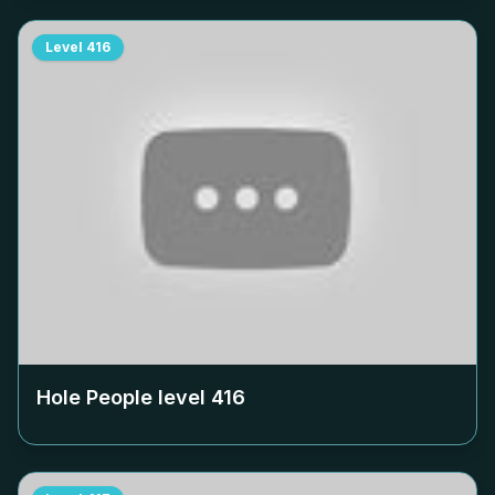
Level
416
Hole People level
416