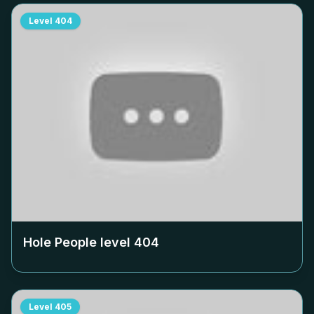
Level
404
Hole People level
404
Level
405