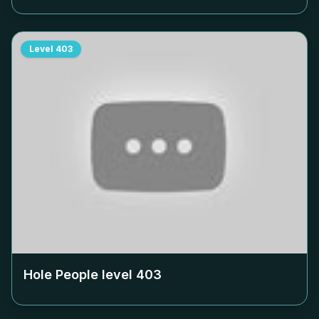
Level
403
Hole People level
403