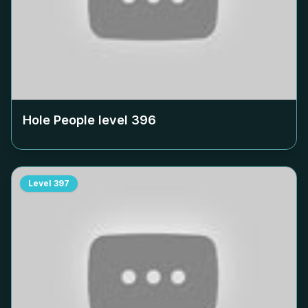
Hole People level
396
Level
397