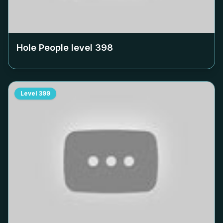
Hole People level
398
Level
399