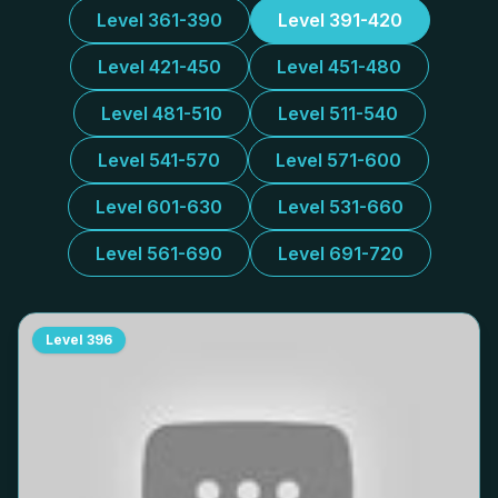
Level 361-390
Level 391-420
Level 421-450
Level 451-480
Level 481-510
Level 511-540
Level 541-570
Level 571-600
Level 601-630
Level 531-660
Level 561-690
Level 691-720
Level
396