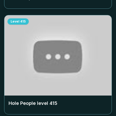
Level
415
Hole People level
415