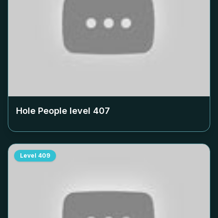
Hole People level
407
Level
409