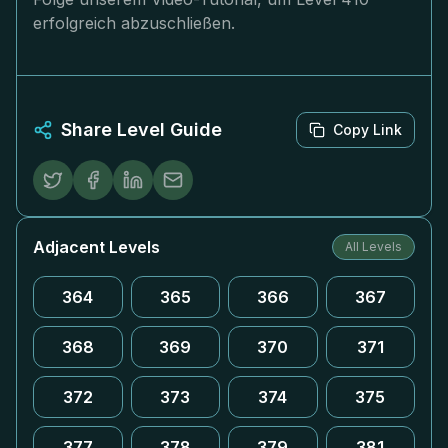
erfolgreich abzuschließen.
Share Level Guide
Copy Link
Adjacent Levels
All Levels
364
365
366
367
368
369
370
371
372
373
374
375
377
378
379
381