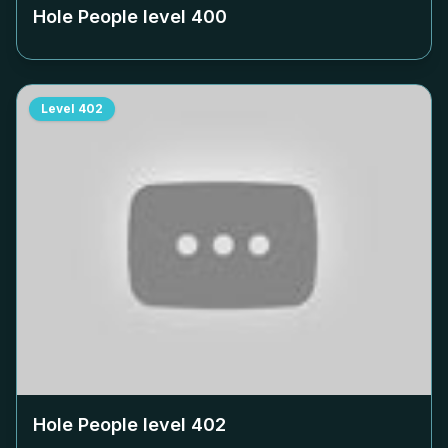
Hole People level
400
Level
402
Hole People level
402