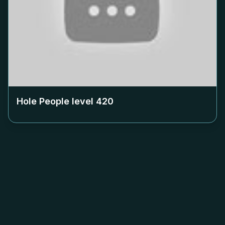
Hole People level
420