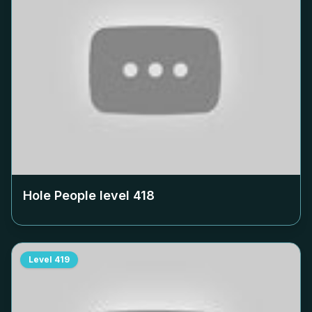
Hole People level
418
Level
419