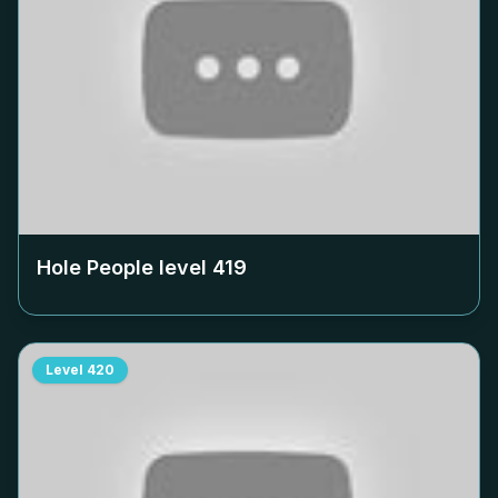
Hole People level
419
Level
420