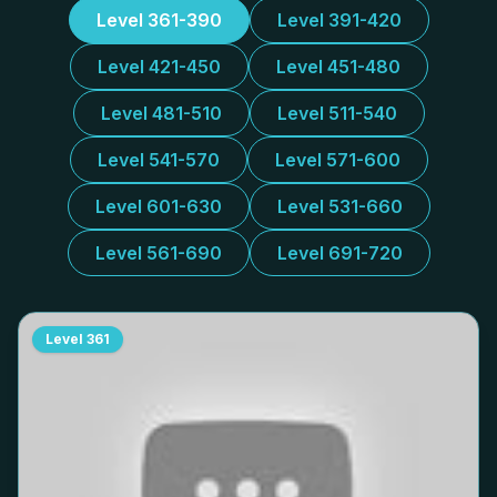
Level 361-390
Level 391-420
Level 421-450
Level 451-480
Level 481-510
Level 511-540
Level 541-570
Level 571-600
Level 601-630
Level 531-660
Level 561-690
Level 691-720
Level
361