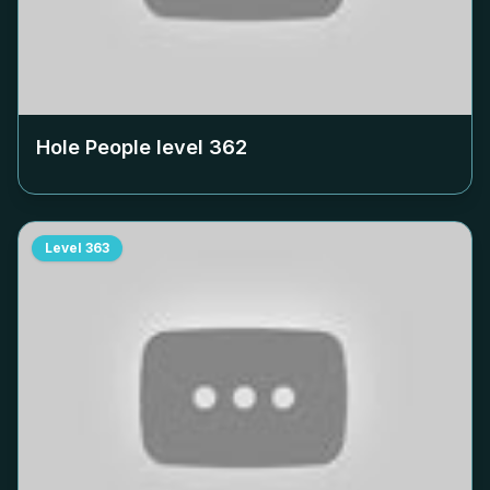
Hole People level
362
Level
363