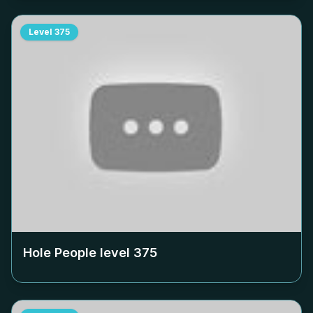
Level
375
Hole People level
375