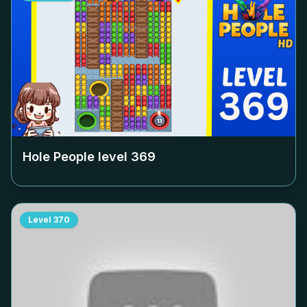
Hole People level
369
Level
370