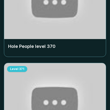
Hole People level
370
Level
371