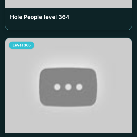
Hole People level
364
Level
365