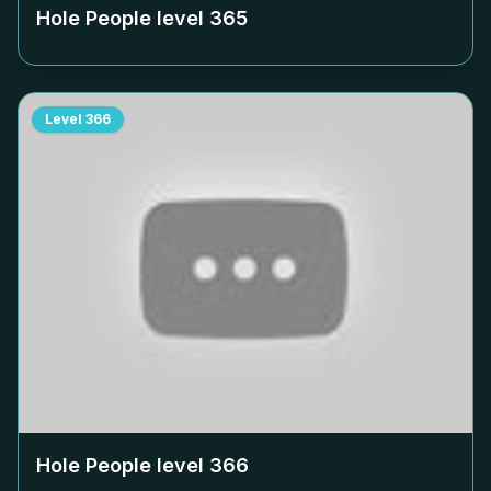
Hole People level
365
Level
366
Hole People level
366