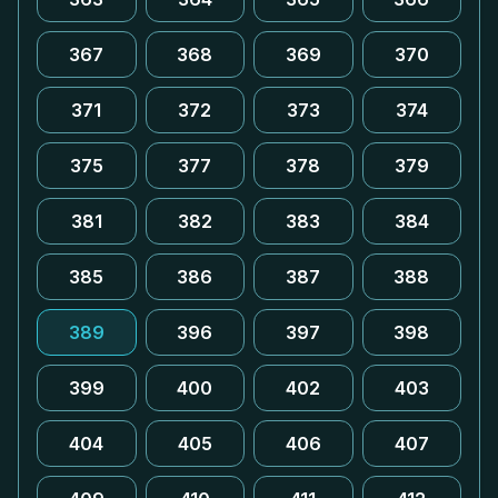
367
368
369
370
371
372
373
374
375
377
378
379
381
382
383
384
385
386
387
388
389
396
397
398
399
400
402
403
404
405
406
407