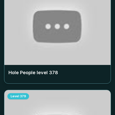
Hole People level
378
Level
379