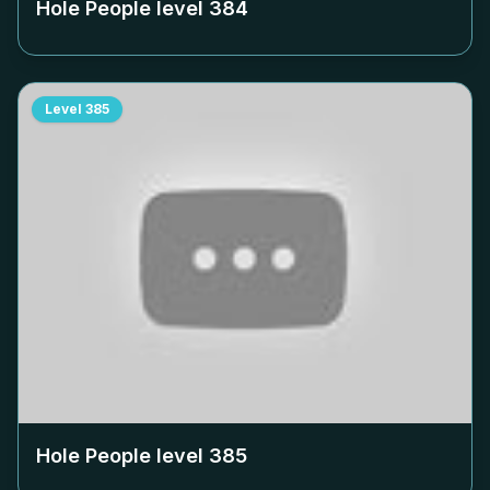
Hole People level
384
Level
385
Hole People level
385