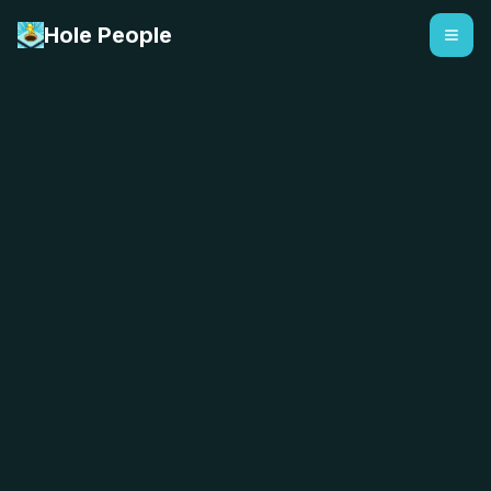
Hole People