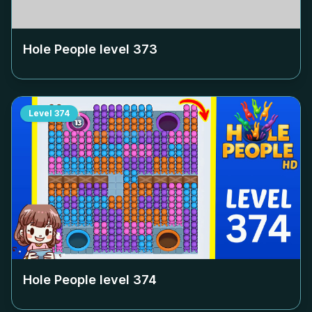
Hole People level
373
Level
374
Hole People level
374