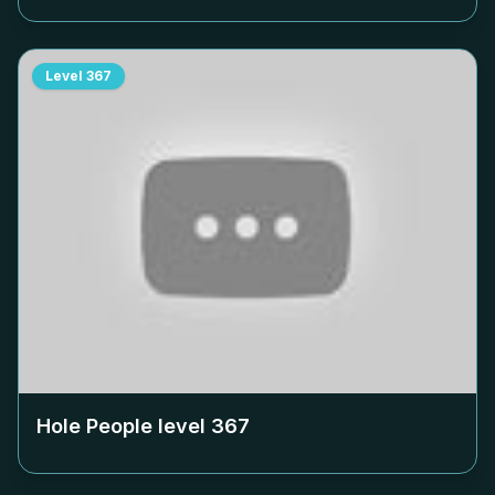
Level
367
Hole People level
367