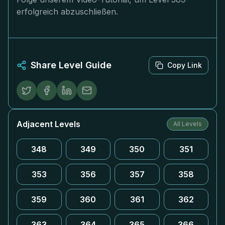
erfolgreich abzuschließen.
Share Level Guide
Copy Link
Adjacent Levels
All Levels
348
349
350
351
353
356
357
358
359
360
361
362
363
364
365
366