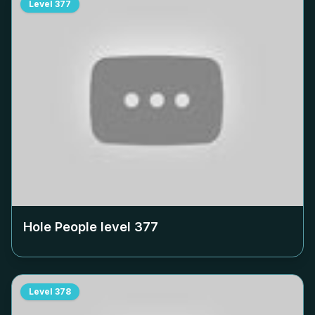
Level
377
Hole People level
377
Level
378