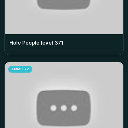
Hole People level
371
Level
372