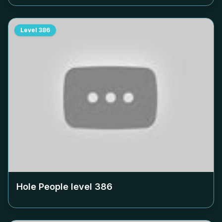
Level
386
Hole People level
386