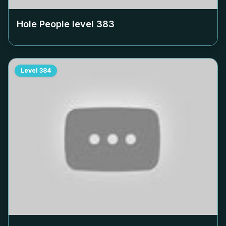
Hole People level
383
Level
384