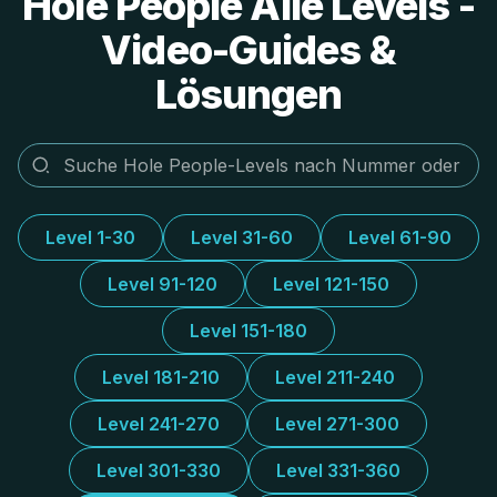
Hole People Alle Levels -
Video-Guides &
Lösungen
Level 1-30
Level 31-60
Level 61-90
Level 91-120
Level 121-150
Level 151-180
Level 181-210
Level 211-240
Level 241-270
Level 271-300
Level 301-330
Level 331-360