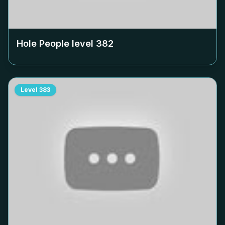
Hole People level
382
Level
383