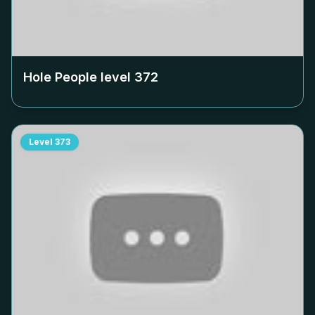
Hole People level
372
Level
373