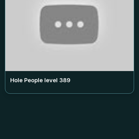
Hole People level
389