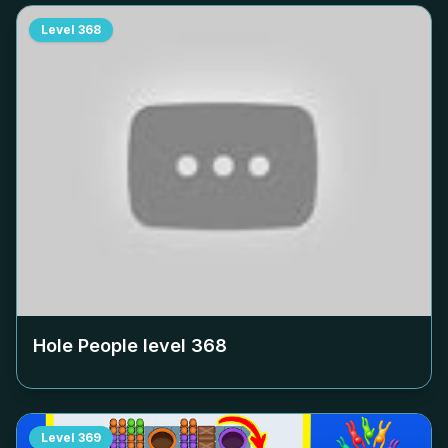
Level
368
Hole People level
368
Level
369