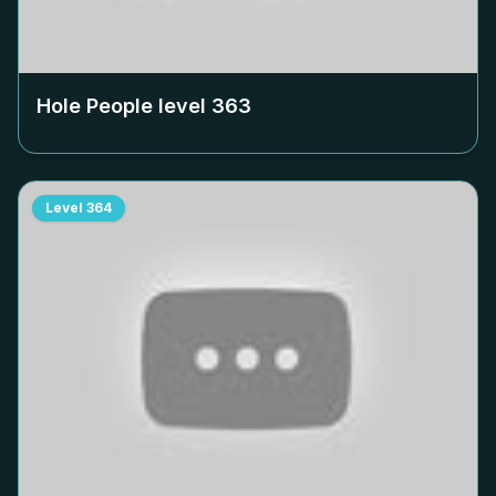
Hole People level
363
Level
364