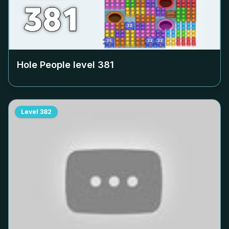
Hole People level
381
Level
382