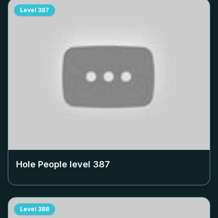
Level
387
Hole People level
387
Level
388