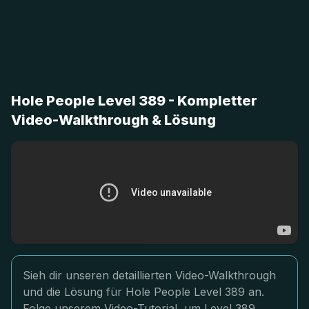
Hole People Level 389 - Kompletter
Video-Walkthrough & Lösung
Sieh dir unseren detaillierten Video-Walkthrough
und die Lösung für Hole People Level 389 an.
Folge unserem Video-Tutorial, um Level 389