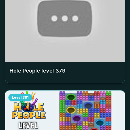
Hole People level
379
Level
381