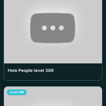
Hole People level
388
Level
389