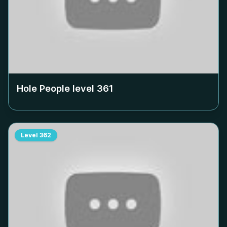
Hole People level
361
Level
362