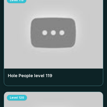
Level
119
Hole People level
119
Level
120