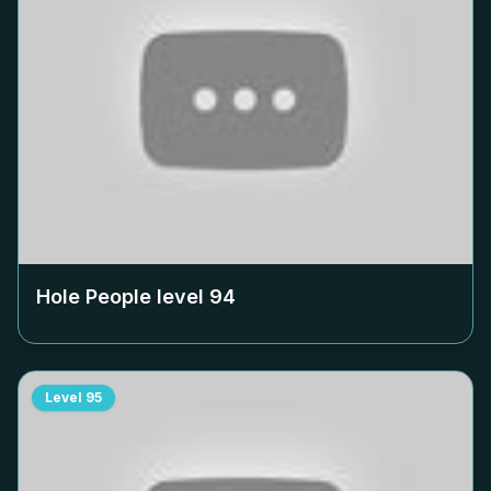
Hole People level
94
Level
95