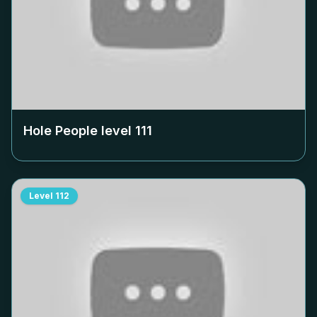
Hole People level
111
Level
112