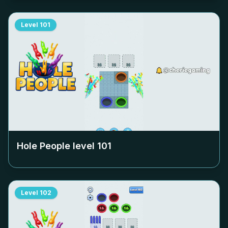
Level
101
Hole People level
101
Level
102