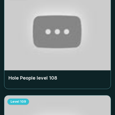
Hole People level
108
Level
109