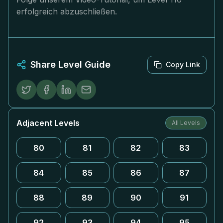
erfolgreich abzuschließen.
Share Level Guide
Copy Link
Adjacent Levels
All Levels
80
81
82
83
84
85
86
87
88
89
90
91
92
93
94
95