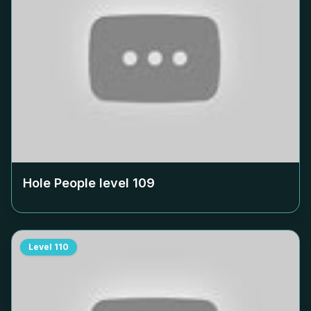
Hole People level
109
Level
110