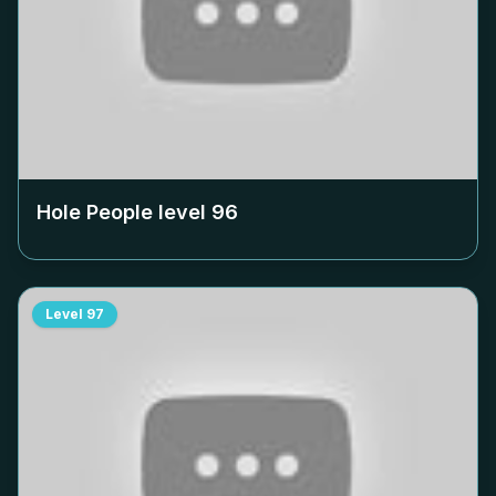
Hole People level
96
Level
97