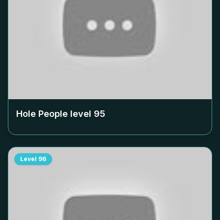
Hole People level
95
Level
96