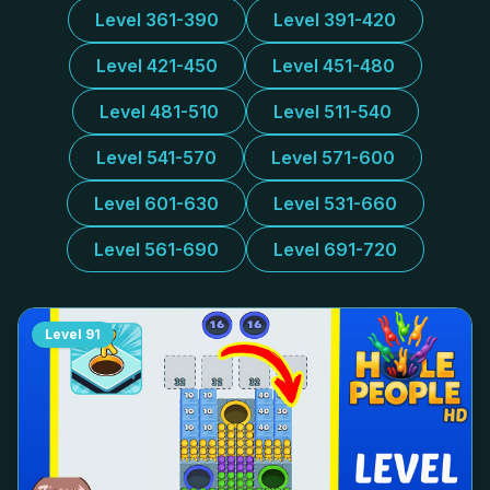
Level 361-390
Level 391-420
Level 421-450
Level 451-480
Level 481-510
Level 511-540
Level 541-570
Level 571-600
Level 601-630
Level 531-660
Level 561-690
Level 691-720
Level
91