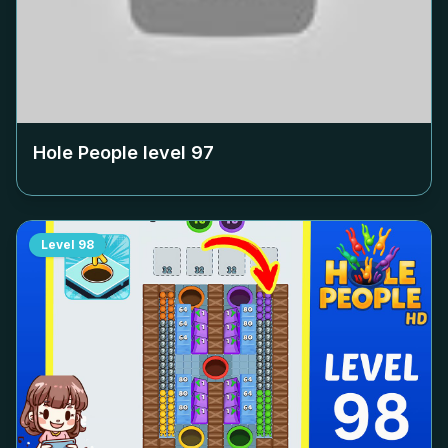
Hole People level
97
Level
98