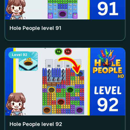
Hole People level
91
Level
92
Hole People level
92