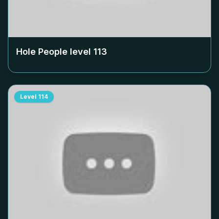
Hole People level
113
Level
114