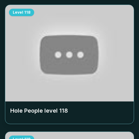
Level
118
Hole People level
118