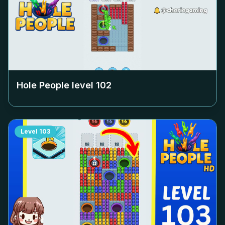
Hole People level
102
Level
103