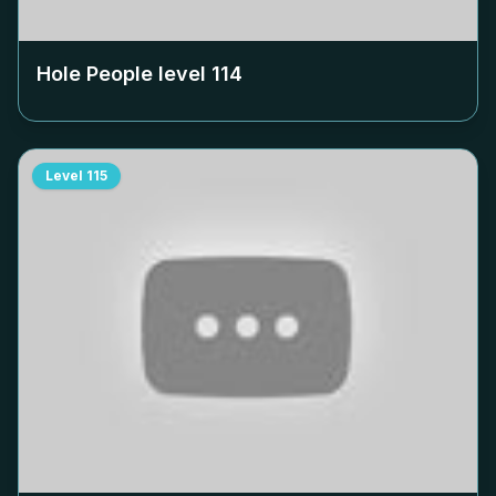
Hole People level
114
Level
115