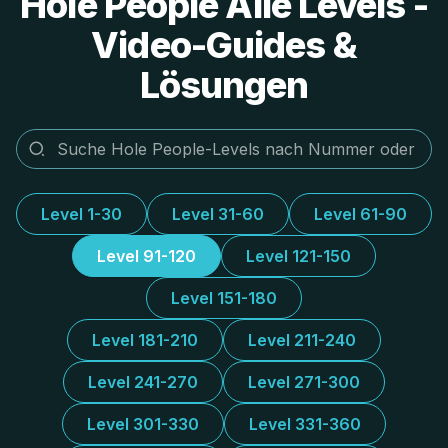
Hole People Alle Levels -
Video-Guides &
Lösungen
Level 1-30
Level 31-60
Level 61-90
Level 91-120
Level 121-150
Level 151-180
Level 181-210
Level 211-240
Level 241-270
Level 271-300
Level 301-330
Level 331-360