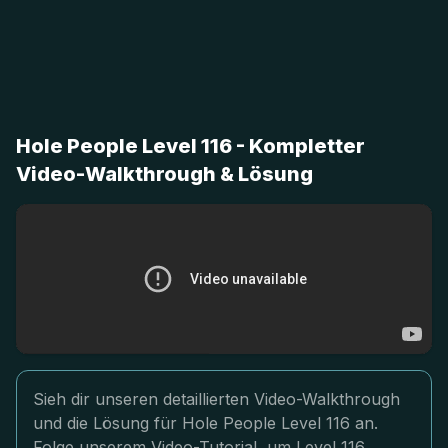
Hole People Level 116 - Kompletter
Video-Walkthrough & Lösung
Sieh dir unseren detaillierten Video-Walkthrough
und die Lösung für Hole People Level 116 an.
Folge unserem Video-Tutorial, um Level 116