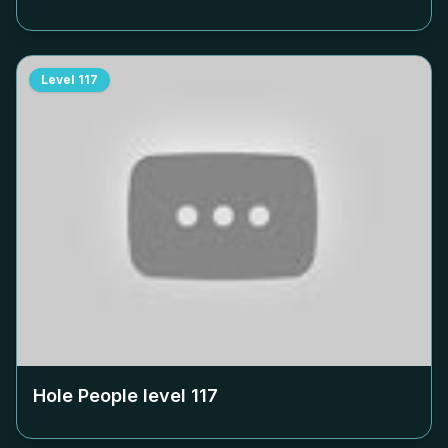
Level
117
Hole People level
117