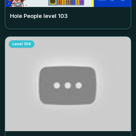
Hole People level
103
Level
104