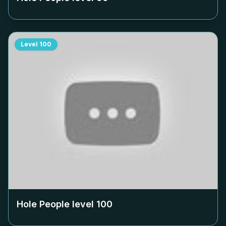
Level
100
Hole People level
100