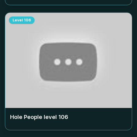
Level
106
Hole People level
106