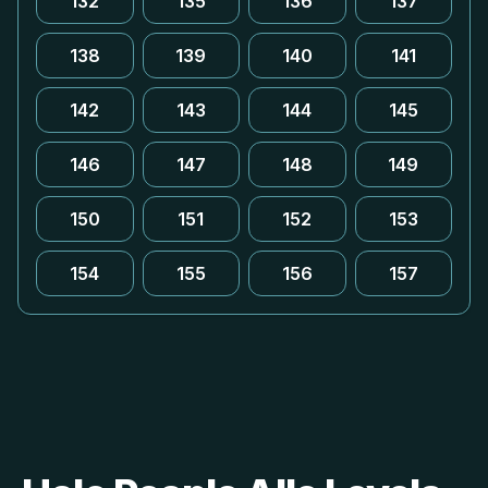
132
135
136
137
138
139
140
141
142
143
144
145
146
147
148
149
150
151
152
153
154
155
156
157