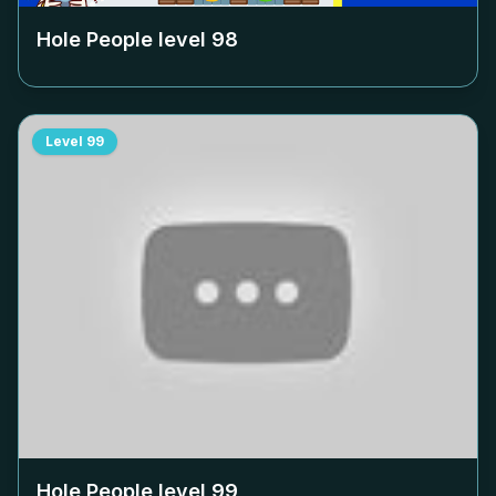
Hole People level
98
Level
99
Hole People level
99