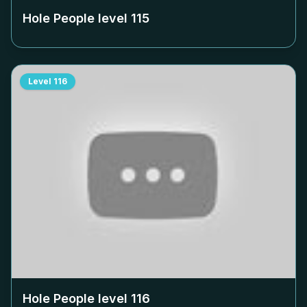
Hole People level
115
Level
116
Hole People level
116