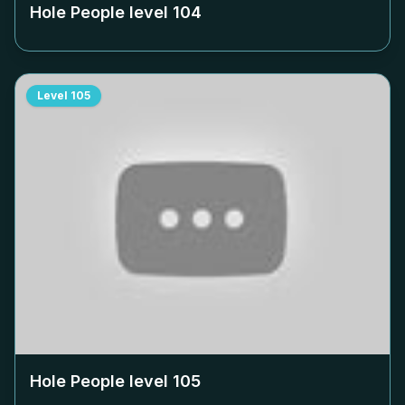
Hole People level
104
Level
105
Hole People level
105