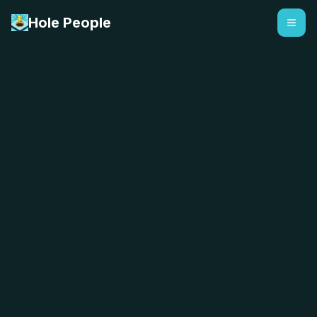
Hole People