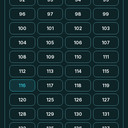
96
97
98
99
100
101
102
103
104
105
106
107
108
109
110
111
112
113
114
115
116
117
118
119
120
125
126
127
128
129
130
131