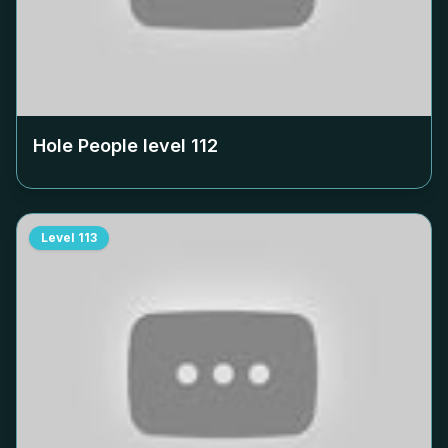
Hole People level
112
Level
113