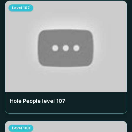
Level
107
Hole People level
107
Level
108