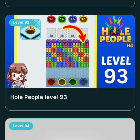
Level
93
Hole People level
93
Level
94