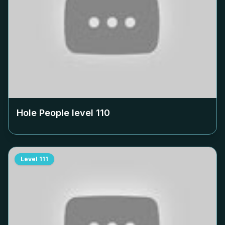
Hole People level
110
Level
111