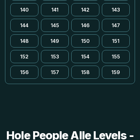
140
141
142
143
144
145
146
147
148
149
150
151
152
153
154
155
156
157
158
159
Hole People Alle Levels -