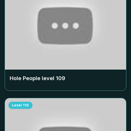
Hole People level
109
Level
110