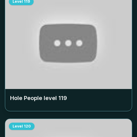
Level
119
Hole People level
119
Level
120