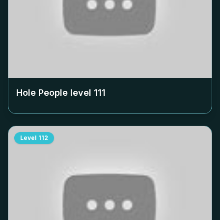
Hole People level
111
Level
112