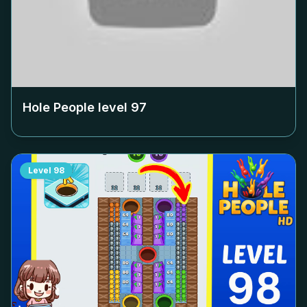
Hole People level
97
Level
98