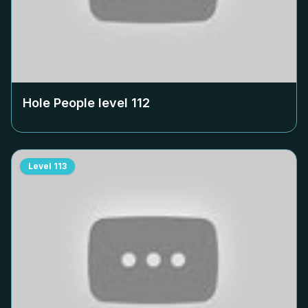
Hole People level
112
Level
113