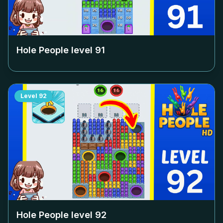
Hole People level
91
Level
92
Hole People level
92