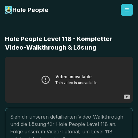
Hole People
Hole People Level 118 - Kompletter
Video-Walkthrough & Lösung
Sieh dir unseren detaillierten Video-Walkthrough
und die Lösung für Hole People Level 118 an.
Folge unserem Video-Tutorial, um Level 118