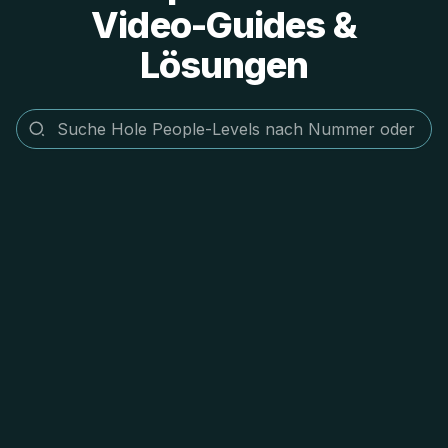
Video-Guides &
Lösungen