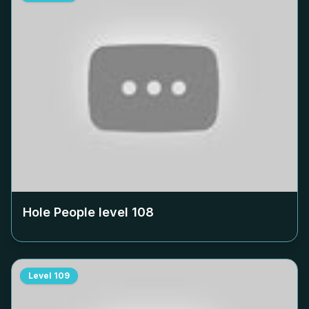
Hole People level
108
Level
109