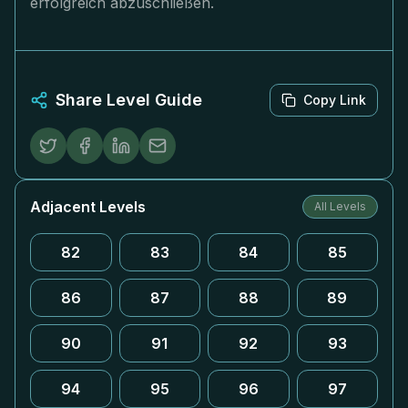
erfolgreich abzuschließen.
Share Level Guide
Copy Link
Adjacent Levels
All Levels
82
83
84
85
86
87
88
89
90
91
92
93
94
95
96
97