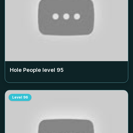
Hole People level
95
Level
96