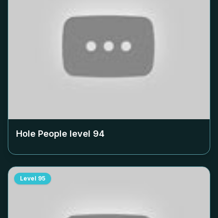
Hole People level
94
Level
95