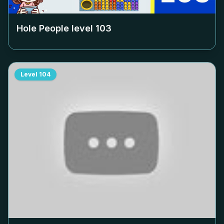
Hole People level
103
Level
104