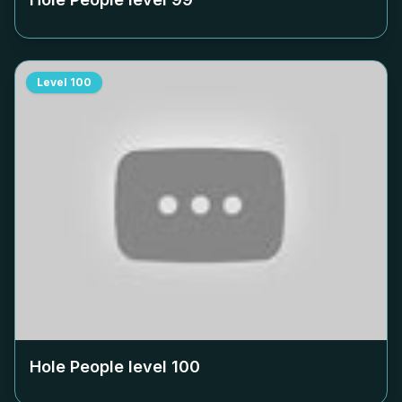
Level
100
Hole People level
100