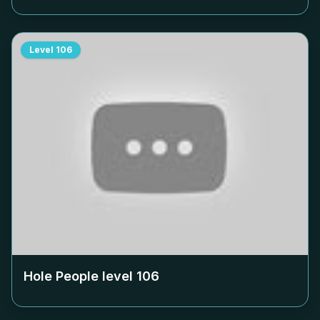
Level
106
Hole People level
106