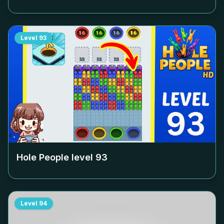
Level
93
Hole People level
93
Level
94