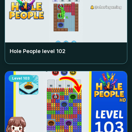
Hole People level
102
Level
103