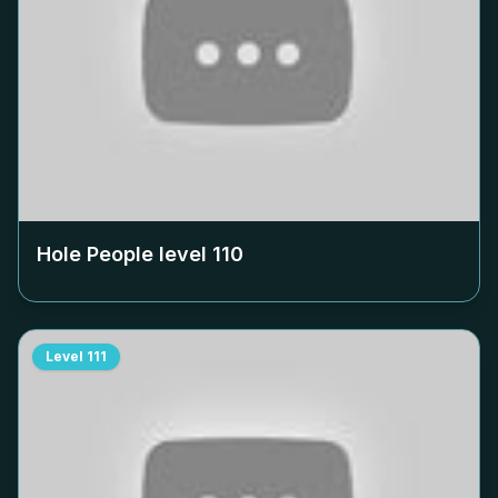
Hole People level
110
Level
111