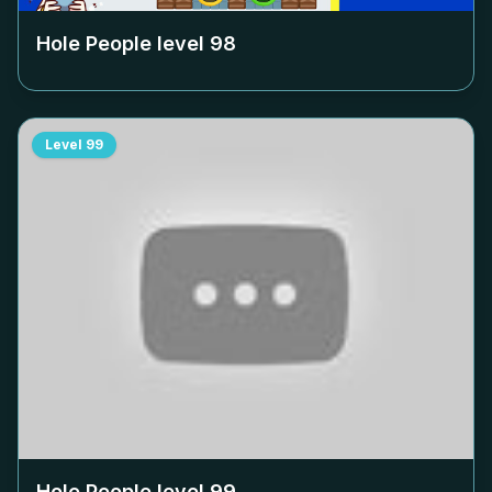
Hole People level
98
Level
99
Hole People level
99