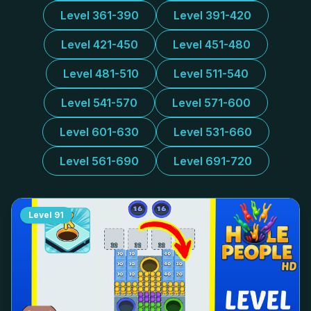
Level 361-390
Level 391-420
Level 421-450
Level 451-480
Level 481-510
Level 511-540
Level 541-570
Level 571-600
Level 601-630
Level 531-660
Level 561-690
Level 691-720
Level
91