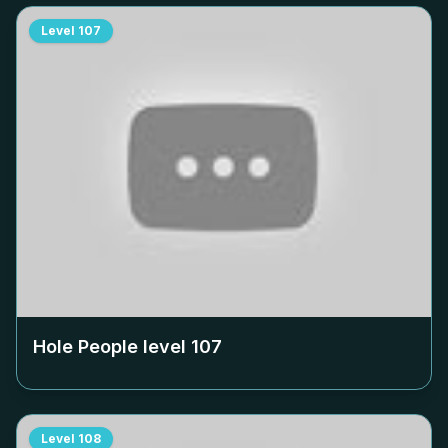
Level
107
Hole People level
107
Level
108