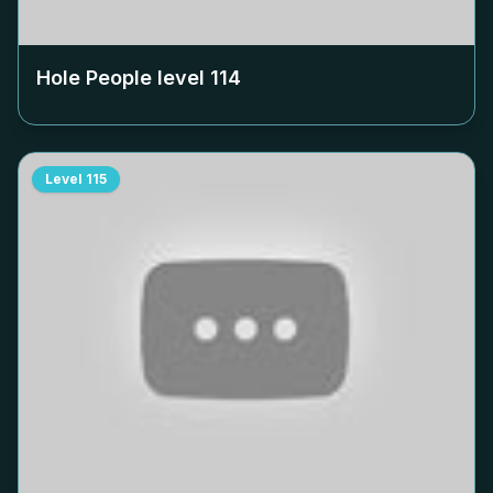
Hole People level
114
Level
115