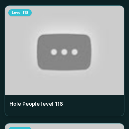
Level
118
Hole People level
118