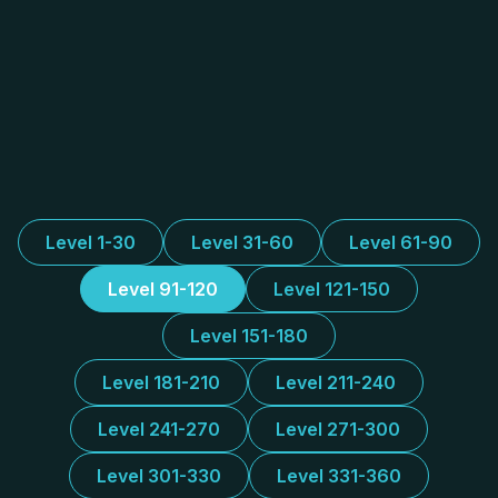
Level 1-30
Level 31-60
Level 61-90
Level 91-120
Level 121-150
Level 151-180
Level 181-210
Level 211-240
Level 241-270
Level 271-300
Level 301-330
Level 331-360