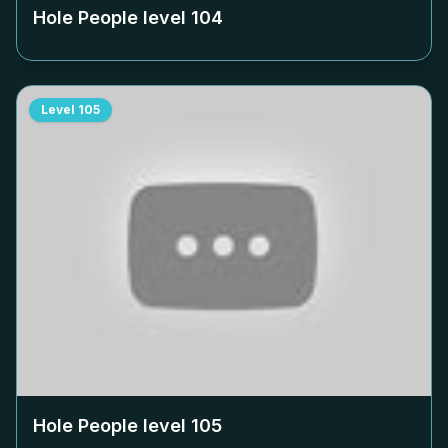
Hole People level
104
Level
105
Hole People level
105