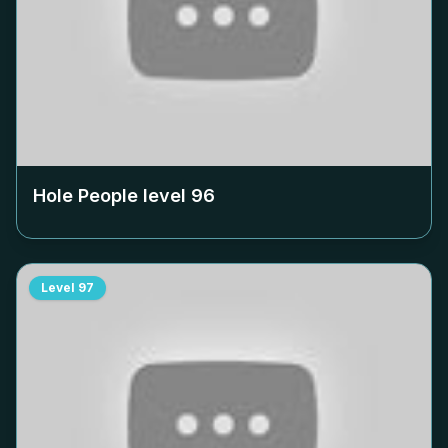
Hole People level
96
Level
97