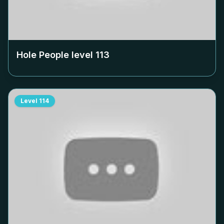
Hole People level
113
Level
114