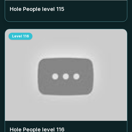
Hole People level
115
Level
116
Hole People level
116