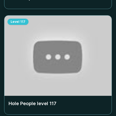
Level
117
Hole People level
117