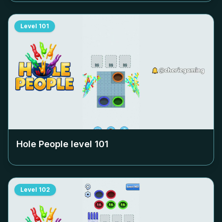
Level
101
Hole People level
101
Level
102