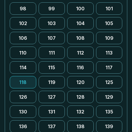
98
99
100
101
102
103
104
105
106
107
108
109
110
111
112
113
114
115
116
117
118
119
120
125
126
127
128
129
130
131
132
135
136
137
138
139