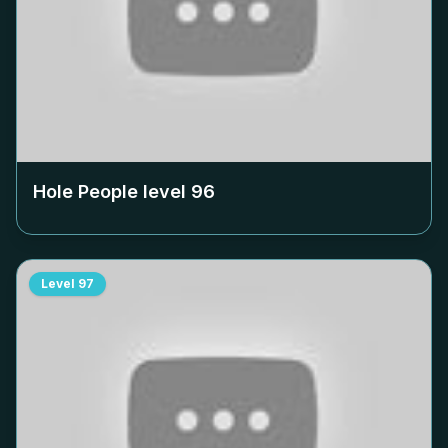
Hole People level
96
Level
97