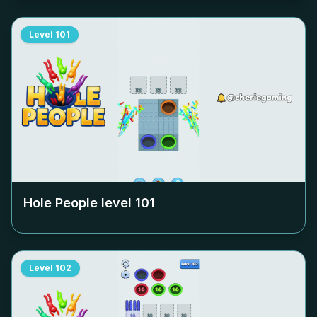
Level
101
Hole People level
101
Level
102