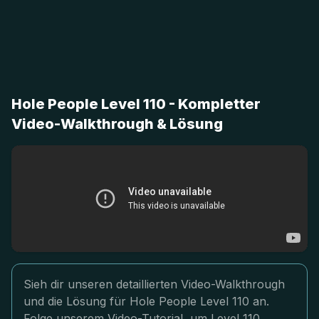
Hole People Level 110 - Kompletter
Video-Walkthrough & Lösung
Sieh dir unseren detaillierten Video-Walkthrough
und die Lösung für Hole People Level 110 an.
Folge unserem Video-Tutorial, um Level 110