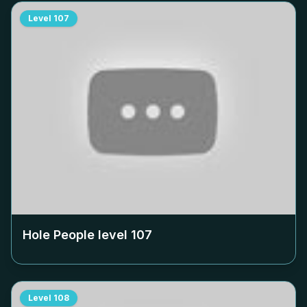
Level
107
Hole People level
107
Level
108