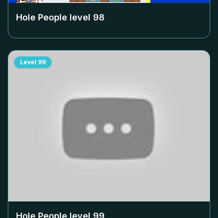
Hole People level
98
Level
99
Hole People level
99