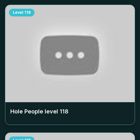
Level
118
Hole People level
118