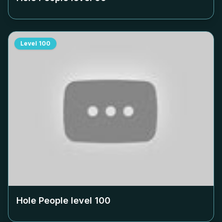
Level
100
Hole People level
100