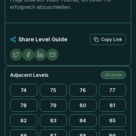
erfolgreich abzuschließen.
Share Level Guide
Copy Link
Adjacent Levels
All Levels
74
75
76
77
78
79
80
81
82
83
84
85
86
87
88
89