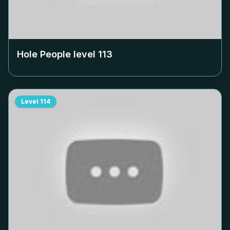
Hole People level
113
Level
114