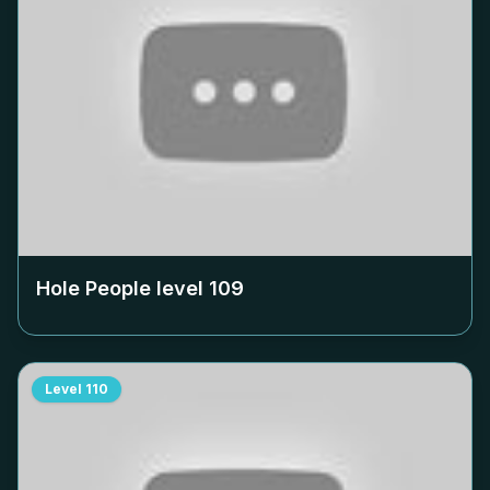
Hole People level
109
Level
110