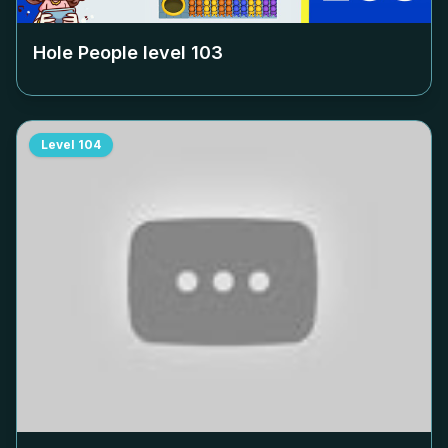
Hole People level
103
Level
104