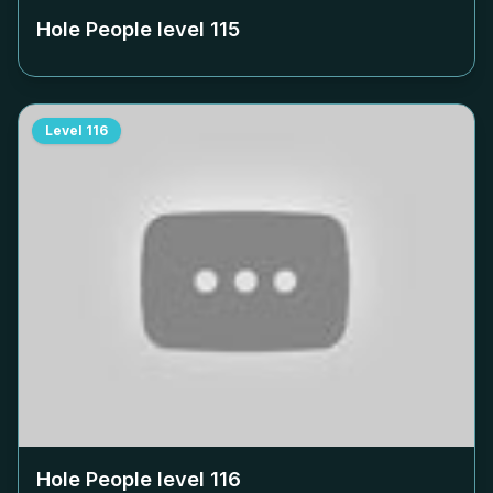
Hole People level
115
Level
116
Hole People level
116