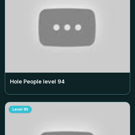
Hole People level
94
Level
95