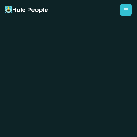
Hole People