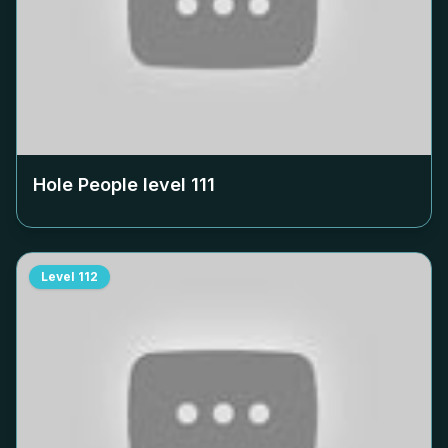
Hole People level
111
Level
112