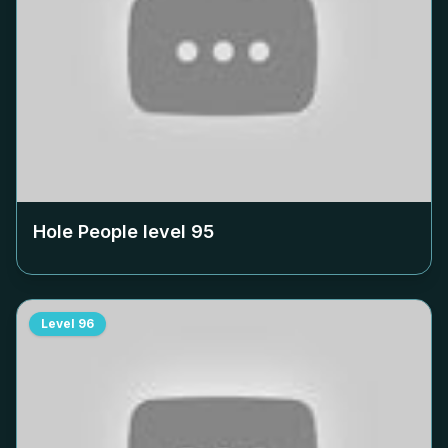
Hole People level
95
Level
96