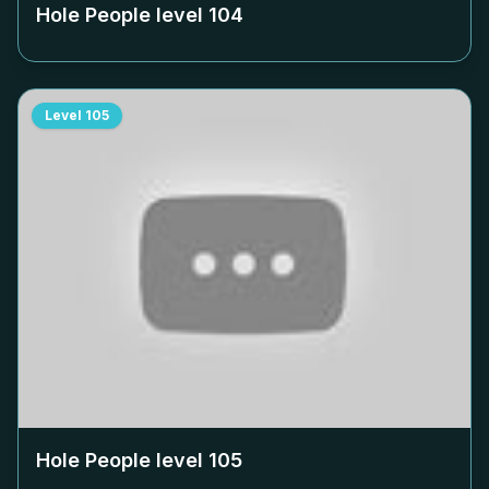
Hole People level
104
Level
105
Hole People level
105