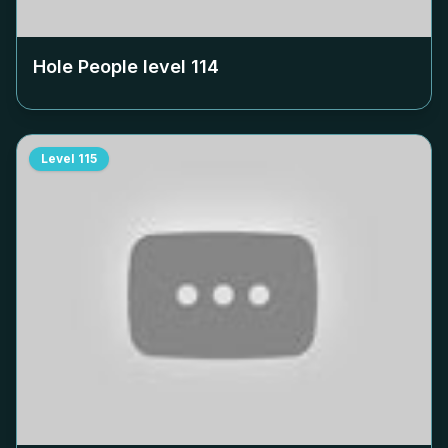
Hole People level
114
Level
115