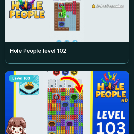
Hole People level
102
Level
103