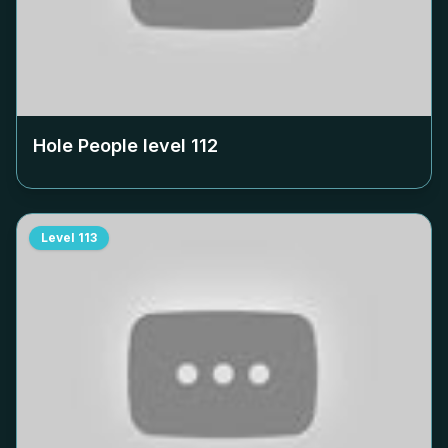
Hole People level
112
Level
113