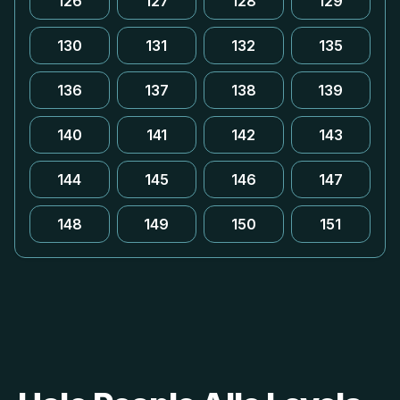
126
127
128
129
130
131
132
135
136
137
138
139
140
141
142
143
144
145
146
147
148
149
150
151