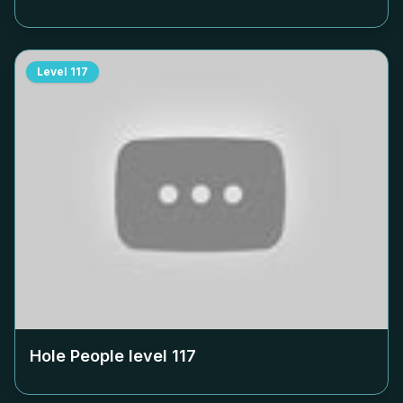
Level
117
Hole People level
117