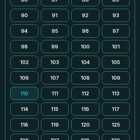
90
91
92
93
94
95
96
97
98
99
100
101
102
103
104
105
106
107
108
109
110
111
112
113
114
115
116
117
118
119
120
125