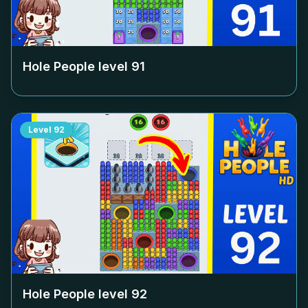
Hole People level
91
Level
92
Hole People level
92