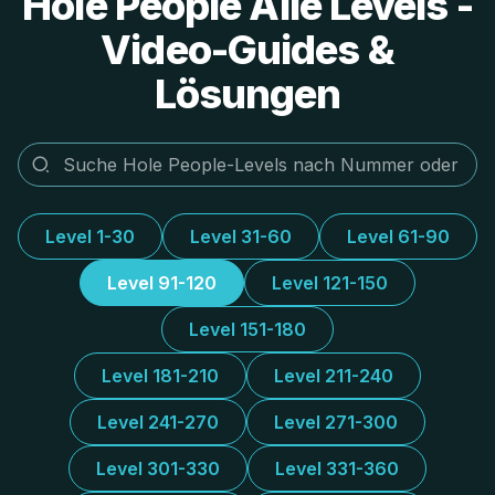
Hole People Alle Levels -
Video-Guides &
Lösungen
Level 1-30
Level 31-60
Level 61-90
Level 91-120
Level 121-150
Level 151-180
Level 181-210
Level 211-240
Level 241-270
Level 271-300
Level 301-330
Level 331-360