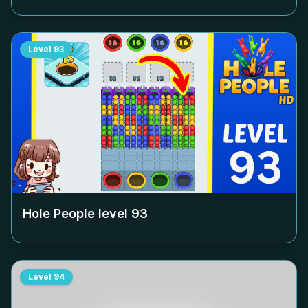
Level
93
Hole People level
93
Level
94