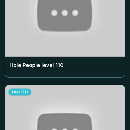
Hole People level
110
Level
111