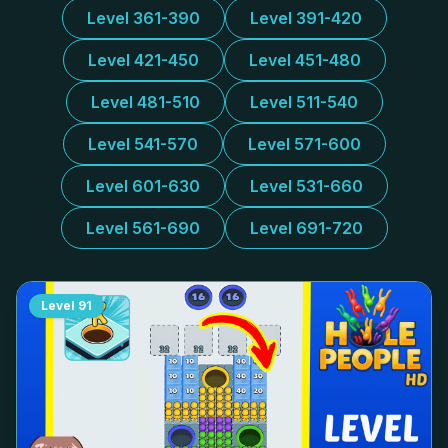
Level 361-390
Level 391-420
Level 421-450
Level 451-480
Level 481-510
Level 511-540
Level 541-570
Level 571-600
Level 601-630
Level 531-660
Level 561-690
Level 691-720
Level
91