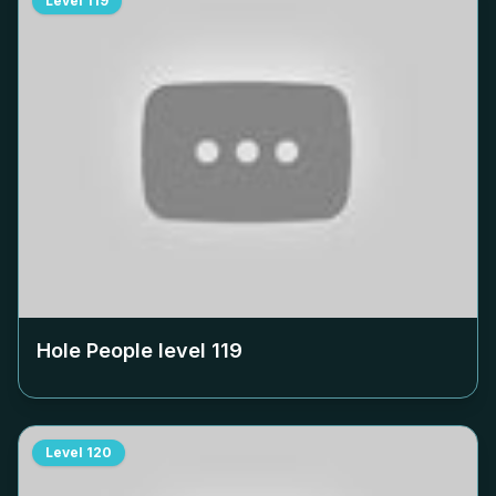
Level
119
Hole People level
119
Level
120