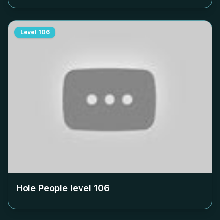
Level
106
Hole People level
106