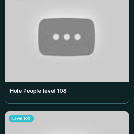
Hole People level
108
Level
109