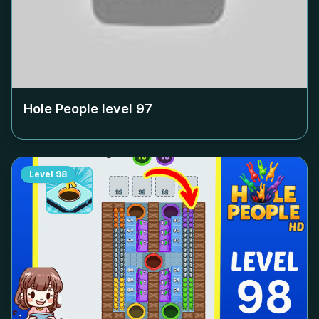
Hole People level
97
Level
98