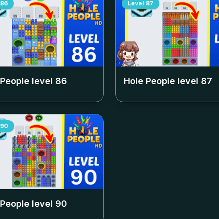
86
Level
87
 People level
86
Hole People level
87
90
 People level
90