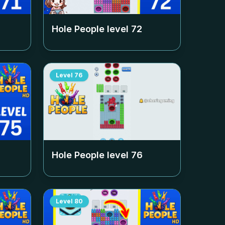
Hole People level
72
Level
76
Hole People level
76
Level
80