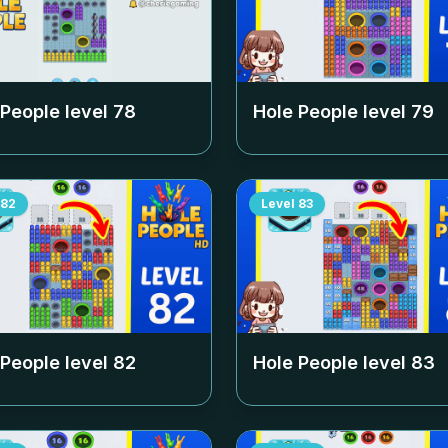
 People level
78
Hole People level
79
82
Level
83
 People level
82
Hole People level
83