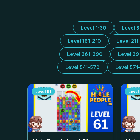
Level 1-30
Level 
Level 181-210
Level 211
Level 361-390
Level 39
Level 541-570
Level 571
Level
61
Level