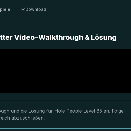
piele
Download
etter Video-Walkthrough & Lösung
rough und die Lösung für Hole People Level 85 an. Folge
reich abzuschließen.