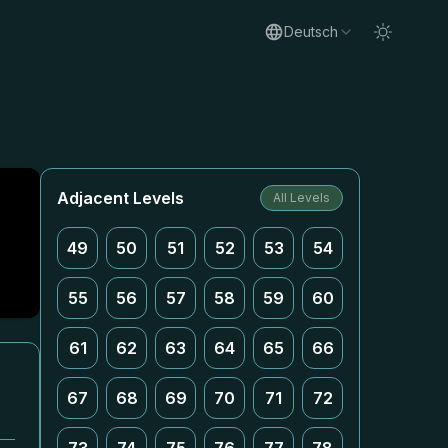
Deutsch
Adjacent Levels
All Levels
49
50
51
52
53
54
55
56
57
58
59
60
61
62
63
64
65
66
67
68
69
70
71
72