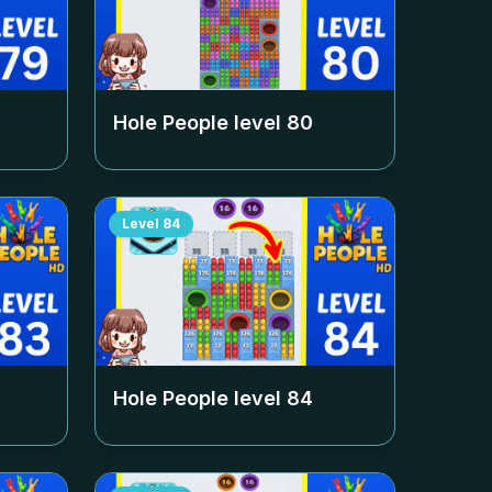
Hole People level
80
Level
84
Hole People level
84