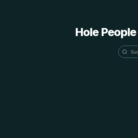
Hole People