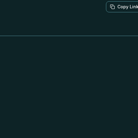
Copy Lin