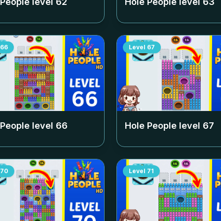
 People level
62
Hole People level
63
66
Level
67
 People level
66
Hole People level
67
70
Level
71