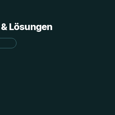
s & Lösungen