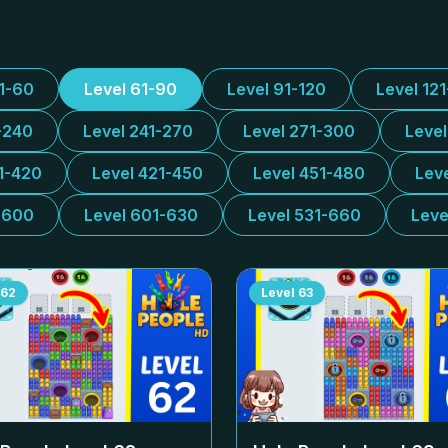
31-60
Level 61-90
Level 91-120
Level 12
-240
Level 241-270
Level 271-300
Leve
1-420
Level 421-450
Level 451-480
Lev
-600
Level 601-630
Level 531-660
Leve
62
Level
63