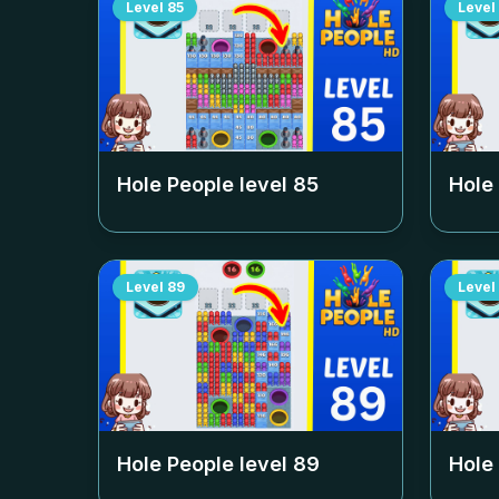
Level
85
Level
Hole People level
85
Hole
Level
89
Level
Hole People level
89
Hole