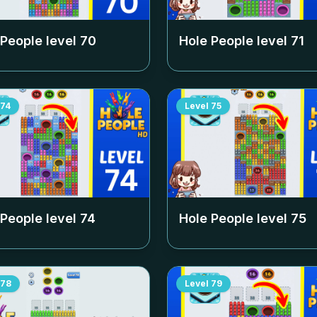
 People level
70
Hole People level
71
74
Level
75
 People level
74
Hole People level
75
78
Level
79