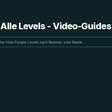
 Alle Levels - Video-Guide