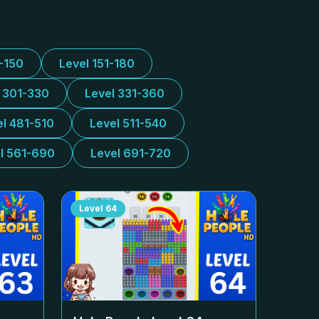
1-150
Level 151-180
l 301-330
Level 331-360
el 481-510
Level 511-540
l 561-690
Level 691-720
Level
64