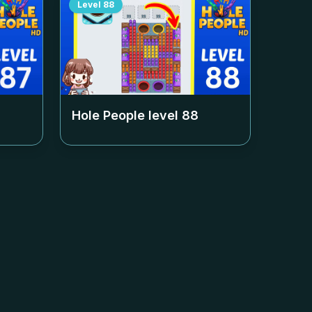
Level
88
Hole People level
88