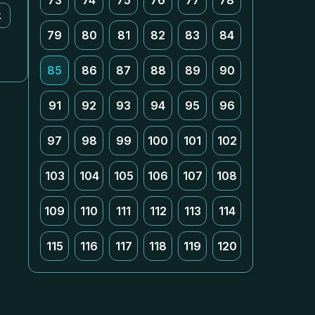
73
74
75
76
77
78
k
79
80
81
82
83
84
85
86
87
88
89
90
91
92
93
94
95
96
97
98
99
100
101
102
103
104
105
106
107
108
109
110
111
112
113
114
115
116
117
118
119
120