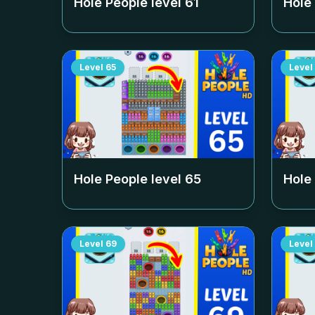
Hole People level
61
Hole
Level
65
Level
Hole People level
65
Hole
Level
69
Level