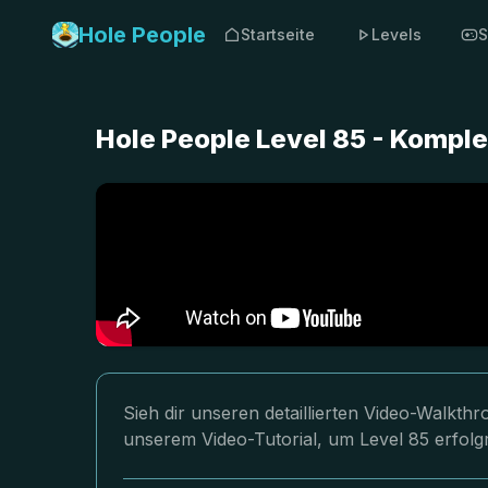
Hole People
Startseite
Levels
S
Hole People Level 85 - Kompl
Sieh dir unseren detaillierten Video-Walkth
unserem Video-Tutorial, um Level 85 erfolg