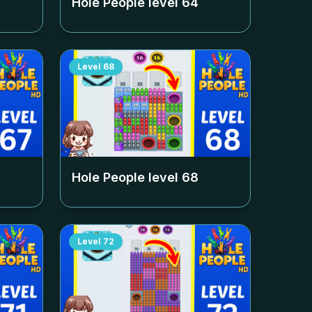
Hole People level
64
Level
68
Hole People level
68
Level
72