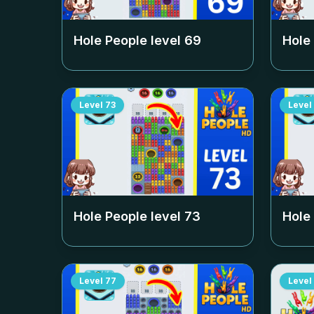
Hole People level
69
Hole
Level
73
Level
Hole People level
73
Hole
Level
77
Level