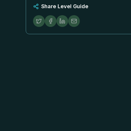
Share Level Guide