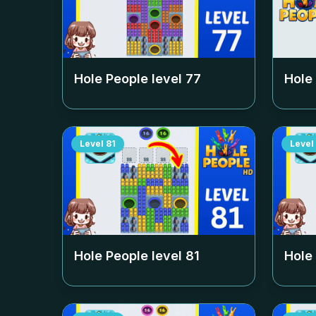
Hole People level
77
Hole
Level
81
Level
Hole People level
81
Hole