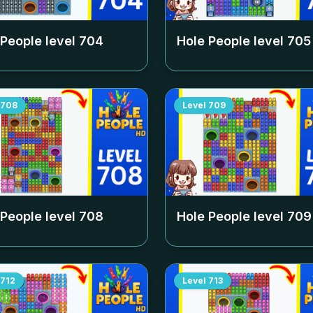
 People level
704
Hole People level
705
708
Level
709
 People level
708
Hole People level
709
712
Level
713