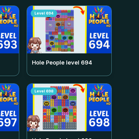
Level
694
Hole People level
694
Level
698