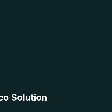
eo Solution