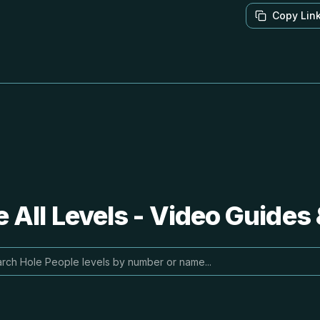
Copy Lin
 All Levels - Video Guides