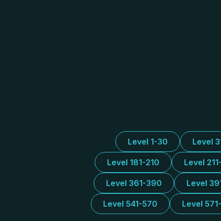
Level 1-30
Level 
Level 181-210
Level 211
Level 361-390
Level 39
Level 541-570
Level 571