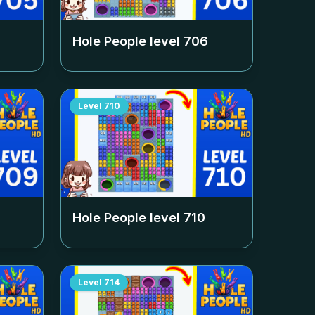
Hole People level
706
Level
710
Hole People level
710
Level
714