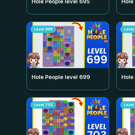
Hole People level
695
Hole
Level
699
Level
Hole People level
699
Hole
Level
703
Level