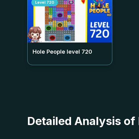
Level
720
Hole People level
720
Detailed Analysis of