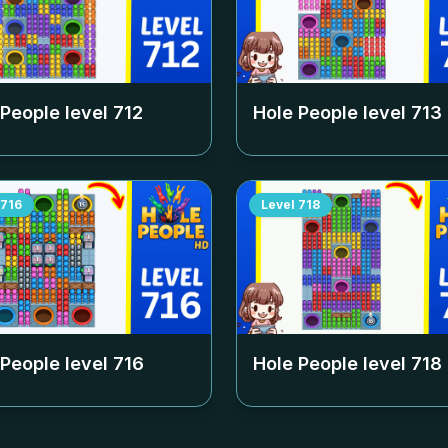
 People level
712
Hole People level
713
716
Level
718
 People level
716
Hole People level
718