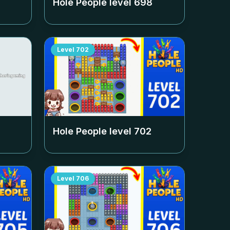
Hole People level
698
Level
702
Hole People level
702
Level
706