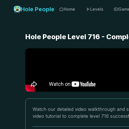
Hole People
Home
Levels
Gam
Hole People Level 716 - Compl
Watch our detailed video walkthrough and so
video tutorial to complete level 716 successf