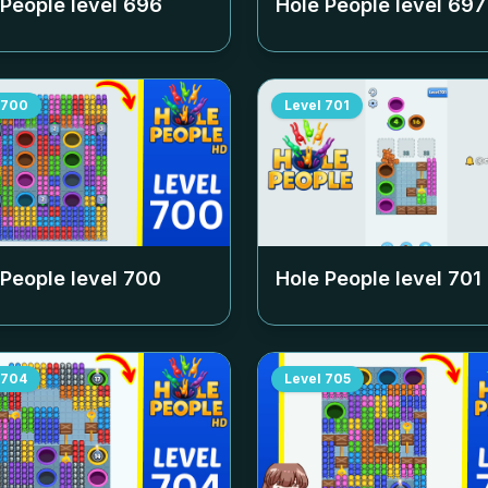
 People level
696
Hole People level
697
700
Level
701
 People level
700
Hole People level
701
704
Level
705