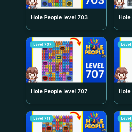
Hole People level
703
Hole
Level
707
Level
Hole People level
707
Hole
Level
711
Level