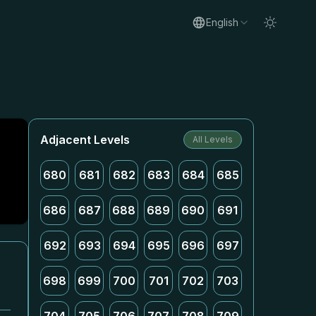
English
Adjacent Levels
All Levels
680
681
682
683
684
685
686
687
688
689
690
691
692
693
694
695
696
697
698
699
700
701
702
703