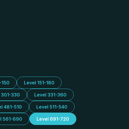
1-150
Level 151-180
l 301-330
Level 331-360
el 481-510
Level 511-540
l 561-690
Level 691-720