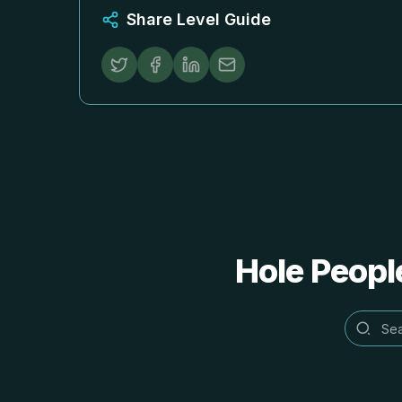
Share Level Guide
Hole People