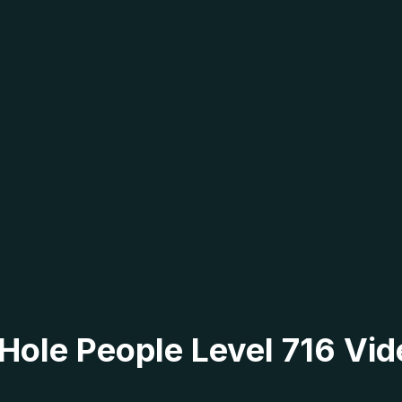
 Hole People Level 716 Vid