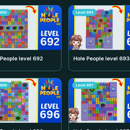
692
Level
693
 People level
692
Hole People level
693
696
Level
697