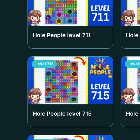
Hole People level
711
Hole
Level
715
Level
Hole People level
715
Hole