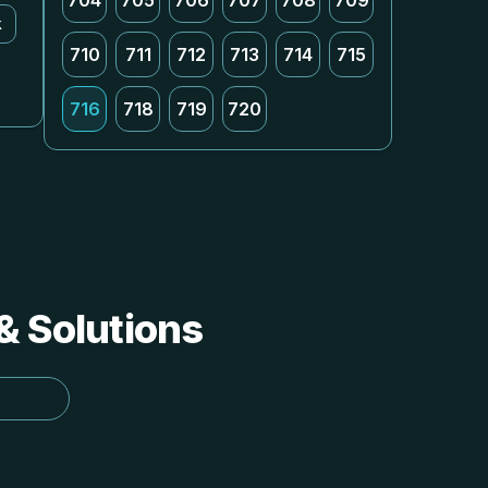
704
705
706
707
708
709
k
710
711
712
713
714
715
716
718
719
720
 & Solutions