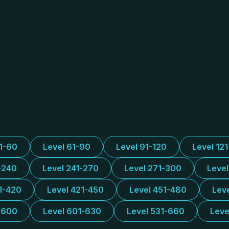
31-60
Level 61-90
Level 91-120
Level 12
-240
Level 241-270
Level 271-300
Leve
1-420
Level 421-450
Level 451-480
Lev
-600
Level 601-630
Level 531-660
Leve