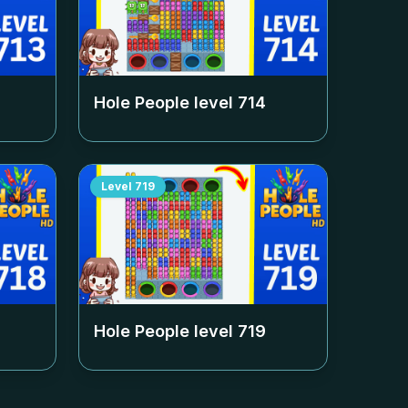
Hole People level
714
Level
719
Hole People level
719