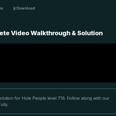
es
Download
ete Video Walkthrough & Solution
lution for Hole People level 716. Follow along with our
ully.