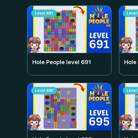
Level
691
Level
Hole People level
691
Hole
Level
695
Level