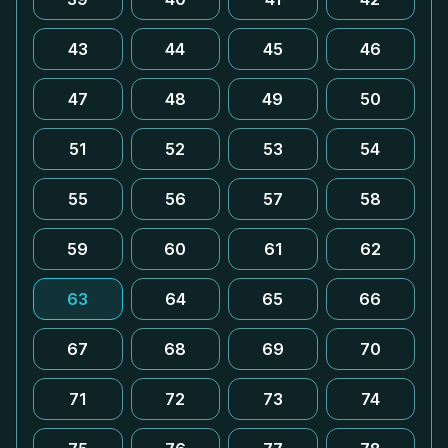
43
44
45
46
47
48
49
50
51
52
53
54
55
56
57
58
59
60
61
62
63
64
65
66
67
68
69
70
71
72
73
74