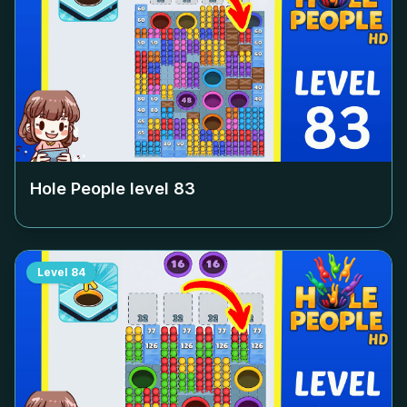
Hole People level
83
Level
84