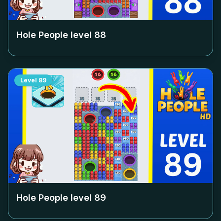
Hole People level
88
Level
89
Hole People level
89