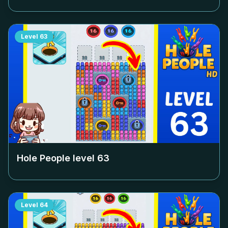
Level
63
Hole People level
63
Level
64