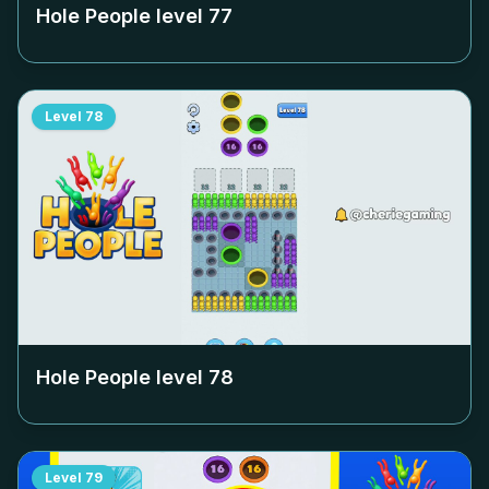
Hole People level
77
Level
78
Hole People level
78
Level
79