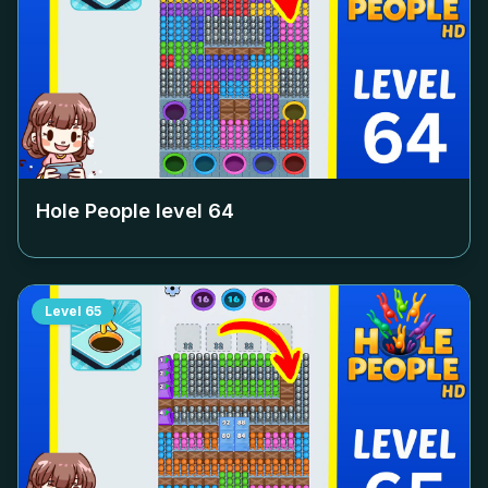
Hole People level
64
Level
65