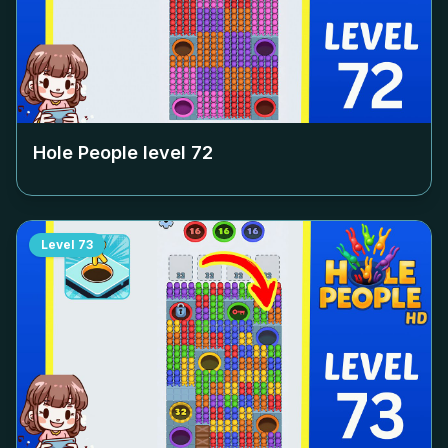
Hole People level
72
Level
73