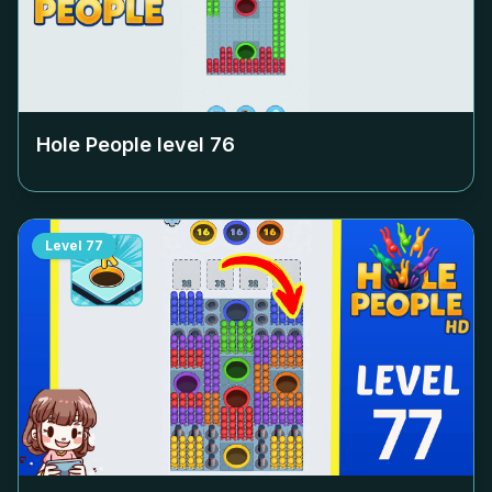
Hole People level
76
Level
77