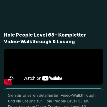
Hole People Level 63 - Kompletter
Video-Walkthrough & Lösung
Sieh dir unseren detaillierten Video-Walkthrough
und die Lösung für Hole People Level 63 an.
Folge unserem Video-Tutorial, um Level 63