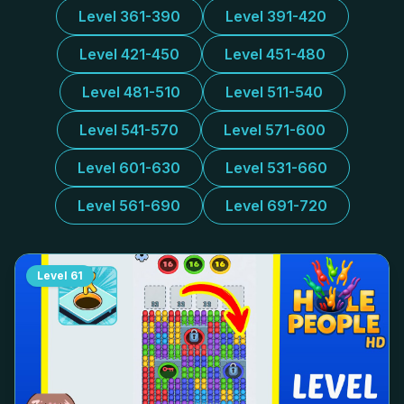
Level 361-390
Level 391-420
Level 421-450
Level 451-480
Level 481-510
Level 511-540
Level 541-570
Level 571-600
Level 601-630
Level 531-660
Level 561-690
Level 691-720
Level
61