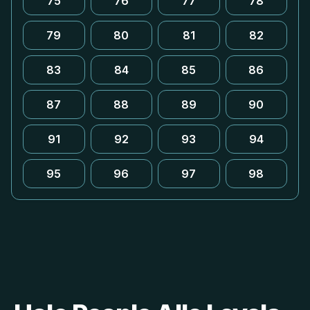
75
76
77
78
79
80
81
82
83
84
85
86
87
88
89
90
91
92
93
94
95
96
97
98