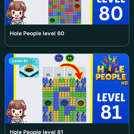
Hole People level
80
Level
81
Hole People level
81