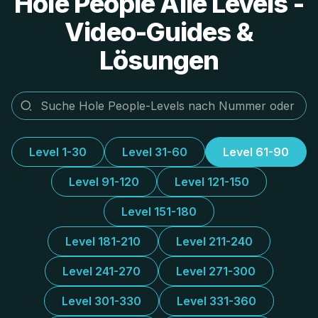
Hole People Alle Levels -
Video-Guides &
Lösungen
Level 1-30
Level 31-60
Level 61-90
Level 91-120
Level 121-150
Level 151-180
Level 181-210
Level 211-240
Level 241-270
Level 271-300
Level 301-330
Level 331-360