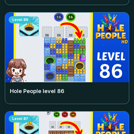
Level
86
Hole People level
86
Level
87