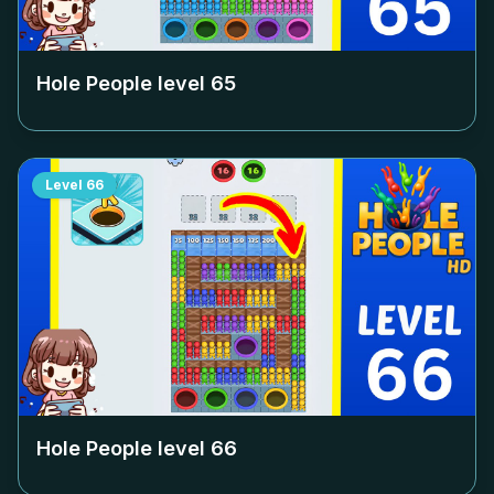
Hole People level
65
Level
66
Hole People level
66