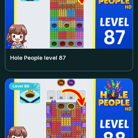
Hole People level
87
Level
88