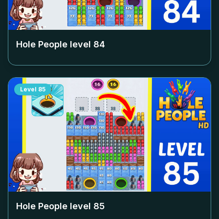
Hole People level
84
Level
85
Hole People level
85