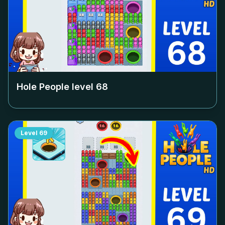
Hole People level
68
Level
69