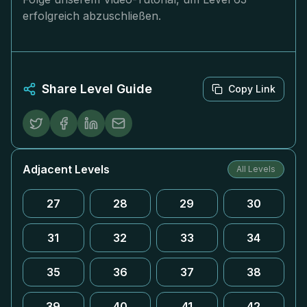
erfolgreich abzuschließen.
Share Level Guide
Copy Link
Adjacent Levels
All Levels
27
28
29
30
31
32
33
34
35
36
37
38
39
40
41
42