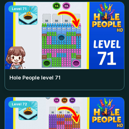
Level
71
Hole People level
71
Level
72