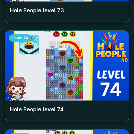
Hole People level
73
Level
74
Hole People level
74