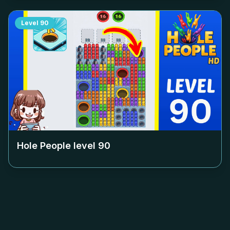
Level
90
Hole People level
90