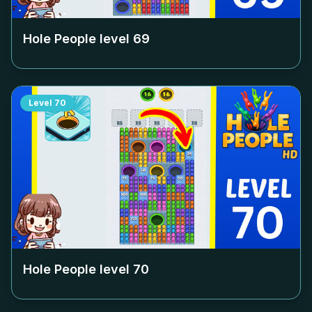
Hole People level
69
Level
70
Hole People level
70