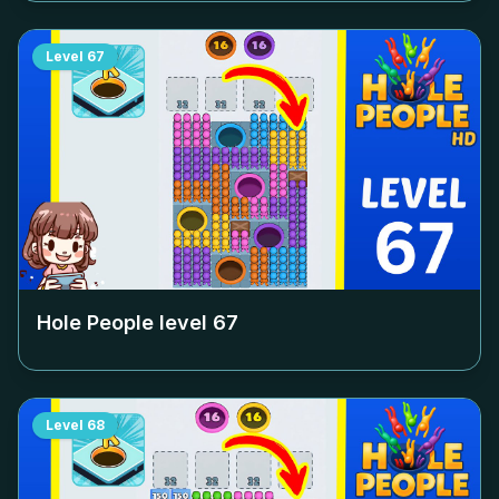
Level
67
Hole People level
67
Level
68