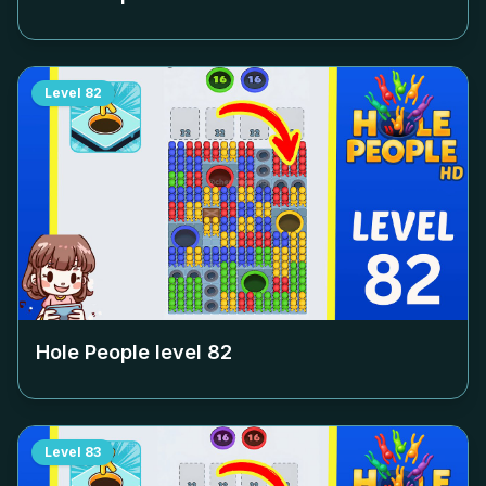
Level
82
Hole People level
82
Level
83