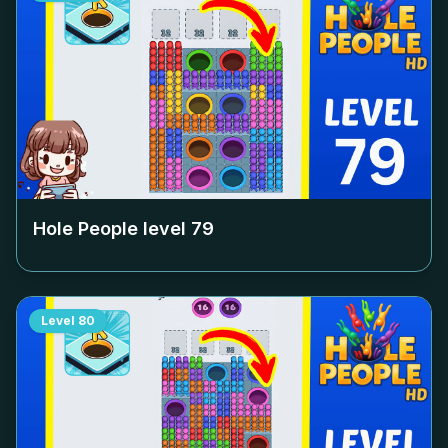
Hole People level
79
Level
80