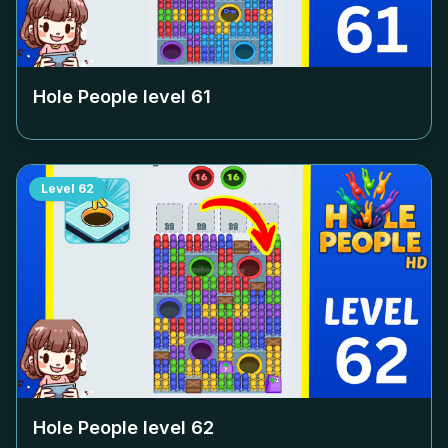
Hole People level
61
Level
62
Hole People level
62