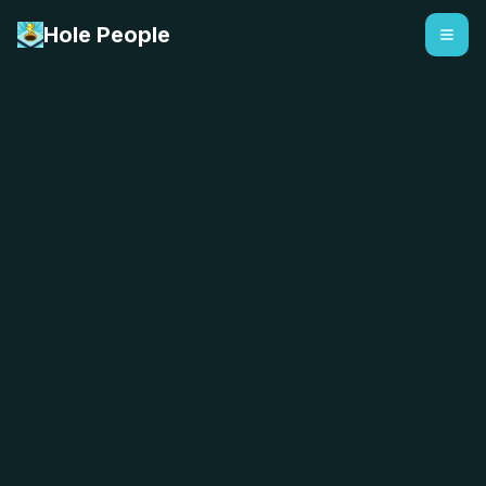
Hole People