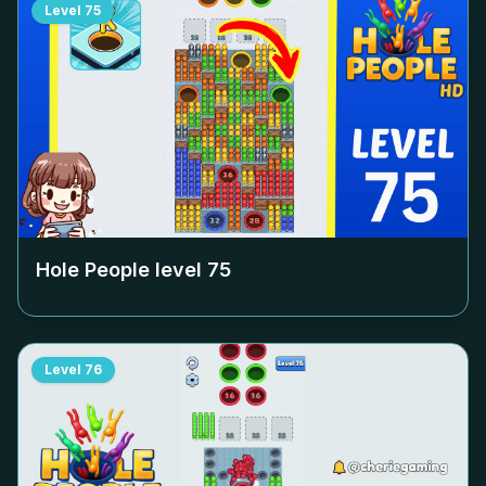
Level
75
Hole People level
75
Level
76