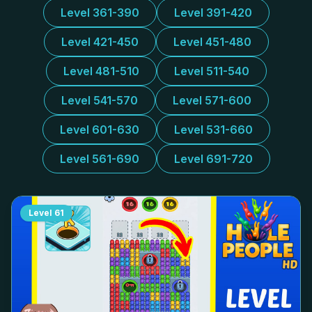
Level 361-390
Level 391-420
Level 421-450
Level 451-480
Level 481-510
Level 511-540
Level 541-570
Level 571-600
Level 601-630
Level 531-660
Level 561-690
Level 691-720
Level
61