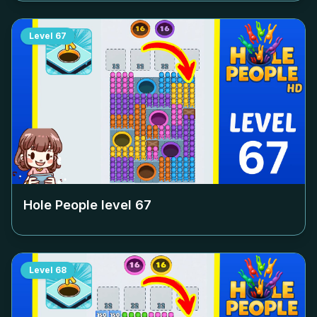
Level
67
Hole People level
67
Level
68