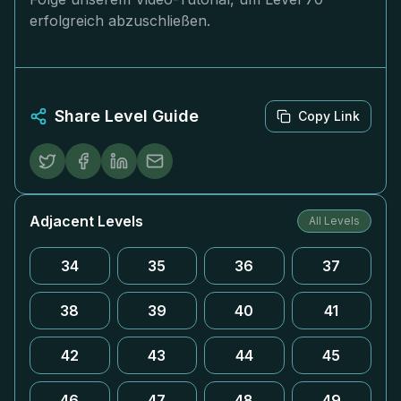
erfolgreich abzuschließen.
Share Level Guide
Copy Link
Adjacent Levels
All Levels
34
35
36
37
38
39
40
41
42
43
44
45
46
47
48
49