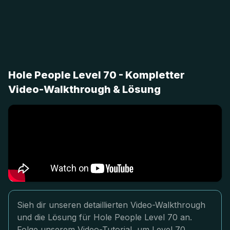
Hole People Level 70 - Kompletter
Video-Walkthrough & Lösung
Sieh dir unseren detaillierten Video-Walkthrough
und die Lösung für Hole People Level 70 an.
Folge unserem Video-Tutorial, um Level 70