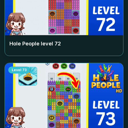
Hole People level
72
Level
73