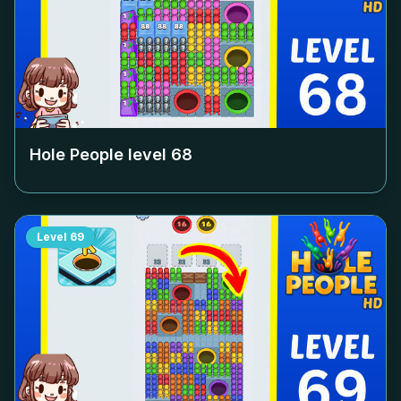
Hole People level
68
Level
69