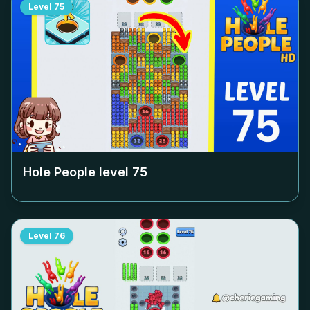
Level
75
Hole People level
75
Level
76