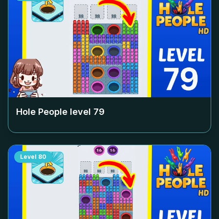
Hole People level
79
Level
80