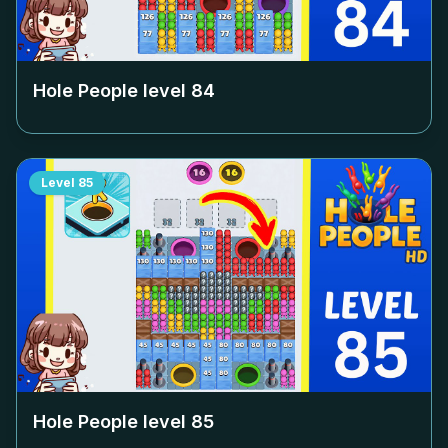
Hole People level
84
Level
85
Hole People level
85