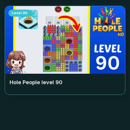
Level
90
Hole People level
90