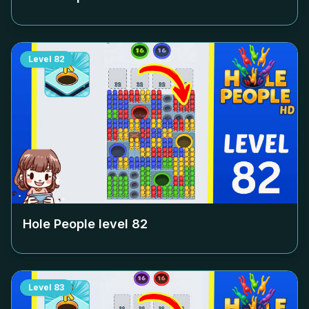
Level
82
Hole People level
82
Level
83