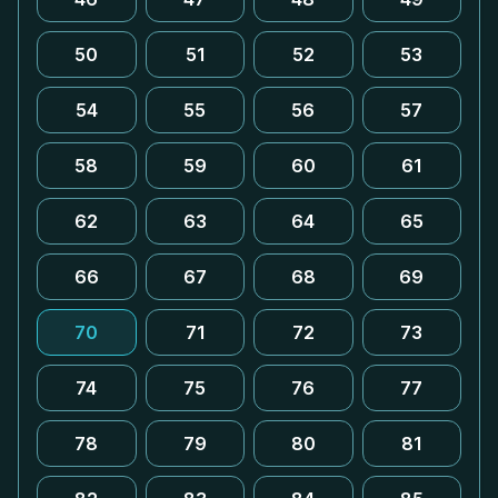
50
51
52
53
54
55
56
57
58
59
60
61
62
63
64
65
66
67
68
69
70
71
72
73
74
75
76
77
78
79
80
81