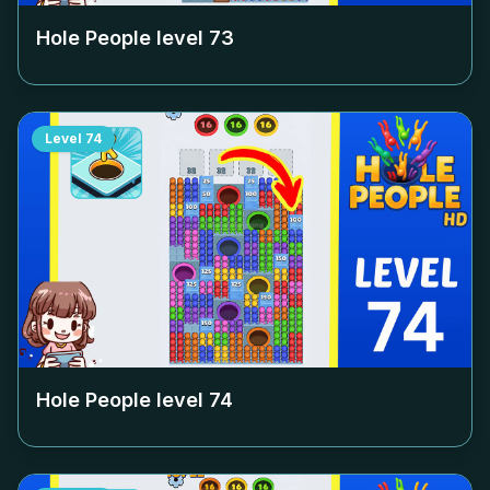
Hole People level
73
Level
74
Hole People level
74