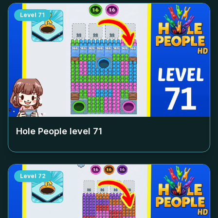
Level
71
Hole People level
71
Level
72