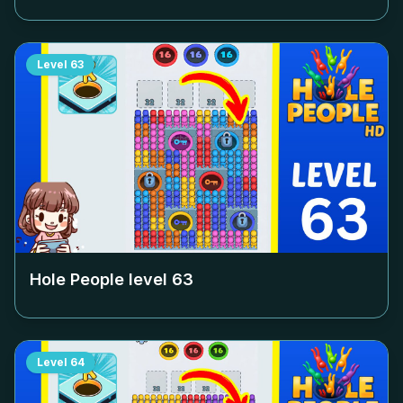
Level
63
Hole People level
63
Level
64