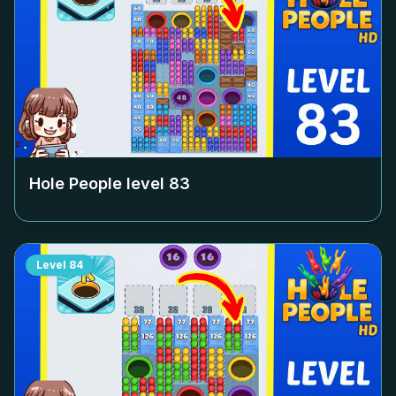
Hole People level
83
Level
84