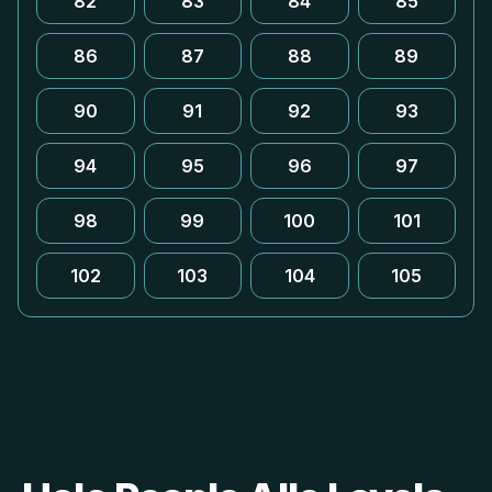
82
83
84
85
86
87
88
89
90
91
92
93
94
95
96
97
98
99
100
101
102
103
104
105