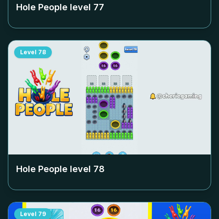
Hole People level
77
Level
78
Hole People level
78
Level
79