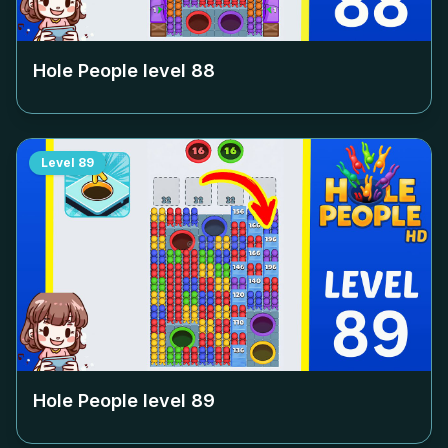
Hole People level
88
Level
89
Hole People level
89