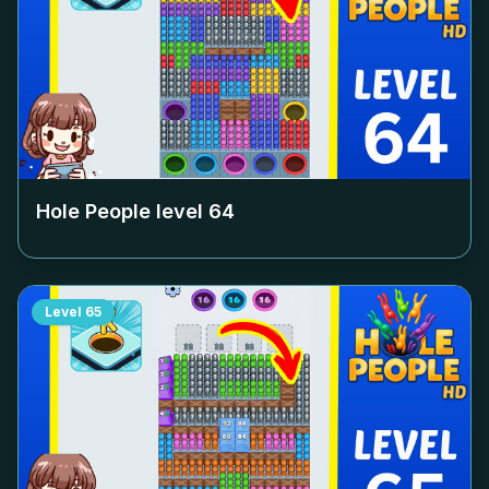
Hole People level
64
Level
65