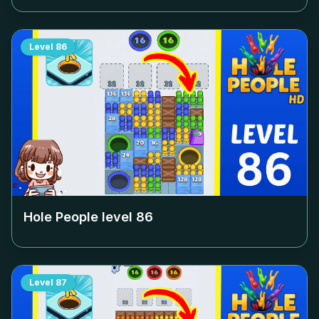
Level
86
Hole People level
86
Level
87