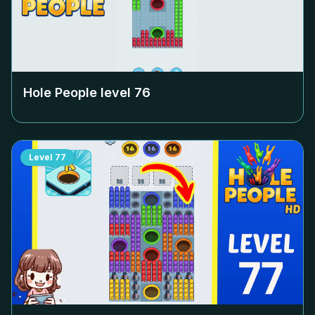
Hole People level
76
Level
77