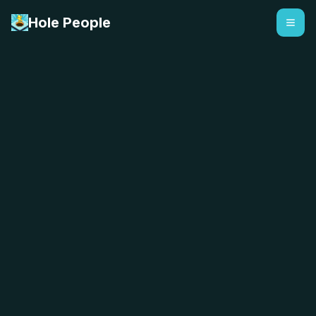
Hole People