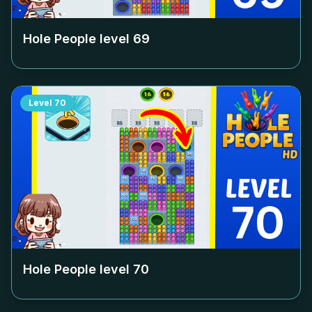
Hole People level
69
Level
70
Hole People level
70