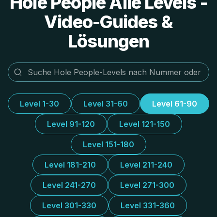
Hole People Alle Levels -
Video-Guides &
Lösungen
Level 1-30
Level 31-60
Level 61-90
Level 91-120
Level 121-150
Level 151-180
Level 181-210
Level 211-240
Level 241-270
Level 271-300
Level 301-330
Level 331-360