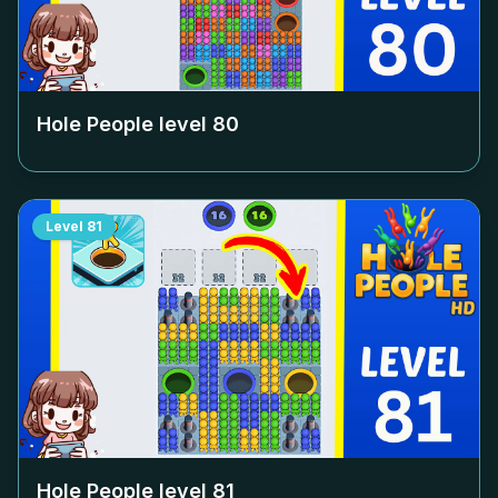
Hole People level
80
Level
81
Hole People level
81