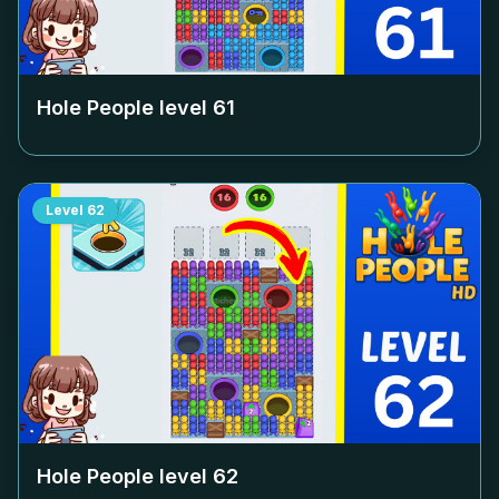
Hole People level
61
Level
62
Hole People level
62