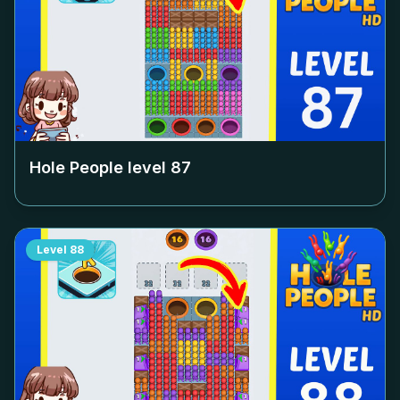
Hole People level
87
Level
88