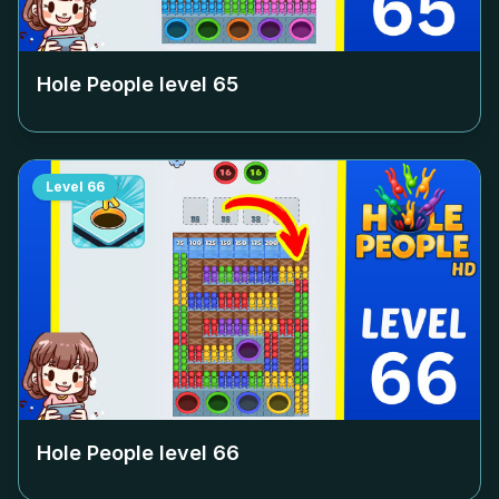
Hole People level
65
Level
66
Hole People level
66