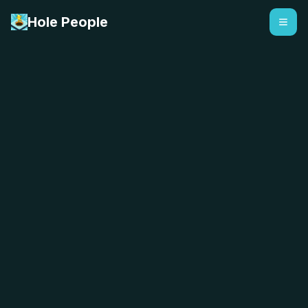
Hole People