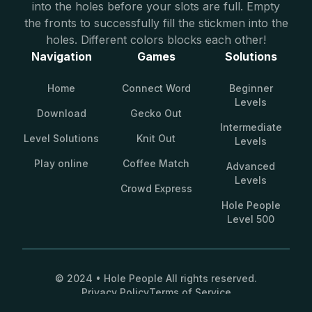
into the holes before your slots are full. Empty
the fronts to successfully fill the stickmen into the
holes. Different colors blocks each other!
Navigation
Games
Solutions
Home
Connect Word
Beginner
Levels
Download
Gecko Out
Intermediate
Level Solutions
Knit Out
Levels
Play online
Coffee Match
Advanced
Levels
Crowd Express
Hole People
Level 500
© 2024 • Hole People All rights reserved.
Privacy Policy
Terms of Service