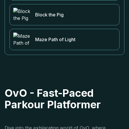
Block the Pig
Maze Path of Light
OvO - Fast-Paced
Parkour Platformer
Dive into the exhilarating world of OvO, where