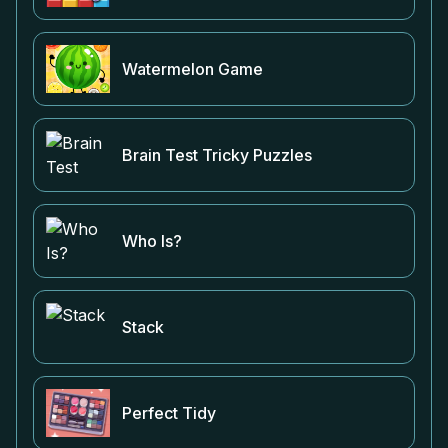
Watermelon Game
Brain Test Tricky Puzzles
Who Is?
Stack
Perfect Tidy