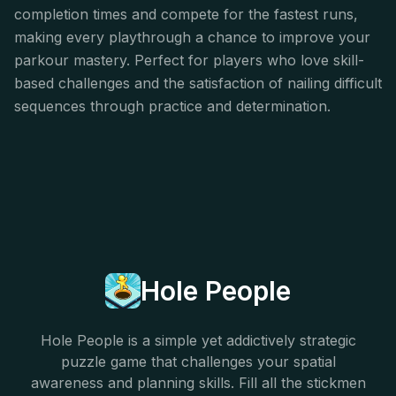
completion times and compete for the fastest runs,
making every playthrough a chance to improve your
parkour mastery. Perfect for players who love skill-
based challenges and the satisfaction of nailing difficult
sequences through practice and determination.
Hole People
Hole People is a simple yet addictively strategic
puzzle game that challenges your spatial
awareness and planning skills. Fill all the stickmen