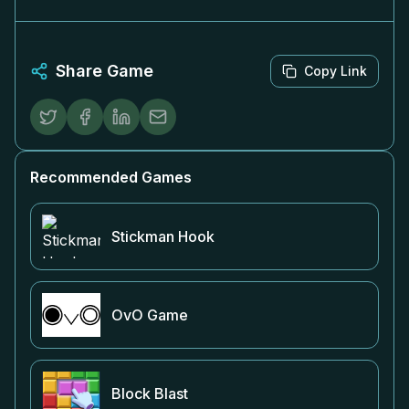
Share Game
Copy Link
Recommended Games
Stickman Hook
OvO Game
Block Blast