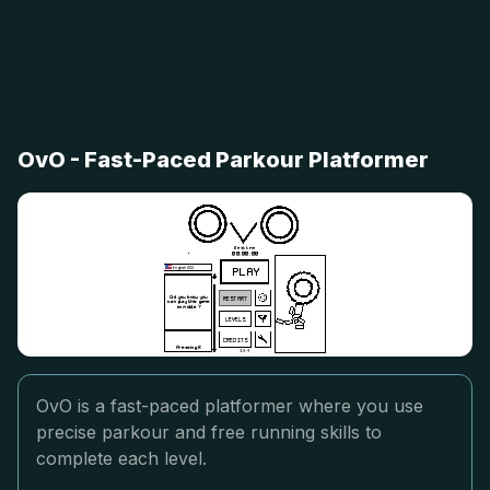
OvO - Fast-Paced Parkour Platformer
OvO is a fast-paced platformer where you use
precise parkour and free running skills to
complete each level.