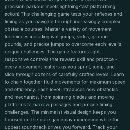
precision parkour meets lightning-fast platforming
action! This challenging game tests your reflexes and
timing as you navigate through increasingly complex
obstacle courses. Master a variety of movement
techniques including wall jumps, slides, ground
pounds, and precise jumps to overcome each level's
unique challenges. The game features tight,
responsive controls that reward skill and practice -
every movement matters as you sprint, jump, and
slide through dozens of carefully crafted levels. Learn
to chain together fluid movements for maximum speed
and efficiency. Each level introduces new obstacles
and mechanics, from spinning blades and moving
platforms to narrow passages and precise timing
challenges. The minimalist visual design keeps you
focused on the pure gameplay experience while the
upbeat soundtrack drives you forward. Track your